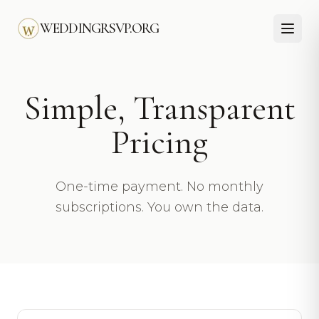
Skip to main content
WEDDINGRSVP.ORG
Simple, Transparent
Pricing
One-time payment. No monthly
subscriptions. You own the data.