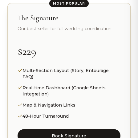
MOST POPULAR
The Signature
Our best-seller for full wedding coordination.
$229
Multi-Section Layout (Story, Entourage,
FAQ)
Real-time Dashboard (Google Sheets
Integration)
Map & Navigation Links
48-Hour Turnaround
Book Signature