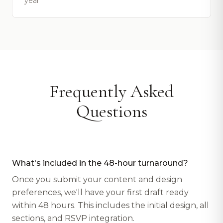
year
Frequently Asked
Questions
What's included in the 48-hour turnaround?
Once you submit your content and design
preferences, we'll have your first draft ready
within 48 hours. This includes the initial design, all
sections, and RSVP integration.