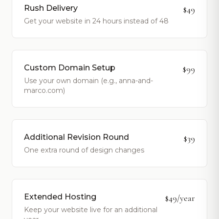
Rush Delivery
$49
Get your website in 24 hours instead of 48
Custom Domain Setup
$99
Use your own domain (e.g., anna-and-
marco.com)
Additional Revision Round
$39
One extra round of design changes
Extended Hosting
$49/year
Keep your website live for an additional