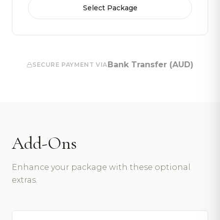
Select Package
Bank Transfer (AUD)
SECURE PAYMENT VIA
Add-Ons
Enhance your package with these optional
extras.