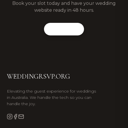
Book your slot today and have your wedding
website ready in 48 hours.
Book Now
WEDDINGRSVP.ORG
Elevating the guest experience for weddings
in Australia. We handle the tech so you can
handle the joy.