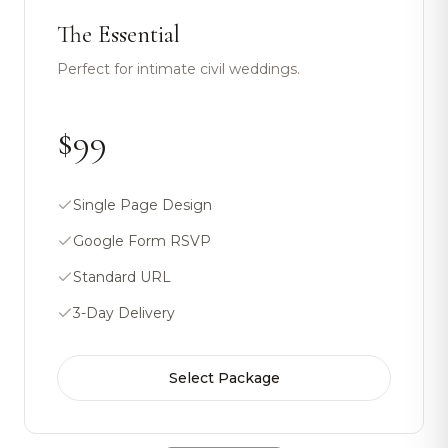
The Essential
Perfect for intimate civil weddings.
$99
Single Page Design
Google Form RSVP
Standard URL
3-Day Delivery
Select Package