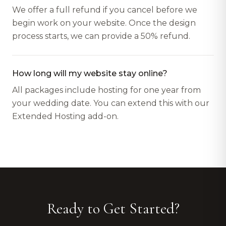
We offer a full refund if you cancel before we
begin work on your website. Once the design
process starts, we can provide a 50% refund.
How long will my website stay online?
All packages include hosting for one year from
your wedding date. You can extend this with our
Extended Hosting add-on.
Ready to Get Started?