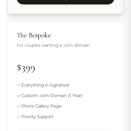
The Bespoke
For couples wanting a .com domain.
$399
Everything in Signature
Custom .com Domain (1 Year)
Photo Gallery Page
Priority Support