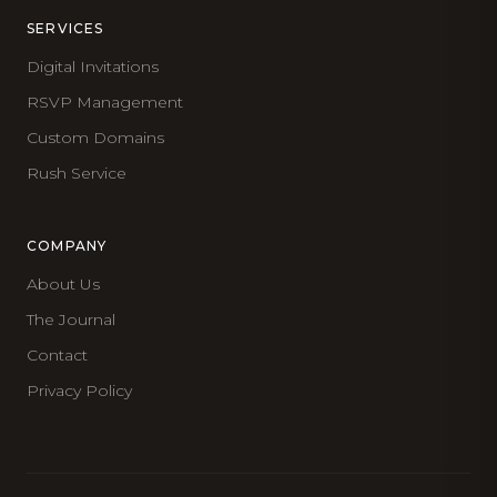
SERVICES
Digital Invitations
RSVP Management
Custom Domains
Rush Service
COMPANY
About Us
The Journal
Contact
Privacy Policy