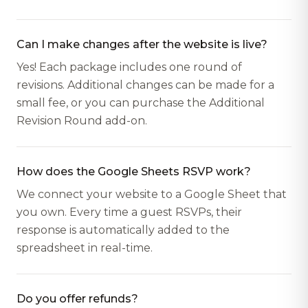
Can I make changes after the website is live?
Yes! Each package includes one round of
revisions. Additional changes can be made for a
small fee, or you can purchase the Additional
Revision Round add-on.
How does the Google Sheets RSVP work?
We connect your website to a Google Sheet that
you own. Every time a guest RSVPs, their
response is automatically added to the
spreadsheet in real-time.
Do you offer refunds?