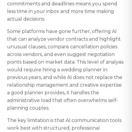
commitments and deadlines means you spend
less time in your inbox and more time making
actual decisions.
Some platforms have gone further, offering AI
that can analyze vendor contracts and highlight
unusual clauses, compare cancellation policies
across vendors, and even suggest negotiation
points based on market data. This level of analysis
would require hiring a wedding planner in
previous years, and while AI does not replace the
relationship management and creative expertise
a good planner provides, it handles the
administrative load that often overwhelms self-
planning couples.
The key limitation is that AI communication tools
work best with structured, professional