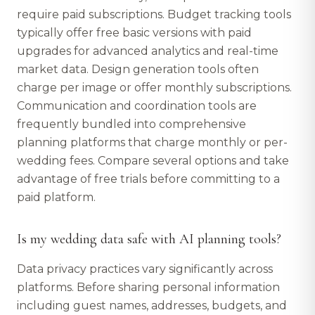
require paid subscriptions. Budget tracking tools
typically offer free basic versions with paid
upgrades for advanced analytics and real-time
market data. Design generation tools often
charge per image or offer monthly subscriptions.
Communication and coordination tools are
frequently bundled into comprehensive
planning platforms that charge monthly or per-
wedding fees. Compare several options and take
advantage of free trials before committing to a
paid platform.
Is my wedding data safe with AI planning tools?
Data privacy practices vary significantly across
platforms. Before sharing personal information
including guest names, addresses, budgets, and