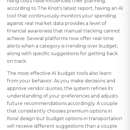
rising costs have influenced their planning,
according to The Knot's latest report, having an AI
tool that continuously monitors your spending
against real market data provides a level of
financial awareness that manual tracking cannot
achieve. Several platforms now offer real-time
alerts when a category is trending over budget,
along with specific suggestions for getting back
on track.
The most effective AI budget tools also learn
from your behavior. As you make decisions and
approve vendor quotes, the system refines its
understanding of your preferences and adjusts
future recommendations accordingly. A couple
that consistently chooses premium options in
floral design but budget options in transportation
will receive different suggestions than a couple