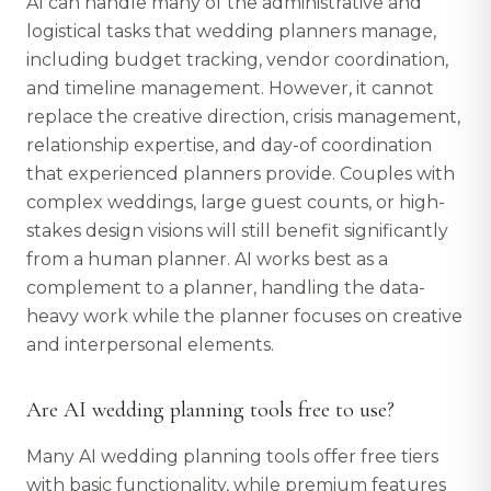
AI can handle many of the administrative and
logistical tasks that wedding planners manage,
including budget tracking, vendor coordination,
and timeline management. However, it cannot
replace the creative direction, crisis management,
relationship expertise, and day-of coordination
that experienced planners provide. Couples with
complex weddings, large guest counts, or high-
stakes design visions will still benefit significantly
from a human planner. AI works best as a
complement to a planner, handling the data-
heavy work while the planner focuses on creative
and interpersonal elements.
Are AI wedding planning tools free to use?
Many AI wedding planning tools offer free tiers
with basic functionality, while premium features