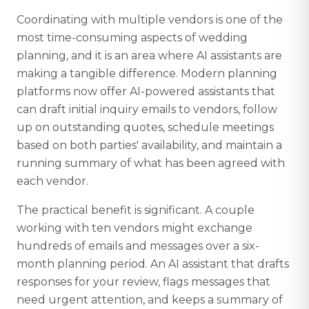
Coordinating with multiple vendors is one of the
most time-consuming aspects of wedding
planning, and it is an area where AI assistants are
making a tangible difference. Modern planning
platforms now offer AI-powered assistants that
can draft initial inquiry emails to vendors, follow
up on outstanding quotes, schedule meetings
based on both parties' availability, and maintain a
running summary of what has been agreed with
each vendor.
The practical benefit is significant. A couple
working with ten vendors might exchange
hundreds of emails and messages over a six-
month planning period. An AI assistant that drafts
responses for your review, flags messages that
need urgent attention, and keeps a summary of