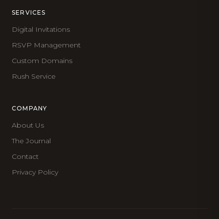
SERVICES
Digital Invitations
RSVP Management
Custom Domains
Rush Service
COMPANY
About Us
The Journal
Contact
Privacy Policy