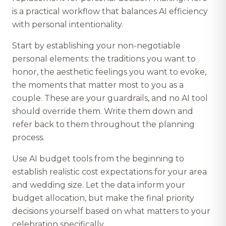
is a practical workflow that balances AI efficiency
with personal intentionality.
Start by establishing your non-negotiable
personal elements: the traditions you want to
honor, the aesthetic feelings you want to evoke,
the moments that matter most to you as a
couple. These are your guardrails, and no AI tool
should override them. Write them down and
refer back to them throughout the planning
process.
Use AI budget tools from the beginning to
establish realistic cost expectations for your area
and wedding size. Let the data inform your
budget allocation, but make the final priority
decisions yourself based on what matters to your
celebration specifically.