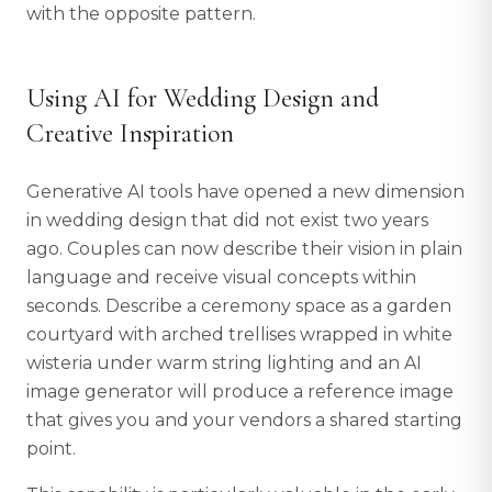
with the opposite pattern.
Using AI for Wedding Design and
Creative Inspiration
Generative AI tools have opened a new dimension
in wedding design that did not exist two years
ago. Couples can now describe their vision in plain
language and receive visual concepts within
seconds. Describe a ceremony space as a garden
courtyard with arched trellises wrapped in white
wisteria under warm string lighting and an AI
image generator will produce a reference image
that gives you and your vendors a shared starting
point.