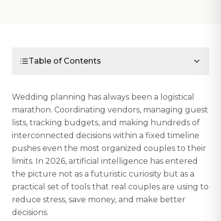
Table of Contents
Wedding planning has always been a logistical
marathon. Coordinating vendors, managing guest
lists, tracking budgets, and making hundreds of
interconnected decisions within a fixed timeline
pushes even the most organized couples to their
limits. In 2026, artificial intelligence has entered
the picture not as a futuristic curiosity but as a
practical set of tools that real couples are using to
reduce stress, save money, and make better
decisions.