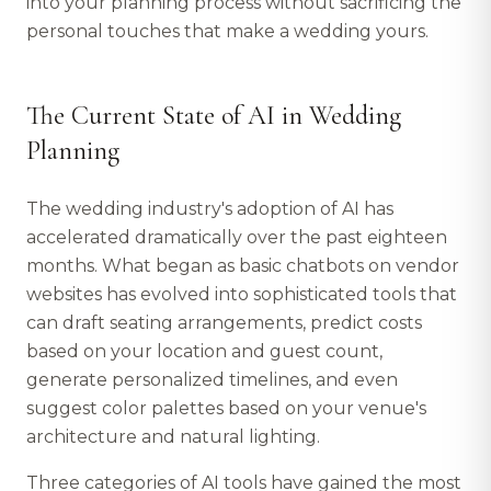
into your planning process without sacrificing the
personal touches that make a wedding yours.
The Current State of AI in Wedding
Planning
The wedding industry's adoption of AI has
accelerated dramatically over the past eighteen
months. What began as basic chatbots on vendor
websites has evolved into sophisticated tools that
can draft seating arrangements, predict costs
based on your location and guest count,
generate personalized timelines, and even
suggest color palettes based on your venue's
architecture and natural lighting.
Three categories of AI tools have gained the most