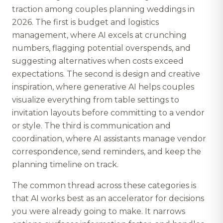
traction among couples planning weddings in
2026. The first is budget and logistics
management, where AI excels at crunching
numbers, flagging potential overspends, and
suggesting alternatives when costs exceed
expectations. The second is design and creative
inspiration, where generative AI helps couples
visualize everything from table settings to
invitation layouts before committing to a vendor
or style. The third is communication and
coordination, where AI assistants manage vendor
correspondence, send reminders, and keep the
planning timeline on track.
The common thread across these categories is
that AI works best as an accelerator for decisions
you were already going to make. It narrows