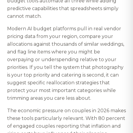
budget tools automate all three while adding
predictive capabilities that spreadsheets simply
cannot match.
Modern AI budget platforms pull in real vendor
pricing data from your region, compare your
allocations against thousands of similar weddings,
and flag line items where you might be
overpaying or underspending relative to your
priorities. If you tell the system that photography
is your top priority and catering is second, it can
suggest specific reallocation strategies that
protect your most important categories while
trimming areas you care less about.
The economic pressure on couples in 2026 makes
these tools particularly relevant. With 80 percent
of engaged couples reporting that inflation and