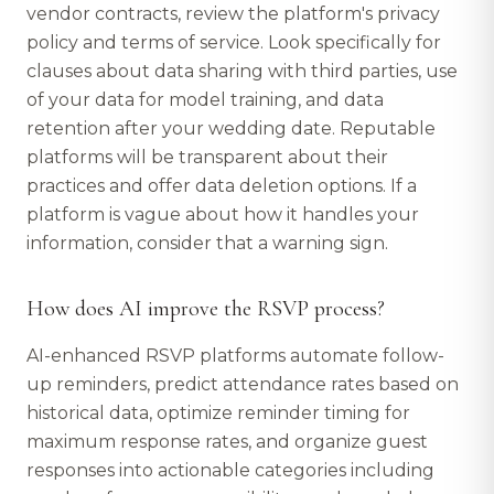
vendor contracts, review the platform's privacy
policy and terms of service. Look specifically for
clauses about data sharing with third parties, use
of your data for model training, and data
retention after your wedding date. Reputable
platforms will be transparent about their
practices and offer data deletion options. If a
platform is vague about how it handles your
information, consider that a warning sign.
How does AI improve the RSVP process?
AI-enhanced RSVP platforms automate follow-
up reminders, predict attendance rates based on
historical data, optimize reminder timing for
maximum response rates, and organize guest
responses into actionable categories including