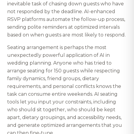
inevitable task of chasing down guests who have
not responded by the deadline. AI-enhanced
RSVP platforms automate the follow-up process,
sending polite reminders at optimized intervals
based on when guests are most likely to respond.
Seating arrangement is perhaps the most
unexpectedly powerful application of AI in
wedding planning. Anyone who has tried to
arrange seating for 150 guests while respecting
family dynamics, friend groups, dietary
requirements, and personal conflicts knows the
task can consume entire weekends. AI seating
tools let you input your constraints, including
who should sit together, who should be kept
apart, dietary groupings, and accessibility needs,
and generate optimized arrangements that you
can then fine-tune.