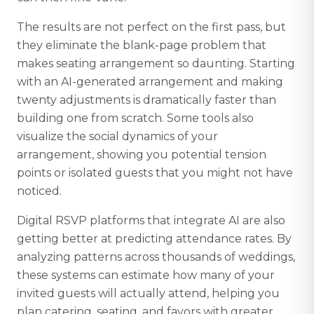
The results are not perfect on the first pass, but
they eliminate the blank-page problem that
makes seating arrangement so daunting. Starting
with an AI-generated arrangement and making
twenty adjustments is dramatically faster than
building one from scratch. Some tools also
visualize the social dynamics of your
arrangement, showing you potential tension
points or isolated guests that you might not have
noticed.
Digital RSVP platforms that integrate AI are also
getting better at predicting attendance rates. By
analyzing patterns across thousands of weddings,
these systems can estimate how many of your
invited guests will actually attend, helping you
plan catering, seating, and favors with greater