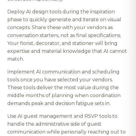
Deploy AI design tools during the inspiration
phase to quickly generate and iterate on visual
concepts. Share these with your vendors as
conversation starters, not as final specifications.
Your florist, decorator, and stationer will bring
expertise and material knowledge that AI cannot
match.
Implement AI communication and scheduling
tools once you have selected your vendors.
These tools deliver the most value during the
middle months of planning when coordination
demands peak and decision fatigue sets in.
Use AI guest management and RSVP tools to
handle the administrative side of guest
communication while personally reaching out to