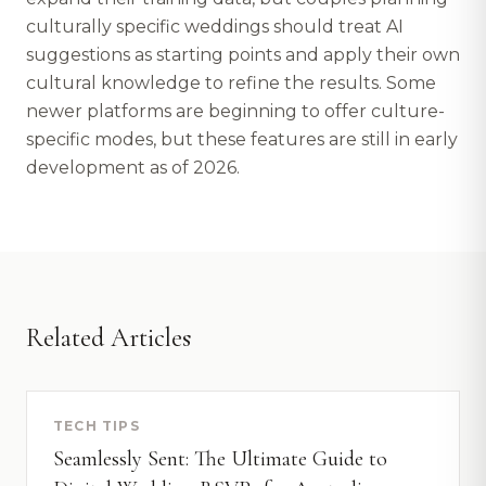
culturally specific weddings should treat AI
suggestions as starting points and apply their own
cultural knowledge to refine the results. Some
newer platforms are beginning to offer culture-
specific modes, but these features are still in early
development as of 2026.
Related Articles
TECH TIPS
Seamlessly Sent: The Ultimate Guide to