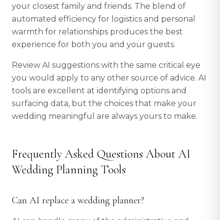
your closest family and friends. The blend of
automated efficiency for logistics and personal
warmth for relationships produces the best
experience for both you and your guests.
Review AI suggestions with the same critical eye
you would apply to any other source of advice. AI
tools are excellent at identifying options and
surfacing data, but the choices that make your
wedding meaningful are always yours to make.
Frequently Asked Questions About AI
Wedding Planning Tools
Can AI replace a wedding planner?