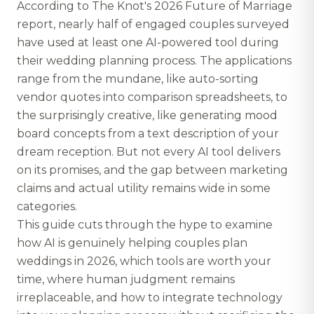
According to The Knot's 2026 Future of Marriage
report, nearly half of engaged couples surveyed
have used at least one AI-powered tool during
their wedding planning process. The applications
range from the mundane, like auto-sorting
vendor quotes into comparison spreadsheets, to
the surprisingly creative, like generating mood
board concepts from a text description of your
dream reception. But not every AI tool delivers
on its promises, and the gap between marketing
claims and actual utility remains wide in some
categories.
This guide cuts through the hype to examine
how AI is genuinely helping couples plan
weddings in 2026, which tools are worth your
time, where human judgment remains
irreplaceable, and how to integrate technology