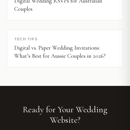
Digital Wedding RSVPs for Australian
Couples
TECH TIPS
Digital vs. Paper Wedding Invitations:
What’s Best for Aussie Couples in 2026?
Ready for Your Wedding
Website?