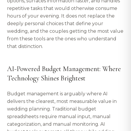
options, surfaces information faster, and handles
repetitive tasks that would otherwise consume
hours of your evening. It does not replace the
deeply personal choices that define your
wedding, and the couples getting the most value
from these tools are the ones who understand
that distinction.
AI-Powered Budget Management: Where
Technology Shines Brightest
Budget management is arguably where AI
delivers the clearest, most measurable value in
wedding planning. Traditional budget
spreadsheets require manual input, manual
categorization, and manual monitoring. AI