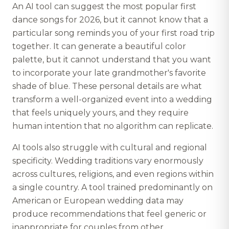
An AI tool can suggest the most popular first
dance songs for 2026, but it cannot know that a
particular song reminds you of your first road trip
together. It can generate a beautiful color
palette, but it cannot understand that you want
to incorporate your late grandmother's favorite
shade of blue. These personal details are what
transform a well-organized event into a wedding
that feels uniquely yours, and they require
human intention that no algorithm can replicate.
AI tools also struggle with cultural and regional
specificity. Wedding traditions vary enormously
across cultures, religions, and even regions within
a single country. A tool trained predominantly on
American or European wedding data may
produce recommendations that feel generic or
inappropriate for couples from other