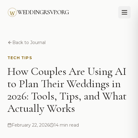
Skip to main content
WEDDINGRSVP.ORG
Back to Journal
TECH TIPS
How Couples Are Using AI
to Plan Their Weddings in
2026: Tools, Tips, and What
Actually Works
February 22, 2026
14 min read