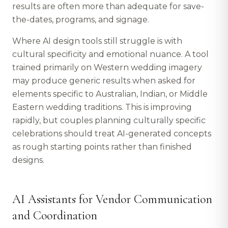
results are often more than adequate for save-
the-dates, programs, and signage.
Where AI design tools still struggle is with
cultural specificity and emotional nuance. A tool
trained primarily on Western wedding imagery
may produce generic results when asked for
elements specific to Australian, Indian, or Middle
Eastern wedding traditions. This is improving
rapidly, but couples planning culturally specific
celebrations should treat AI-generated concepts
as rough starting points rather than finished
designs.
AI Assistants for Vendor Communication
and Coordination