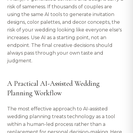
risk of sameness. If thousands of couples are
using the same AI tools to generate invitation
designs, color palettes, and decor concepts, the
risk of your wedding looking like everyone else's
increases. Use AI as a starting point, not an
endpoint. The final creative decisions should
always pass through your own taste and
judgment.
A Practical AI-Assisted Wedding
Planning Workflow
The most effective approach to AI-assisted
wedding planning treats technology as a tool
within a human-led process rather than a
replacement for personal decision-making. Here