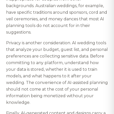
backgrounds. Australian weddings, for example,
have specific traditions around sponsors, cord and
veil ceremonies, and money dances that most AI
planning tools do not account for in their
suggestions.
Privacy is another consideration. AI wedding tools
that analyze your budget, guest list, and personal
preferences are collecting sensitive data. Before
committing to any platform, understand how
your data is stored, whether it is used to train
models, and what happens to it after your
wedding. The convenience of AI-assisted planning
should not come at the cost of your personal
information being monetized without your
knowledge.
Finally, AI-generated content and designs carry a