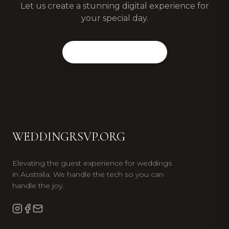
Let us create a stunning digital experience for
your special day.
View Our Packages
WEDDINGRSVP.ORG
Elevating the guest experience for weddings
in Australia. We handle the tech so you can
handle the joy.