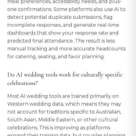
meal preferences, accessibility needs, and plus-
one confirmations. Some platforms also use AI to
detect potential duplicate submissions, flag
incomplete responses, and generate real-time
dashboards that show your response rate and
predicted final attendance. The result is less
manual tracking and more accurate headcounts
for catering, seating, and favor planning.
Do AI wedding tools work for culturally specific
celebrations?
Most AI wedding tools are trained primarily on
Western wedding data, which means they may
not account for traditions specific to Australian,
South Asian, Middle Eastern, or other cultural
celebrations. This is improving as platforms
expand their training data, but couples planning