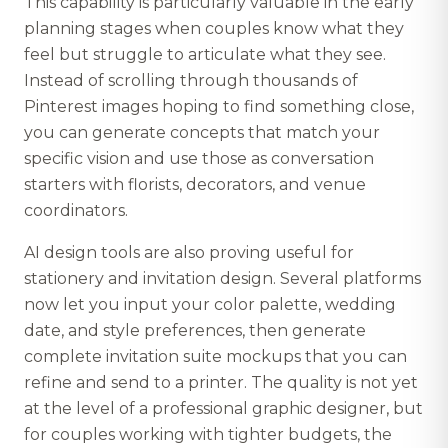
This capability is particularly valuable in the early
planning stages when couples know what they
feel but struggle to articulate what they see.
Instead of scrolling through thousands of
Pinterest images hoping to find something close,
you can generate concepts that match your
specific vision and use those as conversation
starters with florists, decorators, and venue
coordinators.
AI design tools are also proving useful for
stationery and invitation design. Several platforms
now let you input your color palette, wedding
date, and style preferences, then generate
complete invitation suite mockups that you can
refine and send to a printer. The quality is not yet
at the level of a professional graphic designer, but
for couples working with tighter budgets, the