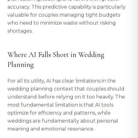
accuracy. This predictive capability is particularly
valuable for couples managing tight budgets
who need to minimize waste without risking
shortages.
Where AI Falls Short in Wedding
Planning
For all its utility, AI has clear limitations in the
wedding planning context that couples should
understand before relying on it too heavily. The
most fundamental limitation is that AI tools
optimize for efficiency and patterns, while
weddings are fundamentally about personal
meaning and emotional resonance.