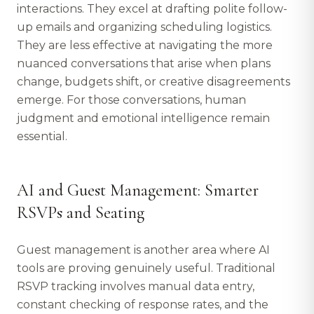
interactions. They excel at drafting polite follow-
up emails and organizing scheduling logistics.
They are less effective at navigating the more
nuanced conversations that arise when plans
change, budgets shift, or creative disagreements
emerge. For those conversations, human
judgment and emotional intelligence remain
essential.
AI and Guest Management: Smarter
RSVPs and Seating
Guest management is another area where AI
tools are proving genuinely useful. Traditional
RSVP tracking involves manual data entry,
constant checking of response rates, and the