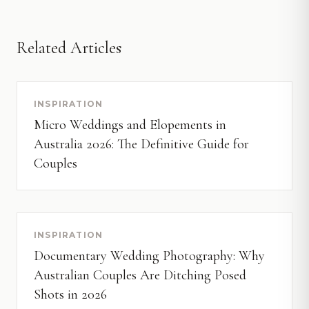
Related Articles
INSPIRATION
Micro Weddings and Elopements in
Australia 2026: The Definitive Guide for
Couples
INSPIRATION
Documentary Wedding Photography: Why
Australian Couples Are Ditching Posed
Shots in 2026