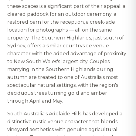
these spaces is a significant part of their appeal: a
cleared paddock for an outdoor ceremony, a
restored barn for the reception, a creek-side
location for photographs — all on the same
property. The Southern Highlands, just south of
Sydney, offers a similar countryside venue
character with the added advantage of proximity
to New South Wales's largest city. Couples
marrying in the Southern Highlands during
autumn are treated to one of Australia's most
spectacular natural settings, with the region's
deciduous trees turning gold and amber
through April and May.
South Australia's Adelaide Hills has developed a
distinctive rustic venue character that blends
vineyard aesthetics with genuine agricultural