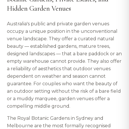
Hidden Garden Venues
Australia's public and private garden venues
occupy a unique position in the unconventional
venue landscape. They offer a curated natural
beauty — established gardens, mature trees,
designed landscapes — that a bare paddock or an
empty warehouse cannot provide. They also offer
a reliability of aesthetics that outdoor venues
dependent on weather and season cannot
guarantee. For couples who want the beauty of
an outdoor setting without the risk of a bare field
or a muddy marquee, garden venues offer a
compelling middle ground.
The Royal Botanic Gardens in Sydney and
Melbourne are the most formally recognised