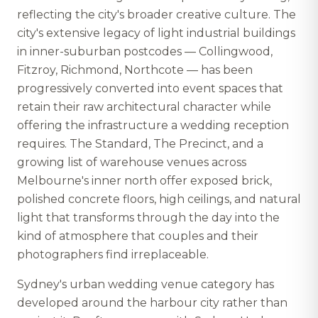
reflecting the city's broader creative culture. The
city's extensive legacy of light industrial buildings
in inner-suburban postcodes — Collingwood,
Fitzroy, Richmond, Northcote — has been
progressively converted into event spaces that
retain their raw architectural character while
offering the infrastructure a wedding reception
requires. The Standard, The Precinct, and a
growing list of warehouse venues across
Melbourne's inner north offer exposed brick,
polished concrete floors, high ceilings, and natural
light that transforms through the day into the
kind of atmosphere that couples and their
photographers find irreplaceable.
Sydney's urban wedding venue category has
developed around the harbour city rather than