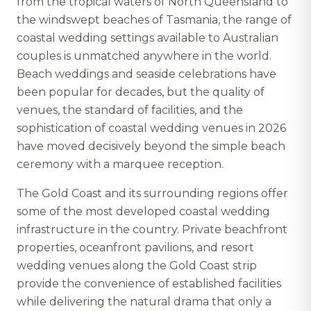
from the tropical waters of North Queensland to
the windswept beaches of Tasmania, the range of
coastal wedding settings available to Australian
couples is unmatched anywhere in the world.
Beach weddings and seaside celebrations have
been popular for decades, but the quality of
venues, the standard of facilities, and the
sophistication of coastal wedding venues in 2026
have moved decisively beyond the simple beach
ceremony with a marquee reception.
The Gold Coast and its surrounding regions offer
some of the most developed coastal wedding
infrastructure in the country. Private beachfront
properties, oceanfront pavilions, and resort
wedding venues along the Gold Coast strip
provide the convenience of established facilities
while delivering the natural drama that only a