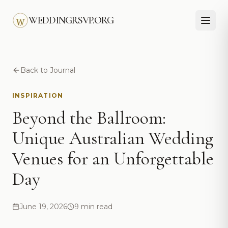
Skip to main content
WEDDINGRSVP.ORG
Back to Journal
INSPIRATION
Beyond the Ballroom:
Unique Australian Wedding
Venues for an Unforgettable
Day
June 19, 2026
9 min read