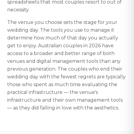
spreadsheets that most couples resort to out of
necessity.
The venue you choose sets the stage for your
wedding day. The tools you use to manage it
determine how much of that day you actually
get to enjoy. Australian couples in 2026 have
access to a broader and better range of both
venues and digital management tools than any
previous generation. The couples who end their
wedding day with the fewest regrets are typically
those who spent as much time evaluating the
practical infrastructure — the venue's
infrastructure and their own management tools
— as they did falling in love with the aesthetics.