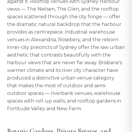
against it. Rooftop venues with Sydney Harbour
views — The Nielsen, The Glen, and the rooftop
spaces scattered through the city fringe — offer
the dramatic natural backdrop that the harbour
provides as centrepiece. Industrial warehouse
venues in Alexandria, Rosebery, and the reborn
inner-city precincts of Sydney offer the raw urban
aesthetic that contrasts beautifully with the
harbour views that are never far away. Brisbane's
warmer climate and its river city character have
produced a distinctive urban venue category
that makes the most of outdoor and semi-
outdoor spaces — riverbank venues, warehouse
spaces with roll-up walls, and rooftop gardens in
Fortitude Valley and New Farm.
Botanic Gardens, Private Estates, and