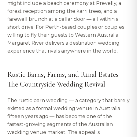
might include a beach ceremony at Prevelly, a
forest reception among the karri trees, and a
farewell brunch at a cellar door — all within a
short drive. For Perth-based couples or couples
willing to fly their guests to Western Australia,
Margaret River delivers a destination wedding
experience that rivals anywhere in the world.
Rustic Barns, Farms, and Rural Estates:
The Countryside Wedding Revival
The rustic barn wedding — a category that barely
existed as a formal wedding venue in Australia
fifteen years ago — has become one of the
fastest-growing segments of the Australian
wedding venue market. The appeal is