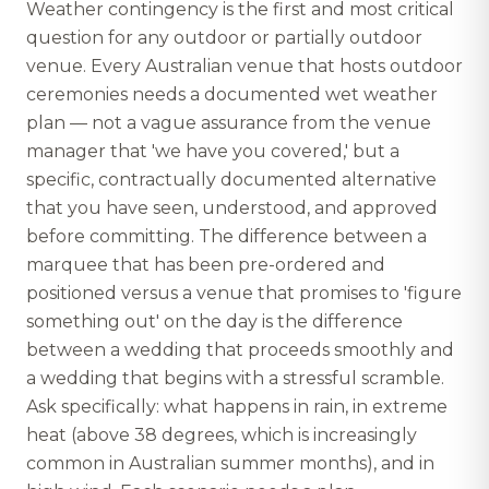
Weather contingency is the first and most critical
question for any outdoor or partially outdoor
venue. Every Australian venue that hosts outdoor
ceremonies needs a documented wet weather
plan — not a vague assurance from the venue
manager that 'we have you covered,' but a
specific, contractually documented alternative
that you have seen, understood, and approved
before committing. The difference between a
marquee that has been pre-ordered and
positioned versus a venue that promises to 'figure
something out' on the day is the difference
between a wedding that proceeds smoothly and
a wedding that begins with a stressful scramble.
Ask specifically: what happens in rain, in extreme
heat (above 38 degrees, which is increasingly
common in Australian summer months), and in