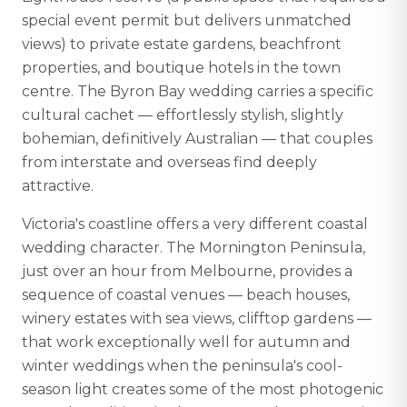
special event permit but delivers unmatched
views) to private estate gardens, beachfront
properties, and boutique hotels in the town
centre. The Byron Bay wedding carries a specific
cultural cachet — effortlessly stylish, slightly
bohemian, definitively Australian — that couples
from interstate and overseas find deeply
attractive.
Victoria's coastline offers a very different coastal
wedding character. The Mornington Peninsula,
just over an hour from Melbourne, provides a
sequence of coastal venues — beach houses,
winery estates with sea views, clifftop gardens —
that work exceptionally well for autumn and
winter weddings when the peninsula's cool-
season light creates some of the most photogenic