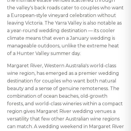
the intimate estate venues scattered through
the valley's back roads cater to couples who want
a European-style vineyard celebration without
leaving Victoria. The Yarra Valley is also notable as
a year-round wedding destination — its cooler
climate means that even a January wedding is
manageable outdoors, unlike the extreme heat
of a Hunter Valley summer day.
Margaret River, Western Australia's world-class
wine region, has emerged as a premier wedding
destination for couples who want both natural
beauty and a sense of genuine remoteness. The
combination of ocean beaches, old-growth
forests, and world-class wineries within a compact
region gives Margaret River wedding venues a
versatility that few other Australian wine regions
can match. A wedding weekend in Margaret River