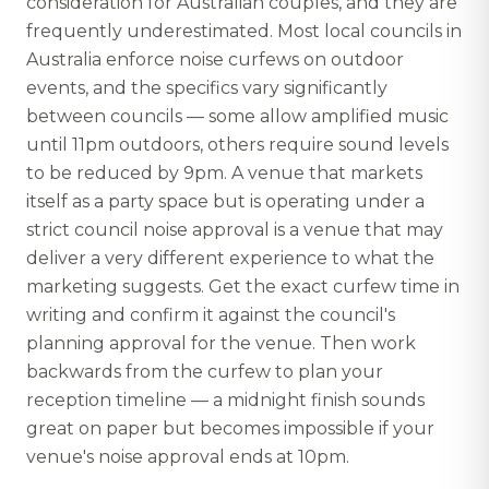
consideration for Australian couples, and they are
frequently underestimated. Most local councils in
Australia enforce noise curfews on outdoor
events, and the specifics vary significantly
between councils — some allow amplified music
until 11pm outdoors, others require sound levels
to be reduced by 9pm. A venue that markets
itself as a party space but is operating under a
strict council noise approval is a venue that may
deliver a very different experience to what the
marketing suggests. Get the exact curfew time in
writing and confirm it against the council's
planning approval for the venue. Then work
backwards from the curfew to plan your
reception timeline — a midnight finish sounds
great on paper but becomes impossible if your
venue's noise approval ends at 10pm.