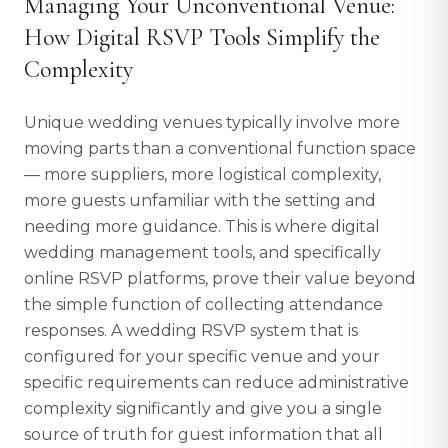
Managing Your Unconventional Venue:
How Digital RSVP Tools Simplify the
Complexity
Unique wedding venues typically involve more
moving parts than a conventional function space
— more suppliers, more logistical complexity,
more guests unfamiliar with the setting and
needing more guidance. This is where digital
wedding management tools, and specifically
online RSVP platforms, prove their value beyond
the simple function of collecting attendance
responses. A wedding RSVP system that is
configured for your specific venue and your
specific requirements can reduce administrative
complexity significantly and give you a single
source of truth for guest information that all