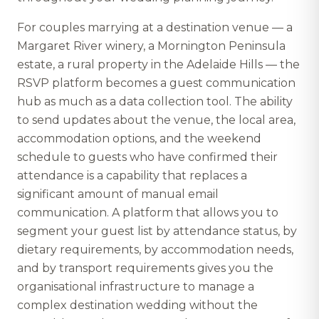
For couples marrying at a destination venue — a
Margaret River winery, a Mornington Peninsula
estate, a rural property in the Adelaide Hills — the
RSVP platform becomes a guest communication
hub as much as a data collection tool. The ability
to send updates about the venue, the local area,
accommodation options, and the weekend
schedule to guests who have confirmed their
attendance is a capability that replaces a
significant amount of manual email
communication. A platform that allows you to
segment your guest list by attendance status, by
dietary requirements, by accommodation needs,
and by transport requirements gives you the
organisational infrastructure to manage a
complex destination wedding without the