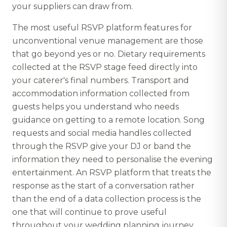
your suppliers can draw from.
The most useful RSVP platform features for
unconventional venue management are those
that go beyond yes or no. Dietary requirements
collected at the RSVP stage feed directly into
your caterer's final numbers. Transport and
accommodation information collected from
guests helps you understand who needs
guidance on getting to a remote location. Song
requests and social media handles collected
through the RSVP give your DJ or band the
information they need to personalise the evening
entertainment. An RSVP platform that treats the
response as the start of a conversation rather
than the end of a data collection process is the
one that will continue to prove useful
throughout your wedding planning journey.