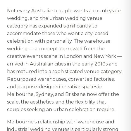
Not every Australian couple wants a countryside
wedding, and the urban wedding venue
category has expanded significantly to
accommodate those who want a city-based
celebration with personality. The warehouse
wedding — a concept borrowed from the
creative events scene in London and New York —
arrived in Australian cities in the early 2010s and
has matured into a sophisticated venue category.
Repurposed warehouses, converted factories,
and purpose-designed creative spaces in
Melbourne, Sydney, and Brisbane now offer the
scale, the aesthetics, and the flexibility that
couples seeking an urban celebration require.
Melbourne's relationship with warehouse and
industrial wedding venues is particularly strong,