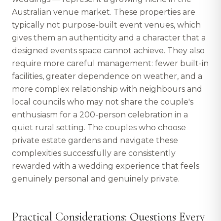
Australian venue market. These properties are
typically not purpose-built event venues, which
gives them an authenticity and a character that a
designed events space cannot achieve. They also
require more careful management: fewer built-in
facilities, greater dependence on weather, and a
more complex relationship with neighbours and
local councils who may not share the couple's
enthusiasm for a 200-person celebration in a
quiet rural setting. The couples who choose
private estate gardens and navigate these
complexities successfully are consistently
rewarded with a wedding experience that feels
genuinely personal and genuinely private.
Practical Considerations: Questions Every