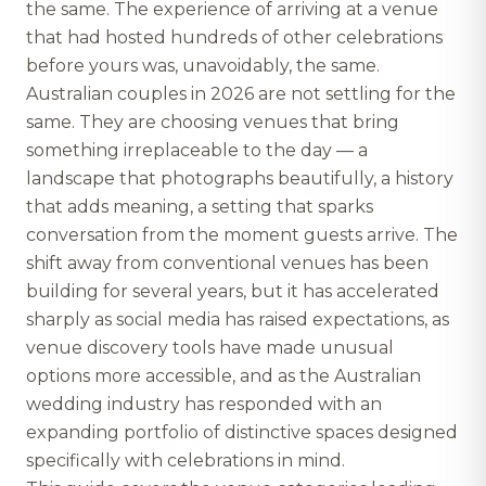
the same. The experience of arriving at a venue
that had hosted hundreds of other celebrations
before yours was, unavoidably, the same.
Australian couples in 2026 are not settling for the
same. They are choosing venues that bring
something irreplaceable to the day — a
landscape that photographs beautifully, a history
that adds meaning, a setting that sparks
conversation from the moment guests arrive. The
shift away from conventional venues has been
building for several years, but it has accelerated
sharply as social media has raised expectations, as
venue discovery tools have made unusual
options more accessible, and as the Australian
wedding industry has responded with an
expanding portfolio of distinctive spaces designed
specifically with celebrations in mind.