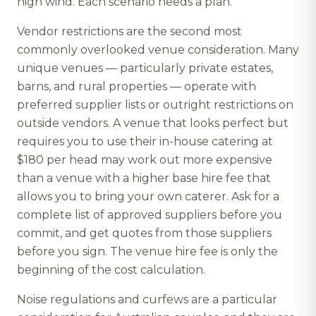
high wind. Each scenario needs a plan.
Vendor restrictions are the second most
commonly overlooked venue consideration. Many
unique venues — particularly private estates,
barns, and rural properties — operate with
preferred supplier lists or outright restrictions on
outside vendors. A venue that looks perfect but
requires you to use their in-house catering at
$180 per head may work out more expensive
than a venue with a higher base hire fee that
allows you to bring your own caterer. Ask for a
complete list of approved suppliers before you
commit, and get quotes from those suppliers
before you sign. The venue hire fee is only the
beginning of the cost calculation.
Noise regulations and curfews are a particular