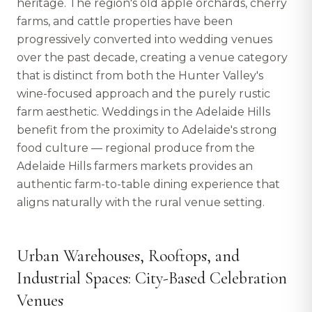
heritage. The region's old apple orchards, cherry
farms, and cattle properties have been
progressively converted into wedding venues
over the past decade, creating a venue category
that is distinct from both the Hunter Valley's
wine-focused approach and the purely rustic
farm aesthetic. Weddings in the Adelaide Hills
benefit from the proximity to Adelaide's strong
food culture — regional produce from the
Adelaide Hills farmers markets provides an
authentic farm-to-table dining experience that
aligns naturally with the rural venue setting.
Urban Warehouses, Rooftops, and
Industrial Spaces: City-Based Celebration
Venues