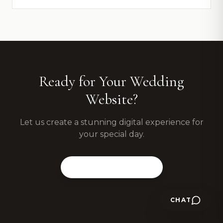
Ready for Your Wedding
Website?
Let us create a stunning digital experience for
your special day.
View Our Packages
CHAT