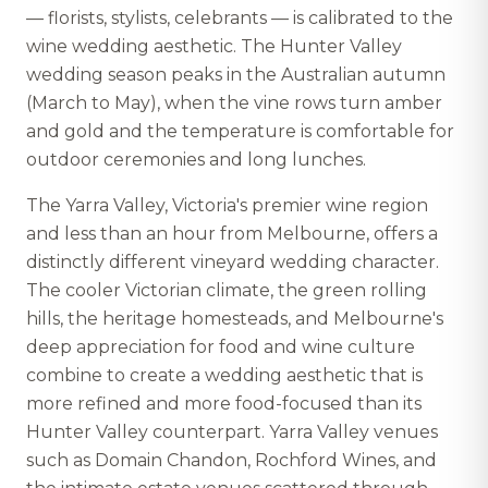
— florists, stylists, celebrants — is calibrated to the
wine wedding aesthetic. The Hunter Valley
wedding season peaks in the Australian autumn
(March to May), when the vine rows turn amber
and gold and the temperature is comfortable for
outdoor ceremonies and long lunches.
The Yarra Valley, Victoria's premier wine region
and less than an hour from Melbourne, offers a
distinctly different vineyard wedding character.
The cooler Victorian climate, the green rolling
hills, the heritage homesteads, and Melbourne's
deep appreciation for food and wine culture
combine to create a wedding aesthetic that is
more refined and more food-focused than its
Hunter Valley counterpart. Yarra Valley venues
such as Domain Chandon, Rochford Wines, and