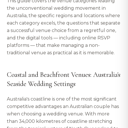
This guide covers the venue categories leading
the unconventional wedding movement in
Australia, the specific regions and locations where
each category excels, the questions that separate
a successful venue choice from a regretful one,
and the digital tools — including online RSVP
platforms — that make managing a non-
traditional venue as practical as it is memorable.
Coastal and Beachfront Venues: Australia's
Seaside Wedding Settings
Australia's coastline is one of the most significant
competitive advantages an Australian couple has
when choosing a wedding venue. With more
than 34,000 kilometres of coastline stretching