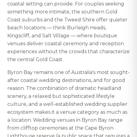
coastal setting can provide. For couples seeking
something more intimate, the southern Gold
Coast suburbs and the Tweed Shire offer quieter
beach locations — think Burleigh Heads,
Kingscliff, and Salt Village — where boutique
venues deliver coastal ceremony and reception
experiences without the crowds that characterize
the central Gold Coast.
Byron Bay remains one of Australia's most sought-
after coastal wedding destinations, and for good
reason. The combination of dramatic headland
scenery, a relaxed but sophisticated lifestyle
culture, and a well-established wedding supplier
ecosystem makes it a venue category as much as
a location. Wedding venues in Byron Bay range
from clifftop ceremonies at the Cape Byron
Lighthouse reserve (a public space that requires a