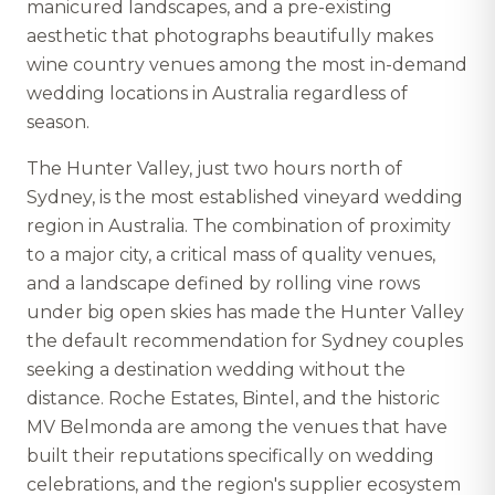
manicured landscapes, and a pre-existing
aesthetic that photographs beautifully makes
wine country venues among the most in-demand
wedding locations in Australia regardless of
season.
The Hunter Valley, just two hours north of
Sydney, is the most established vineyard wedding
region in Australia. The combination of proximity
to a major city, a critical mass of quality venues,
and a landscape defined by rolling vine rows
under big open skies has made the Hunter Valley
the default recommendation for Sydney couples
seeking a destination wedding without the
distance. Roche Estates, Bintel, and the historic
MV Belmonda are among the venues that have
built their reputations specifically on wedding
celebrations, and the region's supplier ecosystem