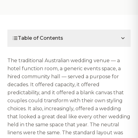
Table of Contents
The traditional Australian wedding venue — a
hotel function room, a generic events space, a
hired community hall — served a purpose for
decades. It offered capacity, it offered
predictability, and it offered a blank canvas that
couples could transform with their own styling
choices. It also, increasingly, offered a wedding
that looked a great deal like every other wedding
held in the same space that year. The neutral
linens were the same. The standard layout was