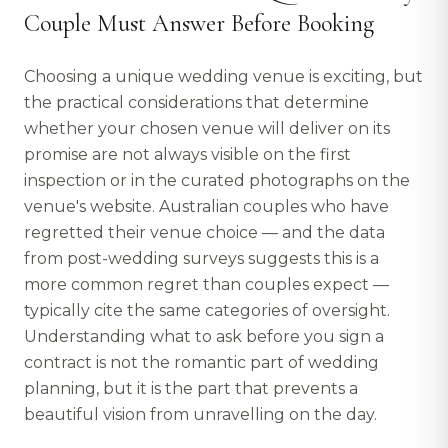
Couple Must Answer Before Booking
Choosing a unique wedding venue is exciting, but
the practical considerations that determine
whether your chosen venue will deliver on its
promise are not always visible on the first
inspection or in the curated photographs on the
venue's website. Australian couples who have
regretted their venue choice — and the data
from post-wedding surveys suggests this is a
more common regret than couples expect —
typically cite the same categories of oversight.
Understanding what to ask before you sign a
contract is not the romantic part of wedding
planning, but it is the part that prevents a
beautiful vision from unravelling on the day.