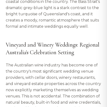
coastal conditions in the country. The Bass Strait's
dramatic grey-blue light is a stark contrast to the
bright turquoise of Queensland's coast, and it
creates a moody, romantic atmosphere that suits
formal and intimate weddings equally well.
Vineyard and Winery Weddings: Regional
Australia's Celebration Setting
The Australian wine industry has become one of
the country's most significant wedding venue
providers, with cellar doors, winery restaurants,
and vineyard estate properties across the country
now explicitly marketing themselves as wedding
venues. This is not accidental. The combination of
natural beauty, built-in food and wine credentials,