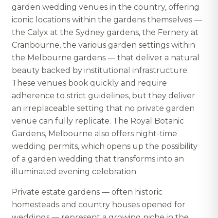
garden wedding venues in the country, offering
iconic locations within the gardens themselves —
the Calyx at the Sydney gardens, the Fernery at
Cranbourne, the various garden settings within
the Melbourne gardens — that deliver a natural
beauty backed by institutional infrastructure.
These venues book quickly and require
adherence to strict guidelines, but they deliver
an irreplaceable setting that no private garden
venue can fully replicate. The Royal Botanic
Gardens, Melbourne also offers night-time
wedding permits, which opens up the possibility
of a garden wedding that transforms into an
illuminated evening celebration.
Private estate gardens — often historic
homesteads and country houses opened for
weddings — represent a growing niche in the