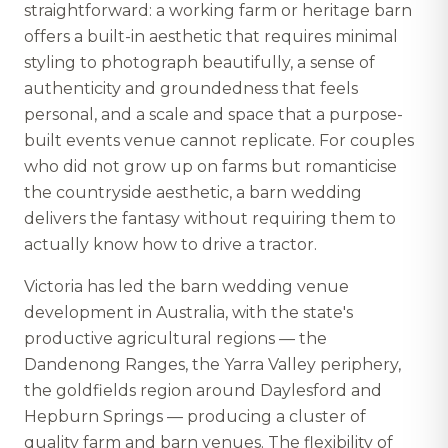
straightforward: a working farm or heritage barn
offers a built-in aesthetic that requires minimal
styling to photograph beautifully, a sense of
authenticity and groundedness that feels
personal, and a scale and space that a purpose-
built events venue cannot replicate. For couples
who did not grow up on farms but romanticise
the countryside aesthetic, a barn wedding
delivers the fantasy without requiring them to
actually know how to drive a tractor.
Victoria has led the barn wedding venue
development in Australia, with the state's
productive agricultural regions — the
Dandenong Ranges, the Yarra Valley periphery,
the goldfields region around Daylesford and
Hepburn Springs — producing a cluster of
quality farm and barn venues. The flexibility of