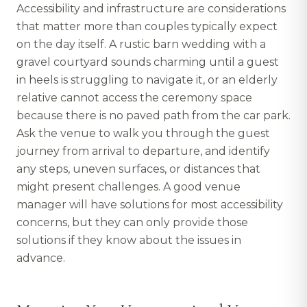
Accessibility and infrastructure are considerations
that matter more than couples typically expect
on the day itself. A rustic barn wedding with a
gravel courtyard sounds charming until a guest
in heels is struggling to navigate it, or an elderly
relative cannot access the ceremony space
because there is no paved path from the car park.
Ask the venue to walk you through the guest
journey from arrival to departure, and identify
any steps, uneven surfaces, or distances that
might present challenges. A good venue
manager will have solutions for most accessibility
concerns, but they can only provide those
solutions if they know about the issues in
advance.