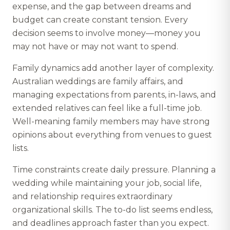
expense, and the gap between dreams and
budget can create constant tension. Every
decision seems to involve money—money you
may not have or may not want to spend.
Family dynamics add another layer of complexity.
Australian weddings are family affairs, and
managing expectations from parents, in-laws, and
extended relatives can feel like a full-time job.
Well-meaning family members may have strong
opinions about everything from venues to guest
lists.
Time constraints create daily pressure. Planning a
wedding while maintaining your job, social life,
and relationship requires extraordinary
organizational skills. The to-do list seems endless,
and deadlines approach faster than you expect.