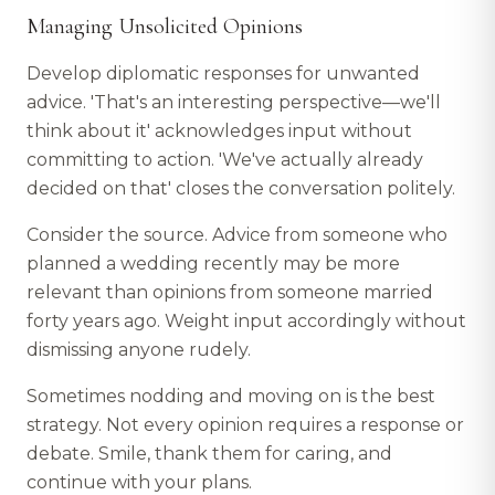
Managing Unsolicited Opinions
Develop diplomatic responses for unwanted
advice. 'That's an interesting perspective—we'll
think about it' acknowledges input without
committing to action. 'We've actually already
decided on that' closes the conversation politely.
Consider the source. Advice from someone who
planned a wedding recently may be more
relevant than opinions from someone married
forty years ago. Weight input accordingly without
dismissing anyone rudely.
Sometimes nodding and moving on is the best
strategy. Not every opinion requires a response or
debate. Smile, thank them for caring, and
continue with your plans.