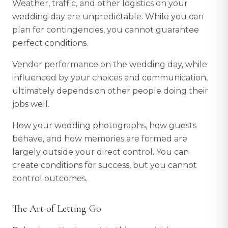
Weather, traffic, and other logistics on your
wedding day are unpredictable. While you can
plan for contingencies, you cannot guarantee
perfect conditions.
Vendor performance on the wedding day, while
influenced by your choices and communication,
ultimately depends on other people doing their
jobs well.
How your wedding photographs, how guests
behave, and how memories are formed are
largely outside your direct control. You can
create conditions for success, but you cannot
control outcomes.
The Art of Letting Go