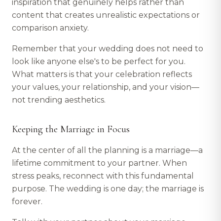
inspiration that genuinely helps rather than
content that creates unrealistic expectations or
comparison anxiety.
Remember that your wedding does not need to
look like anyone else's to be perfect for you.
What matters is that your celebration reflects
your values, your relationship, and your vision—
not trending aesthetics.
Keeping the Marriage in Focus
At the center of all the planning is a marriage—a
lifetime commitment to your partner. When
stress peaks, reconnect with this fundamental
purpose. The wedding is one day; the marriage is
forever.