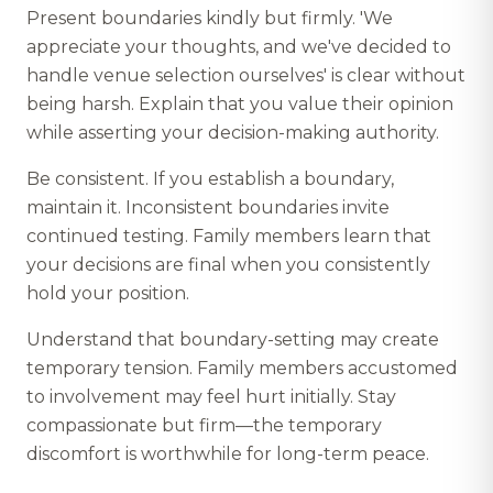
Present boundaries kindly but firmly. 'We
appreciate your thoughts, and we've decided to
handle venue selection ourselves' is clear without
being harsh. Explain that you value their opinion
while asserting your decision-making authority.
Be consistent. If you establish a boundary,
maintain it. Inconsistent boundaries invite
continued testing. Family members learn that
your decisions are final when you consistently
hold your position.
Understand that boundary-setting may create
temporary tension. Family members accustomed
to involvement may feel hurt initially. Stay
compassionate but firm—the temporary
discomfort is worthwhile for long-term peace.