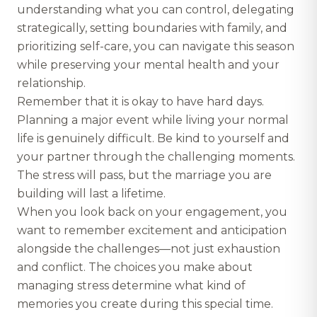
understanding what you can control, delegating
strategically, setting boundaries with family, and
prioritizing self-care, you can navigate this season
while preserving your mental health and your
relationship.
Remember that it is okay to have hard days.
Planning a major event while living your normal
life is genuinely difficult. Be kind to yourself and
your partner through the challenging moments.
The stress will pass, but the marriage you are
building will last a lifetime.
When you look back on your engagement, you
want to remember excitement and anticipation
alongside the challenges—not just exhaustion
and conflict. The choices you make about
managing stress determine what kind of
memories you create during this special time.