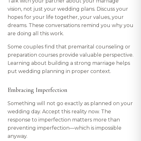
Talk with your partner about your marriage
vision, not just your wedding plans. Discuss your
hopes for your life together, your values, your
dreams. These conversations remind you why you
are doing all this work.
Some couples find that premarital counseling or
preparation courses provide valuable perspective.
Learning about building a strong marriage helps
put wedding planning in proper context.
Embracing Imperfection
Something will not go exactly as planned on your
wedding day. Accept this reality now. The
response to imperfection matters more than
preventing imperfection—which is impossible
anyway.