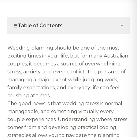
Table of Contents
Wedding planning should be one of the most
exciting times in your life, but for many Australian
couples, it becomes a source of overwhelming
stress, anxiety, and even conflict. The pressure of
managing a major event while juggling work,
family expectations, and everyday life can feel
crushing at times.
The good news is that wedding stress is normal,
manageable, and something virtually every
couple experiences. Understanding where stress
comes from and developing practical coping
strategies allows you to navigate the planning