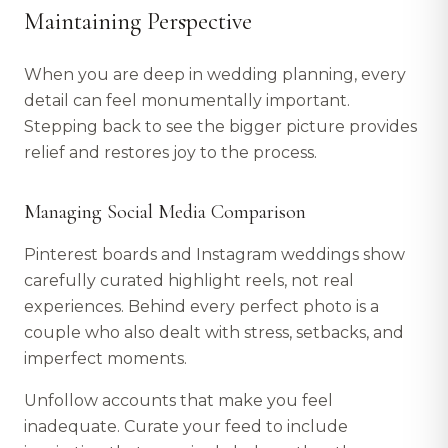
Maintaining Perspective
When you are deep in wedding planning, every
detail can feel monumentally important.
Stepping back to see the bigger picture provides
relief and restores joy to the process.
Managing Social Media Comparison
Pinterest boards and Instagram weddings show
carefully curated highlight reels, not real
experiences. Behind every perfect photo is a
couple who also dealt with stress, setbacks, and
imperfect moments.
Unfollow accounts that make you feel
inadequate. Curate your feed to include