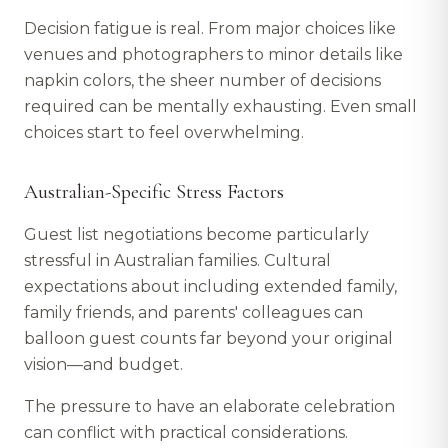
Decision fatigue is real. From major choices like
venues and photographers to minor details like
napkin colors, the sheer number of decisions
required can be mentally exhausting. Even small
choices start to feel overwhelming.
Australian-Specific Stress Factors
Guest list negotiations become particularly
stressful in Australian families. Cultural
expectations about including extended family,
family friends, and parents' colleagues can
balloon guest counts far beyond your original
vision—and budget.
The pressure to have an elaborate celebration
can conflict with practical considerations.