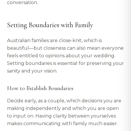
conversation.
Setting Boundaries with Family
Australian families are close-knit, which is
beautiful—but closeness can also mean everyone
feels entitled to opinions about your wedding.
Setting boundaries is essential for preserving your
sanity and your vision.
How to Establish Boundaries
Decide early, as a couple, which decisions you are
making independently and which you are open
to input on. Having clarity between yourselves
makes communicating with family much easier.