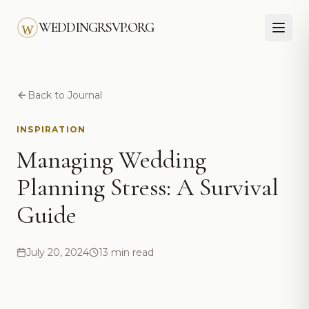
Skip to main content
WEDDINGRSVP.ORG
Back to Journal
INSPIRATION
Managing Wedding
Planning Stress: A Survival
Guide
July 20, 2024
13 min read