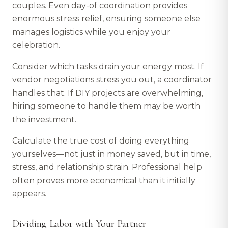
couples. Even day-of coordination provides
enormous stress relief, ensuring someone else
manages logistics while you enjoy your
celebration.
Consider which tasks drain your energy most. If
vendor negotiations stress you out, a coordinator
handles that. If DIY projects are overwhelming,
hiring someone to handle them may be worth
the investment.
Calculate the true cost of doing everything
yourselves—not just in money saved, but in time,
stress, and relationship strain. Professional help
often proves more economical than it initially
appears.
Dividing Labor with Your Partner