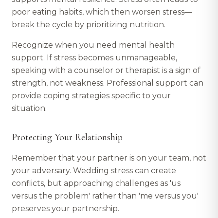
poor eating habits, which then worsen stress—
break the cycle by prioritizing nutrition.
Recognize when you need mental health
support. If stress becomes unmanageable,
speaking with a counselor or therapist is a sign of
strength, not weakness. Professional support can
provide coping strategies specific to your
situation.
Protecting Your Relationship
Remember that your partner is on your team, not
your adversary. Wedding stress can create
conflicts, but approaching challenges as 'us
versus the problem' rather than 'me versus you'
preserves your partnership.