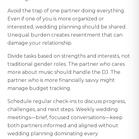
Avoid the trap of one partner doing everything.
Even if one of you is more organized or
interested, wedding planning should be shared.
Unequal burden creates resentment that can
damage your relationship.
Divide tasks based on strengths and interests, not
traditional gender roles. The partner who cares
more about music should handle the DJ. The
partner who is more financially savvy might
manage budget tracking.
Schedule regular check-ins to discuss progress,
challenges, and next steps. Weekly wedding
meetings—brief, focused conversations—keep
both partners informed and aligned without
wedding planning dominating every