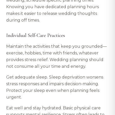
wedding, schedule specific planning times.
Knowing you have dedicated planning hours
makes it easier to release wedding thoughts
during off times.
Individual Self-Care Practices
Maintain the activities that keep you grounded—
exercise, hobbies, time with friends, whatever
provides stress relief. Wedding planning should
not consume all your time and energy.
Get adequate sleep. Sleep deprivation worsens
stress responses and impairs decision-making.
Protect your sleep even when planning feels
urgent.
Eat well and stay hydrated. Basic physical care
supports mental resilience. Stress often leads to