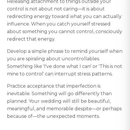
Releasing attachment to things outside your
control is not about not caring—it is about
redirecting energy toward what you can actually
influence. When you catch yourself stressed
about something you cannot control, consciously
redirect that energy.
Develop a simple phrase to remind yourself when
you are spiraling about uncontrollables.
Something like 'I've done what I can' or 'This is not
mine to control' can interrupt stress patterns.
Practice acceptance that imperfection is
inevitable. Something will go differently than
planned. Your wedding will still be beautiful,
meaningful, and memorable despite—or perhaps
because of—the unexpected moments.