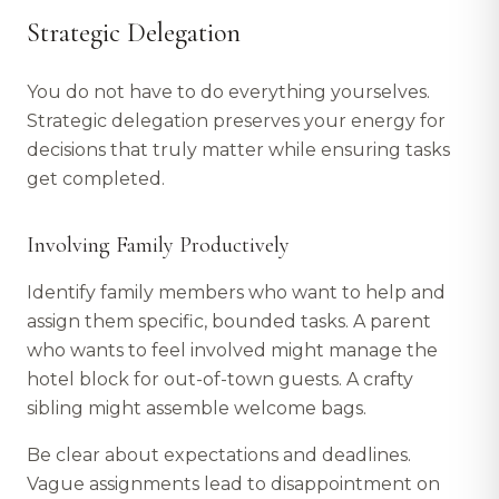
Strategic Delegation
You do not have to do everything yourselves.
Strategic delegation preserves your energy for
decisions that truly matter while ensuring tasks
get completed.
Involving Family Productively
Identify family members who want to help and
assign them specific, bounded tasks. A parent
who wants to feel involved might manage the
hotel block for out-of-town guests. A crafty
sibling might assemble welcome bags.
Be clear about expectations and deadlines.
Vague assignments lead to disappointment on