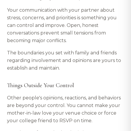
Your communication with your partner about
stress, concerns, and priorities is something you
can control and improve. Open, honest
conversations prevent small tensions from
becoming major conflicts.
The boundaries you set with family and friends
regarding involvement and opinions are yours to
establish and maintain.
Things Outside Your Control
Other people's opinions, reactions, and behaviors
are beyond your control. You cannot make your
mother-in-law love your venue choice or force
your college friend to RSVP on time.