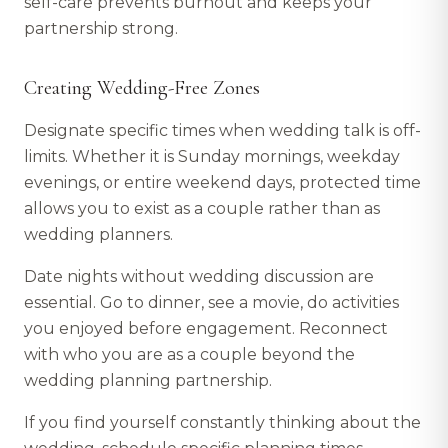
self-care prevents burnout and keeps your
partnership strong.
Creating Wedding-Free Zones
Designate specific times when wedding talk is off-
limits. Whether it is Sunday mornings, weekday
evenings, or entire weekend days, protected time
allows you to exist as a couple rather than as
wedding planners.
Date nights without wedding discussion are
essential. Go to dinner, see a movie, do activities
you enjoyed before engagement. Reconnect
with who you are as a couple beyond the
wedding planning partnership.
If you find yourself constantly thinking about the