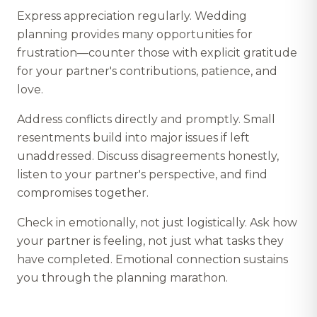
Express appreciation regularly. Wedding
planning provides many opportunities for
frustration—counter those with explicit gratitude
for your partner's contributions, patience, and
love.
Address conflicts directly and promptly. Small
resentments build into major issues if left
unaddressed. Discuss disagreements honestly,
listen to your partner's perspective, and find
compromises together.
Check in emotionally, not just logistically. Ask how
your partner is feeling, not just what tasks they
have completed. Emotional connection sustains
you through the planning marathon.