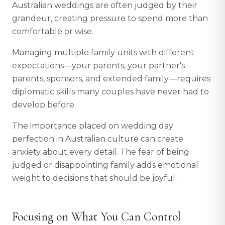
Australian weddings are often judged by their
grandeur, creating pressure to spend more than
comfortable or wise.
Managing multiple family units with different
expectations—your parents, your partner's
parents, sponsors, and extended family—requires
diplomatic skills many couples have never had to
develop before.
The importance placed on wedding day
perfection in Australian culture can create
anxiety about every detail. The fear of being
judged or disappointing family adds emotional
weight to decisions that should be joyful.
Focusing on What You Can Control