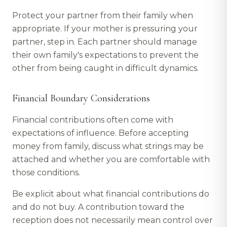
Protect your partner from their family when
appropriate. If your mother is pressuring your
partner, step in. Each partner should manage
their own family's expectations to prevent the
other from being caught in difficult dynamics.
Financial Boundary Considerations
Financial contributions often come with
expectations of influence. Before accepting
money from family, discuss what strings may be
attached and whether you are comfortable with
those conditions.
Be explicit about what financial contributions do
and do not buy. A contribution toward the
reception does not necessarily mean control over