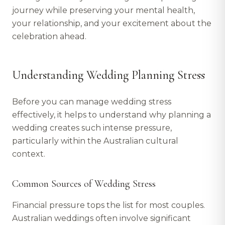
journey while preserving your mental health,
your relationship, and your excitement about the
celebration ahead.
Understanding Wedding Planning Stress
Before you can manage wedding stress
effectively, it helps to understand why planning a
wedding creates such intense pressure,
particularly within the Australian cultural
context.
Common Sources of Wedding Stress
Financial pressure tops the list for most couples.
Australian weddings often involve significant