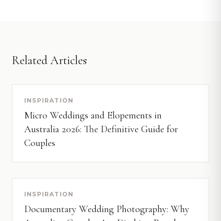
Related Articles
INSPIRATION
Micro Weddings and Elopements in
Australia 2026: The Definitive Guide for
Couples
INSPIRATION
Documentary Wedding Photography: Why