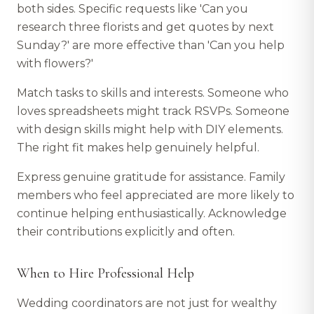
both sides. Specific requests like 'Can you
research three florists and get quotes by next
Sunday?' are more effective than 'Can you help
with flowers?'
Match tasks to skills and interests. Someone who
loves spreadsheets might track RSVPs. Someone
with design skills might help with DIY elements.
The right fit makes help genuinely helpful.
Express genuine gratitude for assistance. Family
members who feel appreciated are more likely to
continue helping enthusiastically. Acknowledge
their contributions explicitly and often.
When to Hire Professional Help
Wedding coordinators are not just for wealthy