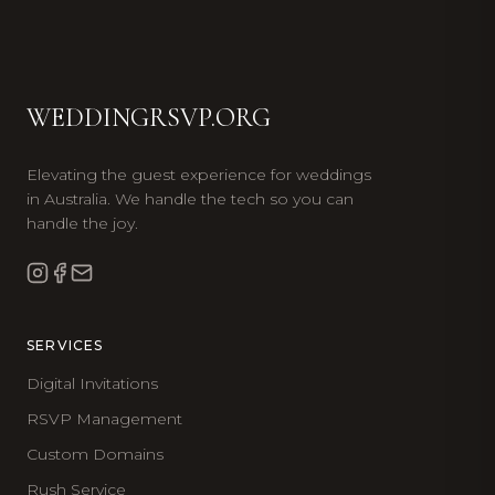
WEDDINGRSVP.ORG
Elevating the guest experience for weddings
in Australia. We handle the tech so you can
handle the joy.
SERVICES
Digital Invitations
RSVP Management
Custom Domains
Rush Service