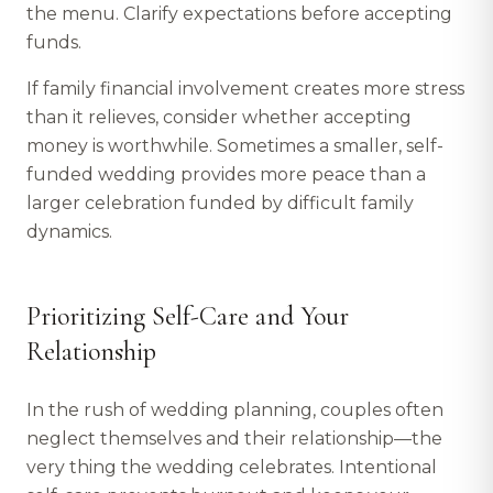
the menu. Clarify expectations before accepting
funds.
If family financial involvement creates more stress
than it relieves, consider whether accepting
money is worthwhile. Sometimes a smaller, self-
funded wedding provides more peace than a
larger celebration funded by difficult family
dynamics.
Prioritizing Self-Care and Your
Relationship
In the rush of wedding planning, couples often
neglect themselves and their relationship—the
very thing the wedding celebrates. Intentional