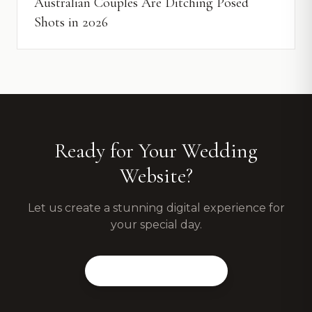
Australian Couples Are Ditching Posed
Shots in 2026
Ready for Your Wedding
Website?
Let us create a stunning digital experience for
your special day.
View Our Packages