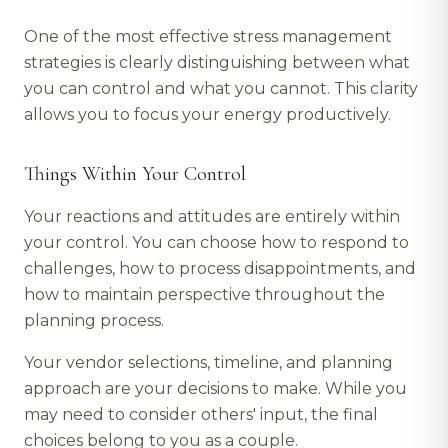
One of the most effective stress management
strategies is clearly distinguishing between what
you can control and what you cannot. This clarity
allows you to focus your energy productively.
Things Within Your Control
Your reactions and attitudes are entirely within
your control. You can choose how to respond to
challenges, how to process disappointments, and
how to maintain perspective throughout the
planning process.
Your vendor selections, timeline, and planning
approach are your decisions to make. While you
may need to consider others' input, the final
choices belong to you as a couple.