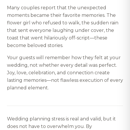
Many couples report that the unexpected
moments became their favorite memories. The
flower girl who refused to walk, the sudden rain
that sent everyone laughing under cover, the
toast that went hilariously off-script—these
become beloved stories.
Your guests will remember how they felt at your
wedding, not whether every detail was perfect.
Joy, love, celebration, and connection create
lasting memories—not flawless execution of every
planned element.
Wedding planning stress is real and valid, but it
does not have to overwhelm you. By