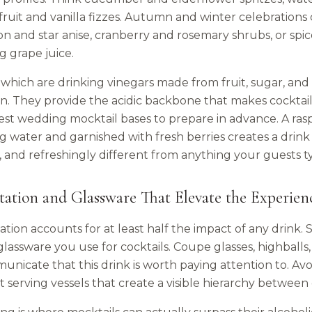
fruit and vanilla fizzes. Autumn and winter celebrations 
n and star anise, cranberry and rosemary shrubs, or spic
g grape juice.
which are drinking vinegars made from fruit, sugar, and 
on. They provide the acidic backbone that makes cocktai
iest wedding mocktail bases to prepare in advance. A ra
g water and garnished with fresh berries creates a drink t
r, and refreshingly different from anything your guests 
tation and Glassware That Elevate the Experien
tion accounts for at least half the impact of any drink.
glassware you use for cocktails. Coupe glasses, highballs,
unicate that this drink is worth paying attention to. Avo
t serving vessels that create a visible hierarchy between