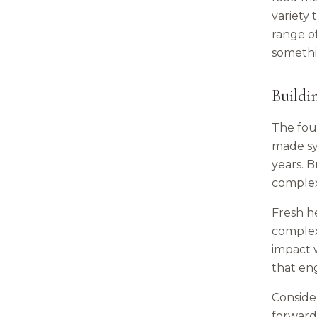
variety 
range o
somethi
Buildi
The foun
made sy
years. B
complexi
Fresh he
complex
impact w
that eng
Consider
forward