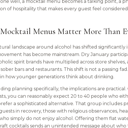
ne well, a mocktail menu becomes a talking point, a p
ion of hospitality that makes every guest feel consider
Mocktail Menus Matter More Than Ev
ural landscape around alcohol has shifted significantly 
movement has become mainstream. Dry January participa
holic spirit brands have multiplied across store shelves,
 sober bars and restaurants. This shift is not a passing fa
in how younger generations think about drinking.
ing planning specifically, the implications are practical
ts, you can reasonably expect 20 to 40 people who either
refer a sophisticated alternative. That group includes 
 guests in recovery, those with religious observances, h
who simply do not enjoy alcohol. Offering them flat wat
raft cocktails sends an unintended message about who the