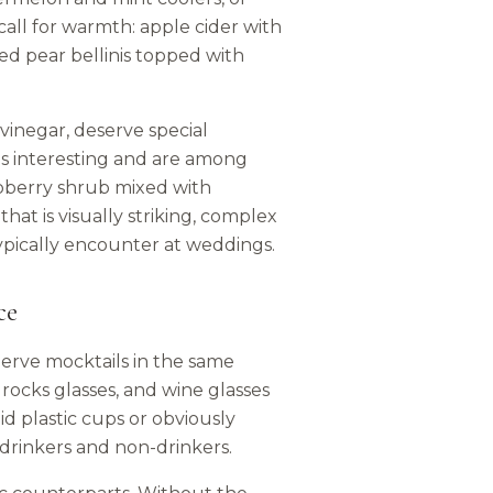
call for warmth: apple cider with
ed pear bellinis topped with
vinegar, deserve special
ls interesting and are among
spberry shrub mixed with
hat is visually striking, complex
typically encounter at weddings.
ce
 Serve mocktails in the same
 rocks glasses, and wine glasses
id plastic cups or obviously
 drinkers and non-drinkers.