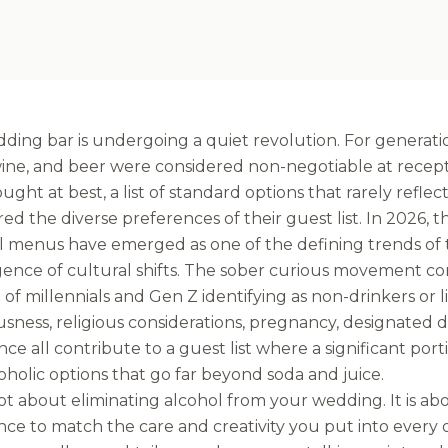
ding bar is undergoing a quiet revolution. For generati
, wine, and beer were considered non-negotiable at rece
ught at best, a list of standard options that rarely refle
ed the diverse preferences of their guest list. In 2026, t
l menus have emerged as one of the defining trends of t
ence of cultural shifts. The sober curious movement con
of millennials and Gen Z identifying as non-drinkers or l
sness, religious considerations, pregnancy, designated d
ce all contribute to a guest list where a significant por
holic options that go far beyond soda and juice.
not about eliminating alcohol from your wedding. It is a
ce to match the care and creativity you put into every o