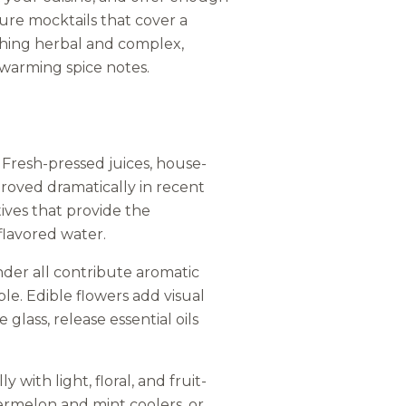
ature mocktails that cover a
ething herbal and complex,
warming spice notes.
. Fresh-pressed juices, house-
roved dramatically in recent
tives that provide the
flavored water.
nder all contribute aromatic
e. Edible flowers add visual
 glass, release essential oils
ith light, floral, and fruit-
ermelon and mint coolers, or