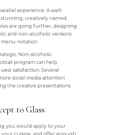
arallel experience. A well-
 stunning, creatively named,
les are going further, designing
ic and non-alcoholic versions
le menu notation.
rategic. Non-alcoholic
ocktail program can help
est satisfaction. Several
more social media attention
ng the creative presentations.
ept to Glass
ng you would apply to your
your cuisine, and offer enough