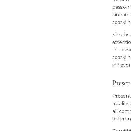
passion 
cinnamo
sparklin
Shrubs, 
attenti
the eas
sparklin
in flavo
Presen
Presenta
quality 
all comm
differen