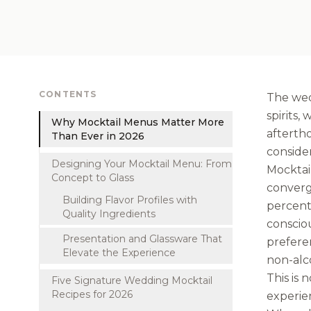
CONTENTS
The wed
spirits
Why Mocktail Menus Matter More
aftertho
Than Ever in 2026
consider
Designing Your Mocktail Menu: From
Mocktai
Concept to Glass
converg
Building Flavor Profiles with
percent 
Quality Ingredients
consciou
Presentation and Glassware That
preferen
Elevate the Experience
non-alco
This is 
Five Signature Wedding Mocktail
Recipes for 2026
experien