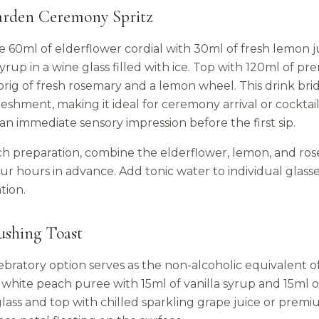
arden Ceremony Spritz
 60ml of elderflower cordial with 30ml of fresh lemon j
yrup in a wine glass filled with ice. Top with 120ml of 
sprig of fresh rosemary and a lemon wheel. This drink br
reshment, making it ideal for ceremony arrival or cockta
an immediate sensory impression before the first sip.
ch preparation, combine the elderflower, lemon, and ros
ur hours in advance. Add tonic water to individual glasse
tion.
ushing Toast
lebratory option serves as the non-alcoholic equivalent 
white peach puree with 15ml of vanilla syrup and 15ml of 
lass and top with chilled sparkling grape juice or premi