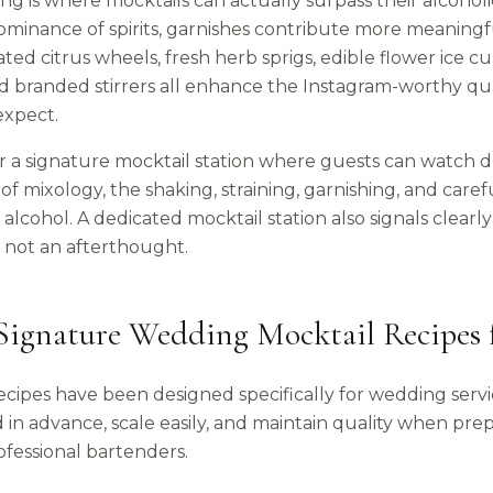
ing is where mocktails can actually surpass their alcoho
ominance of spirits, garnishes contribute more meaningfu
ed citrus wheels, fresh herb sprigs, edible flower ice c
and branded stirrers all enhance the Instagram-worthy q
expect.
r a signature mocktail station where guests can watch d
of mixology, the shaking, straining, garnishing, and caref
alcohol. A dedicated mocktail station also signals clearly
, not an afterthought.
Signature Wedding Mocktail Recipes 
ecipes have been designed specifically for wedding serv
in advance, scale easily, and maintain quality when prep
ofessional bartenders.