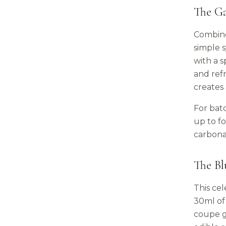
The G
Combine
simple s
with a 
and ref
creates 
For bat
up to fo
carbona
The Bl
This ce
30ml of 
coupe g