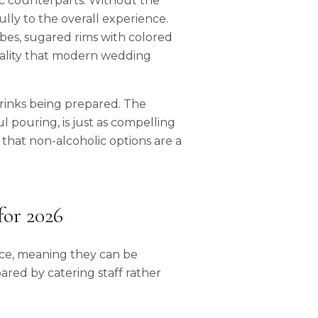
lic counterparts. Without the
lly to the overall experience.
ubes, sugared rims with colored
uality that modern wedding
rinks being prepared. The
ul pouring, is just as compelling
 that non-alcoholic options are a
for 2026
ice, meaning they can be
ared by catering staff rather