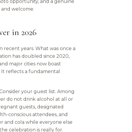
hoto opportunity, and a genuine
ed and welcome.
er in 2026
in recent years. What was once a
tion has doubled since 2020,
 and major cities now boast
d. It reflects a fundamental
. Consider your guest list. Among
 do not drink alcohol at all or
pregnant guests, designated
ealth-conscious attendees, and
er and cola while everyone else
 celebration is really for.