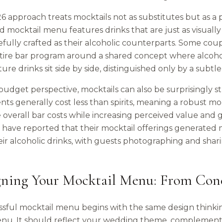
 approach treats mocktails not as substitutes but as a p
 mocktail menu features drinks that are just as visually
fully crafted as their alcoholic counterparts. Some coup
ntire bar program around a shared concept where alcohol
ture drinks sit side by side, distinguished only by a subt
udget perspective, mocktails can also be surprisingly st
nts generally cost less than spirits, meaning a robust m
verall bar costs while increasing perceived value and gu
 have reported that their mocktail offerings generated 
ir alcoholic drinks, with guests photographing and shari
gning Your Mocktail Menu: From Conc
ssful mocktail menu begins with the same design thinki
nu. It should reflect your wedding theme, complement 