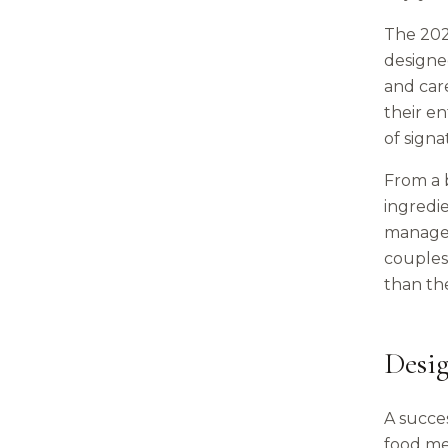
The 2026
designed
and care
their e
of signa
From a b
ingredie
manage o
couples
than the
Desi
A succe
food me