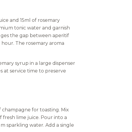
uice and 15ml of rosemary
premium tonic water and garnish
idges the gap between aperitif
il hour. The rosemary aroma
emary syrup in a large dispenser
s at service time to preserve
of champagne for toasting. Mix
fresh lime juice. Pour into a
um sparkling water. Add a single