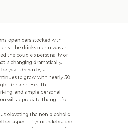
ons, open bars stocked with
ptions. The drinks menu was an
cted the couple's personality or
hat is changing dramatically.
he year, driven by a
tinues to grow, with nearly 30
ight drinkers. Health
riving, and simple personal
tion will appreciate thoughtful
bout elevating the non-alcoholic
ther aspect of your celebration.