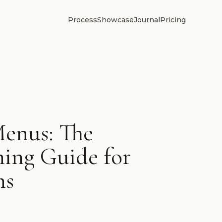
Process
Showcase
Journal
Pricing
enus: The
ing Guide for
ns