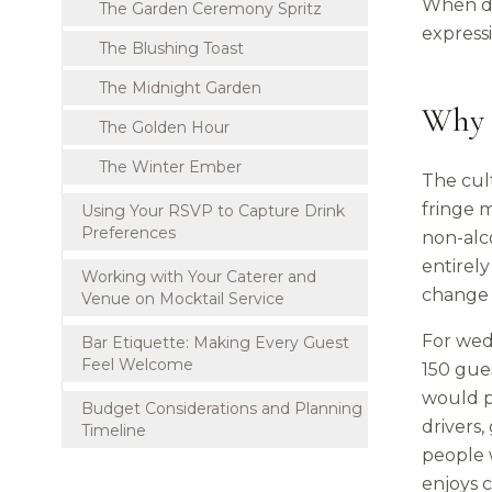
When do
The Garden Ceremony Spritz
express
The Blushing Toast
The Midnight Garden
Why 
The Golden Hour
The Winter Ember
The cult
fringe 
Using Your RSVP to Capture Drink
Preferences
non-alco
entirely
Working with Your Caterer and
change 
Venue on Mocktail Service
For wedd
Bar Etiquette: Making Every Guest
Feel Welcome
150 gues
would p
Budget Considerations and Planning
drivers,
Timeline
people 
enjoys c