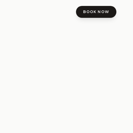
BOOK NOW