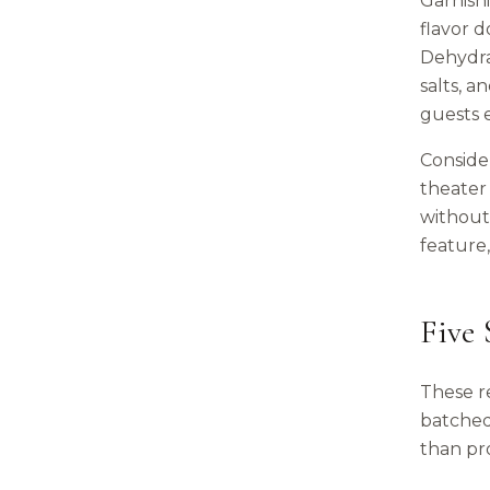
Garnish
flavor d
Dehydrat
salts, 
guests 
Conside
theater 
without 
feature
Five 
These r
batched 
than pr