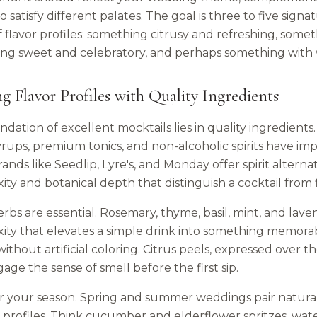
to satisfy different palates. The goal is three to five sign
f flavor profiles: something citrusy and refreshing, som
ng sweet and celebratory, and perhaps something with 
ng Flavor Profiles with Quality Ingredients
dation of excellent mocktails lies in quality ingredients
rups, premium tonics, and non-alcoholic spirits have imp
rands like Seedlip, Lyre's, and Monday offer spirit alterna
ty and botanical depth that distinguish a cocktail from 
rbs are essential. Rosemary, thyme, basil, mint, and lave
ity that elevates a simple drink into something memorabl
ithout artificial coloring. Citrus peels, expressed over the
age the sense of smell before the first sip.
 your season. Spring and summer weddings pair naturally w
 profiles. Think cucumber and elderflower spritzes, wat