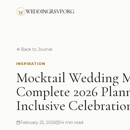
Skip to main content
WEDDINGRSVP.ORG
Back to Journal
INSPIRATION
Mocktail Wedding M
Complete 2026 Plann
Inclusive Celebratio
February 25, 2026
14 min read