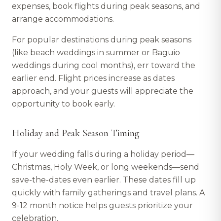
expenses, book flights during peak seasons, and
arrange accommodations.
For popular destinations during peak seasons
(like beach weddings in summer or Baguio
weddings during cool months), err toward the
earlier end. Flight prices increase as dates
approach, and your guests will appreciate the
opportunity to book early.
Holiday and Peak Season Timing
If your wedding falls during a holiday period—
Christmas, Holy Week, or long weekends—send
save-the-dates even earlier. These dates fill up
quickly with family gatherings and travel plans. A
9-12 month notice helps guests prioritize your
celebration.