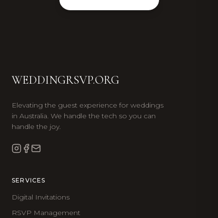
WEDDINGRSVP.ORG
Elevating the guest experience for weddings
in Australia. We handle the tech so you can
handle the joy.
SERVICES
Digital Invitations
RSVP Management