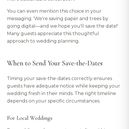
You can even mention this choice in your
messaging: 'We're saving paper and trees by
going digital—and we hope you'll save the date!'
Many guests appreciate this thoughtful
approach to wedding planning.
When to Send Your Save-the-Dates
Timing your save-the-dates correctly ensures
guests have adequate notice while keeping your
wedding fresh in their minds. The right timeline
depends on your specific circumstances.
For Local Weddings