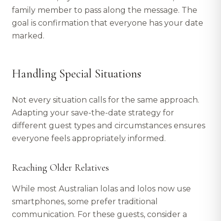
family member to pass along the message. The
goal is confirmation that everyone has your date
marked.
Handling Special Situations
Not every situation calls for the same approach.
Adapting your save-the-date strategy for
different guest types and circumstances ensures
everyone feels appropriately informed.
Reaching Older Relatives
While most Australian lolas and lolos now use
smartphones, some prefer traditional
communication. For these guests, consider a