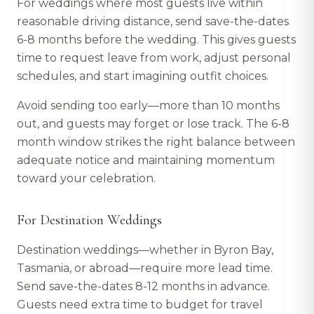
For weddings where most guests live within
reasonable driving distance, send save-the-dates
6-8 months before the wedding. This gives guests
time to request leave from work, adjust personal
schedules, and start imagining outfit choices.
Avoid sending too early—more than 10 months
out, and guests may forget or lose track. The 6-8
month window strikes the right balance between
adequate notice and maintaining momentum
toward your celebration.
For Destination Weddings
Destination weddings—whether in Byron Bay,
Tasmania, or abroad—require more lead time.
Send save-the-dates 8-12 months in advance.
Guests need extra time to budget for travel