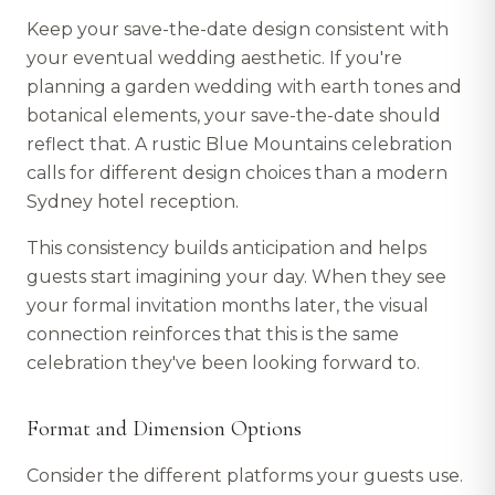
Keep your save-the-date design consistent with
your eventual wedding aesthetic. If you're
planning a garden wedding with earth tones and
botanical elements, your save-the-date should
reflect that. A rustic Blue Mountains celebration
calls for different design choices than a modern
Sydney hotel reception.
This consistency builds anticipation and helps
guests start imagining your day. When they see
your formal invitation months later, the visual
connection reinforces that this is the same
celebration they've been looking forward to.
Format and Dimension Options
Consider the different platforms your guests use.