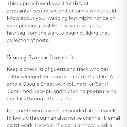
This approach works well for distant
acquaintances and extended family who should
know about your wedding but might not be on
your primary guest list. Use your wedding
hashtag from the start to begin building that
collection of posts.
Ensuring Everyone Receives It
Keep a checklist of guests and track who has
acknowledged receiving your save-the-date. A
simple Google Sheet with columns for 'Sent,'
'Confirmed Receipt,' and 'Notes' helps ensure no
one falls through the cracks.
For guests who haven't responded after a week,
follow up through an alternative channel. If email
didn't work, try Viber. If Viber didn't work, ask a