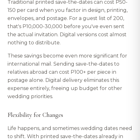
Traditional printed save-the-dates can cost P50-
150 per card when you factor in design, printing,
envelopes, and postage. For a guest list of 200,
that's P10,000-30,000 before you've even sent
the actual invitation. Digital versions cost almost
nothing to distribute.
These savings become even more significant for
international mail. Sending save-the-dates to
relatives abroad can cost P100+ per piece in
postage alone. Digital delivery eliminates this
expense entirely, freeing up budget for other
wedding priorities.
Flexibility for Changes
Life happens, and sometimes wedding dates need
to shift. With printed save-the-dates already in