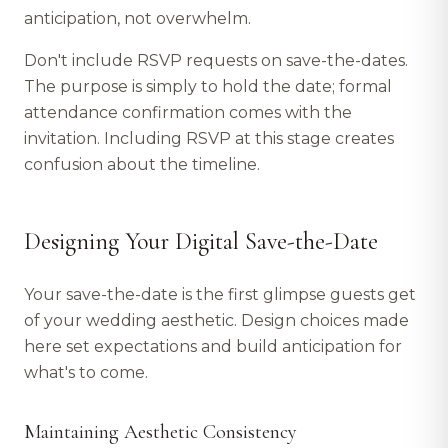
anticipation, not overwhelm.
Don't include RSVP requests on save-the-dates.
The purpose is simply to hold the date; formal
attendance confirmation comes with the
invitation. Including RSVP at this stage creates
confusion about the timeline.
Designing Your Digital Save-the-Date
Your save-the-date is the first glimpse guests get
of your wedding aesthetic. Design choices made
here set expectations and build anticipation for
what's to come.
Maintaining Aesthetic Consistency