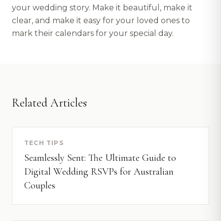
your wedding story. Make it beautiful, make it
clear, and make it easy for your loved ones to
mark their calendars for your special day.
Related Articles
TECH TIPS
Seamlessly Sent: The Ultimate Guide to
Digital Wedding RSVPs for Australian
Couples