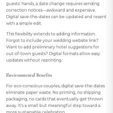
guests' hands, a date change requires sending
correction notices—awkward and expensive.
Digital save-the-dates can be updated and resent
with a simple edit.
This flexibility extends to adding information.
Forgot to include your wedding website link?
Want to add preliminary hotel suggestions for
out-of-town guests? Digital formats allow easy
updates without reprinting.
Environmental Benefits
For eco-conscious couples, digital save-the-dates
eliminate paper waste. No printing, no shipping
packaging, no cards that eventually get thrown
away. It's a small but meaningful step toward a
more sustainable celebration.