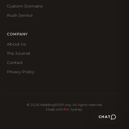
Custom Domains
Rush Service
COMPANY
About Us
The Journal
Contact
Privacy Policy
©
2026
WeddingRSVP.org. All rights reserved.
Made with
in Sydney.
CHAT