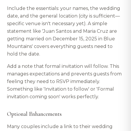
Include the essentials: your names, the wedding
date, and the general location (city is sufficient—
specific venue isn't necessary yet). A simple
statement like 'Juan Santos and Maria Cruz are
getting married on December 15, 2025 in Blue
Mountains' covers everything guests need to
hold the date.
Add a note that formal invitation will follow. This
manages expectations and prevents guests from
feeling they need to RSVP immediately.
Something like 'Invitation to follow' or 'Formal
invitation coming soon' works perfectly.
Optional Enhancements
Many couples include a link to their wedding