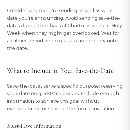
Consider when you're sending as well as what
date you're announcing. Avoid sending save-the-
dates during the chaos of Christmas week or Holy
Week when they might get overlooked. Wait for
a calmer period when guests can properly note
the date.
What to Include in Your Save-the-Date
Save-the-dates serve a specific purpose: reserving
your date on guests' calendars. Include enough
information to achieve this goal without
overwhelming or spoiling the formal invitation.
Must-Have Information