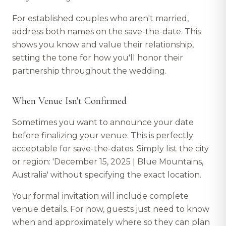
For established couples who aren't married,
address both names on the save-the-date. This
shows you know and value their relationship,
setting the tone for how you'll honor their
partnership throughout the wedding.
When Venue Isn't Confirmed
Sometimes you want to announce your date
before finalizing your venue. This is perfectly
acceptable for save-the-dates. Simply list the city
or region: 'December 15, 2025 | Blue Mountains,
Australia' without specifying the exact location.
Your formal invitation will include complete
venue details. For now, guests just need to know
when and approximately where so they can plan