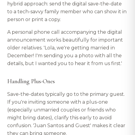
hybrid approach: send the digital save-the-date
to a tech-savvy family member who can show it in
person or print a copy.
A personal phone call accompanying the digital
announcement works beautifully for important
older relatives. 'Lola, we're getting married in
December! I'm sending you a photo with all the
details, but I wanted you to hear it from us first.'
Handling Plus-Ones
Save-the-dates typically go to the primary guest.
If you're inviting someone with a plus-one
(especially unmarried couples or friends who
might bring dates), clarify this early to avoid
confusion. 'Juan Santos and Guest' makes it clear
they can bring someone.