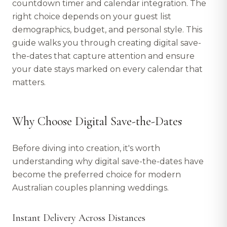
countdown timer and calendar integration. The
right choice depends on your guest list
demographics, budget, and personal style. This
guide walks you through creating digital save-
the-dates that capture attention and ensure
your date stays marked on every calendar that
matters.
Why Choose Digital Save-the-Dates
Before diving into creation, it's worth
understanding why digital save-the-dates have
become the preferred choice for modern
Australian couples planning weddings.
Instant Delivery Across Distances