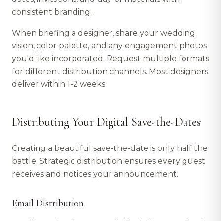
consistent branding.
When briefing a designer, share your wedding
vision, color palette, and any engagement photos
you'd like incorporated. Request multiple formats
for different distribution channels. Most designers
deliver within 1-2 weeks.
Distributing Your Digital Save-the-Dates
Creating a beautiful save-the-date is only half the
battle. Strategic distribution ensures every guest
receives and notices your announcement.
Email Distribution