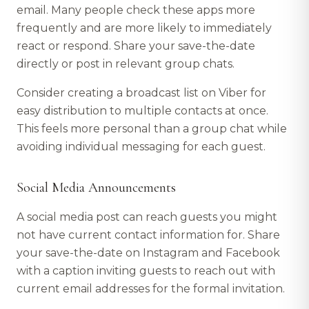
email. Many people check these apps more
frequently and are more likely to immediately
react or respond. Share your save-the-date
directly or post in relevant group chats.
Consider creating a broadcast list on Viber for
easy distribution to multiple contacts at once.
This feels more personal than a group chat while
avoiding individual messaging for each guest.
Social Media Announcements
A social media post can reach guests you might
not have current contact information for. Share
your save-the-date on Instagram and Facebook
with a caption inviting guests to reach out with
current email addresses for the formal invitation.