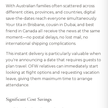
With Australian families often scattered across
different cities, provinces, and countries, digital
save-the-dates reach everyone simultaneously.
Your tita in Brisbane, cousin in Dubai, and best
friend in Canada all receive the news at the same
moment—no postal delays, no lost mail, no
international shipping complications.
This instant delivery is particularly valuable when
you're announcing a date that requires guests to
plan travel. OFW relatives can immediately start
looking at flight options and requesting vacation
leave, giving them maximum time to arrange
attendance.
Significant Cost Savings