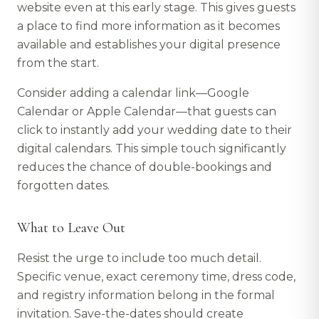
website even at this early stage. This gives guests
a place to find more information as it becomes
available and establishes your digital presence
from the start.
Consider adding a calendar link—Google
Calendar or Apple Calendar—that guests can
click to instantly add your wedding date to their
digital calendars. This simple touch significantly
reduces the chance of double-bookings and
forgotten dates.
What to Leave Out
Resist the urge to include too much detail.
Specific venue, exact ceremony time, dress code,
and registry information belong in the formal
invitation. Save-the-dates should create