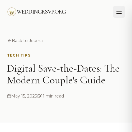
Skip to main content
WEDDINGRSVP.ORG
Back to Journal
TECH TIPS
Digital Save-the-Dates: The
Modern Couple's Guide
May 15, 2025
11 min read