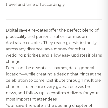
travel and time off accordingly.
Digital save-the-dates offer the perfect blend of
practicality and personalization for modern
Australian couples. They reach guests instantly
across any distance, save money for other
wedding priorities, and allow easy updates if plans
change.
Focus on the essentials—names, date, general
location—while creating a design that hints at the
celebration to come. Distribute through multiple
channels to ensure every guest receives the
news, and follow up to confirm delivery for your
most important attendees.
Your save-the-date is the opening chapter of