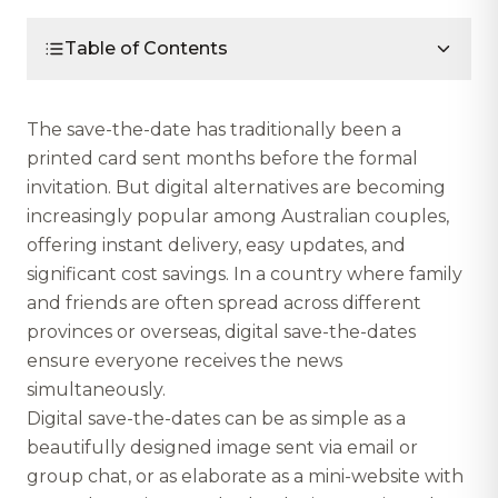
Table of Contents
The save-the-date has traditionally been a
printed card sent months before the formal
invitation. But digital alternatives are becoming
increasingly popular among Australian couples,
offering instant delivery, easy updates, and
significant cost savings. In a country where family
and friends are often spread across different
provinces or overseas, digital save-the-dates
ensure everyone receives the news
simultaneously.
Digital save-the-dates can be as simple as a
beautifully designed image sent via email or
group chat, or as elaborate as a mini-website with