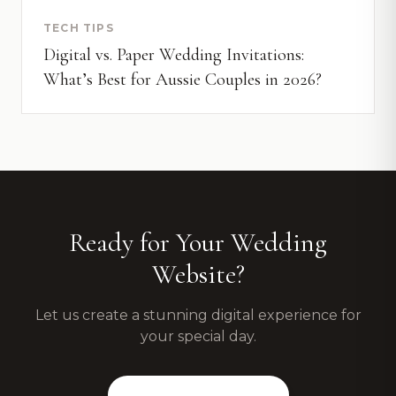
TECH TIPS
Digital vs. Paper Wedding Invitations:
What’s Best for Aussie Couples in 2026?
Ready for Your Wedding
Website?
Let us create a stunning digital experience for
your special day.
View Our Packages