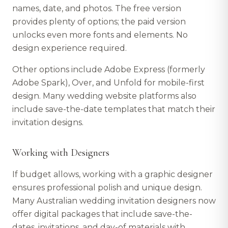
names, date, and photos. The free version
provides plenty of options; the paid version
unlocks even more fonts and elements. No
design experience required.
Other options include Adobe Express (formerly
Adobe Spark), Over, and Unfold for mobile-first
design. Many wedding website platforms also
include save-the-date templates that match their
invitation designs.
Working with Designers
If budget allows, working with a graphic designer
ensures professional polish and unique design.
Many Australian wedding invitation designers now
offer digital packages that include save-the-
dates, invitations, and day-of materials with