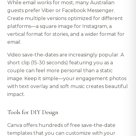
While email works for most, many Australian
guests prefer Viber or Facebook Messenger.
Create multiple versions optimized for different
platforms—a square image for Instagram, a
vertical format for stories, and a wider format for
email.
Video save-the-dates are increasingly popular. A
short clip (15-30 seconds) featuring you as a
couple can feel more personal than a static
image. Keep it simple—your engagement photos
with text overlay and soft music creates beautiful
impact.
Tools for DIY Design
Canva offers hundreds of free save-the-date
templates that you can customize with your