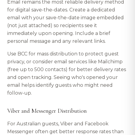
Email remains the most reliable delivery method
for digital save-the-dates. Create a dedicated
email with your save-the-date image embedded
(not just attached) so recipients see it
immediately upon opening. Include a brief
personal message and any relevant links.
Use BCC for mass distribution to protect guest
privacy, or consider email services like Mailchimp
(free up to 500 contacts) for better delivery rates
and open tracking. Seeing who's opened your
email helps identify guests who might need
follow-up.
Viber and Messenger Distribution
For Australian guests, Viber and Facebook
Messenger often get better response rates than