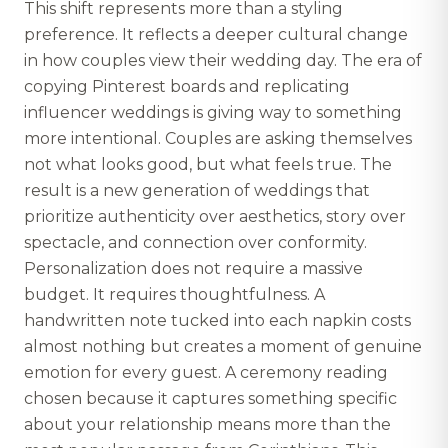
This shift represents more than a styling
preference. It reflects a deeper cultural change
in how couples view their wedding day. The era of
copying Pinterest boards and replicating
influencer weddings is giving way to something
more intentional. Couples are asking themselves
not what looks good, but what feels true. The
result is a new generation of weddings that
prioritize authenticity over aesthetics, story over
spectacle, and connection over conformity.
Personalization does not require a massive
budget. It requires thoughtfulness. A
handwritten note tucked into each napkin costs
almost nothing but creates a moment of genuine
emotion for every guest. A ceremony reading
chosen because it captures something specific
about your relationship means more than the