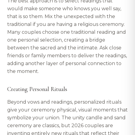
The best approach is to select readings that
would make someone who knows you well say,
that is so them. Mix the unexpected with the
traditional if you are having a religious ceremony.
Many couples choose one traditional reading and
one personal selection, creating a bridge
between the sacred and the intimate. Ask close
friends or family members to deliver the readings,
adding another layer of personal connection to
the moment.
Creating Personal Rituals
Beyond vows and readings, personalized rituals
give your ceremony physical, visual moments that
symbolize your union. The unity candle and sand
ceremony are classics, but 2026 couples are
inventing entirely new rituals that reflect their