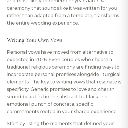
and most likely to remember years later. A
ceremony that sounds like it was written for you,
rather than adapted from a template, transforms
the entire wedding experience.
Writing Your Own Vows
Personal vows have moved from alternative to
expected in 2026. Even couples who choose a
traditional religious ceremony are finding ways to
incorporate personal promises alongside liturgical
elements. The key to writing vows that resonate is
specificity. Generic promises to love and cherish
sound beautiful in the abstract but lack the
emotional punch of concrete, specific
commitments rooted in your shared experience.
Start by listing the moments that defined your