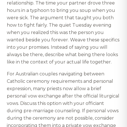
relationship. The time your partner drove three
hours in a typhoon to bring you soup when you
were sick. The argument that taught you both
how to fight fairly. The quiet Tuesday evening
when you realized this was the person you
wanted beside you forever. Weave these specifics
into your promises. Instead of saying you will
always be there, describe what being there looks
like in the context of your actual life together.
For Australian couples navigating between
Catholic ceremony requirements and personal
expression, many priests now allow a brief
personal vow exchange after the official liturgical
vows. Discuss this option with your officiant
during pre-marriage counseling. If personal vows
during the ceremony are not possible, consider
incorporating them into a private vow exchange