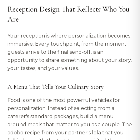
Reception Design That Reflects Who You
Are
Your reception is where personalization becomes
immersive. Every touchpoint, from the moment
guests arrive to the final send-off, is an
opportunity to share something about your story,
your tastes, and your values.
A Menu That Tells Your Culinary Story
Food is one of the most powerful vehicles for
personalization. Instead of selecting from a
caterer's standard packages, build a menu
around meals that matter to you as a couple. The
adobo recipe from your partner's lola that you