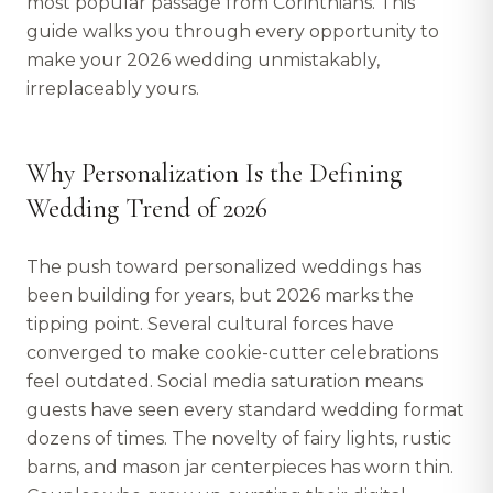
most popular passage from Corinthians. This
guide walks you through every opportunity to
make your 2026 wedding unmistakably,
irreplaceably yours.
Why Personalization Is the Defining
Wedding Trend of 2026
The push toward personalized weddings has
been building for years, but 2026 marks the
tipping point. Several cultural forces have
converged to make cookie-cutter celebrations
feel outdated. Social media saturation means
guests have seen every standard wedding format
dozens of times. The novelty of fairy lights, rustic
barns, and mason jar centerpieces has worn thin.