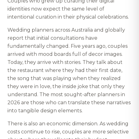
Couples who grew up curating their digital
identities now expect the same level of
intentional curation in their physical celebrations.
Wedding planners across Australia and globally
report that initial consultations have
fundamentally changed. Five years ago, couples
arrived with mood boards full of decor images.
Today, they arrive with stories. They talk about
the restaurant where they had their first date,
the song that was playing when they realized
they were in love, the inside joke that only they
understand. The most sought-after planners in
2026 are those who can translate these narratives
into tangible design elements.
There is also an economic dimension. As wedding
costs continue to rise, couples are more selective