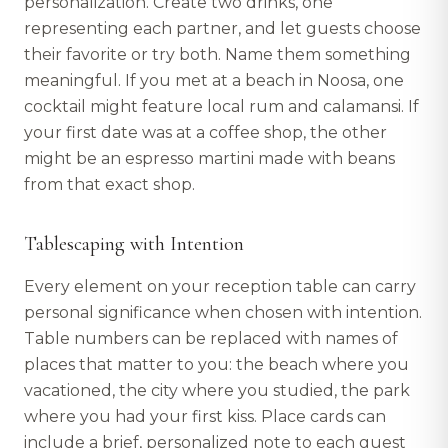
personalization. Create two drinks, one
representing each partner, and let guests choose
their favorite or try both. Name them something
meaningful. If you met at a beach in Noosa, one
cocktail might feature local rum and calamansi. If
your first date was at a coffee shop, the other
might be an espresso martini made with beans
from that exact shop.
Tablescaping with Intention
Every element on your reception table can carry
personal significance when chosen with intention.
Table numbers can be replaced with names of
places that matter to you: the beach where you
vacationed, the city where you studied, the park
where you had your first kiss. Place cards can
include a brief, personalized note to each guest