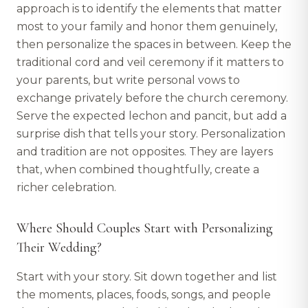
approach is to identify the elements that matter
most to your family and honor them genuinely,
then personalize the spaces in between. Keep the
traditional cord and veil ceremony if it matters to
your parents, but write personal vows to
exchange privately before the church ceremony.
Serve the expected lechon and pancit, but add a
surprise dish that tells your story. Personalization
and tradition are not opposites. They are layers
that, when combined thoughtfully, create a
richer celebration.
Where Should Couples Start with Personalizing
Their Wedding?
Start with your story. Sit down together and list
the moments, places, foods, songs, and people