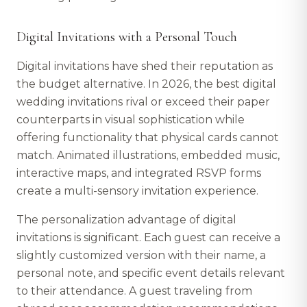
Digital Invitations with a Personal Touch
Digital invitations have shed their reputation as
the budget alternative. In 2026, the best digital
wedding invitations rival or exceed their paper
counterparts in visual sophistication while
offering functionality that physical cards cannot
match. Animated illustrations, embedded music,
interactive maps, and integrated RSVP forms
create a multi-sensory invitation experience.
The personalization advantage of digital
invitations is significant. Each guest can receive a
slightly customized version with their name, a
personal note, and specific event details relevant
to their attendance. A guest traveling from