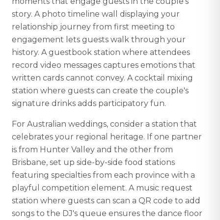
moments that engage guests in the couple's
story. A photo timeline wall displaying your
relationship journey from first meeting to
engagement lets guests walk through your
history. A guestbook station where attendees
record video messages captures emotions that
written cards cannot convey. A cocktail mixing
station where guests can create the couple's
signature drinks adds participatory fun.
For Australian weddings, consider a station that
celebrates your regional heritage. If one partner
is from Hunter Valley and the other from
Brisbane, set up side-by-side food stations
featuring specialties from each province with a
playful competition element. A music request
station where guests can scan a QR code to add
songs to the DJ's queue ensures the dance floor