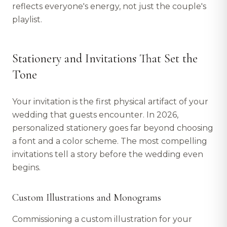
reflects everyone's energy, not just the couple's
playlist.
Stationery and Invitations That Set the
Tone
Your invitation is the first physical artifact of your
wedding that guests encounter. In 2026,
personalized stationery goes far beyond choosing
a font and a color scheme. The most compelling
invitations tell a story before the wedding even
begins.
Custom Illustrations and Monograms
Commissioning a custom illustration for your