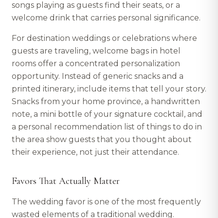
songs playing as guests find their seats, or a
welcome drink that carries personal significance.
For destination weddings or celebrations where
guests are traveling, welcome bags in hotel
rooms offer a concentrated personalization
opportunity. Instead of generic snacks and a
printed itinerary, include items that tell your story.
Snacks from your home province, a handwritten
note, a mini bottle of your signature cocktail, and
a personal recommendation list of things to do in
the area show guests that you thought about
their experience, not just their attendance.
Favors That Actually Matter
The wedding favor is one of the most frequently
wasted elements of a traditional wedding.