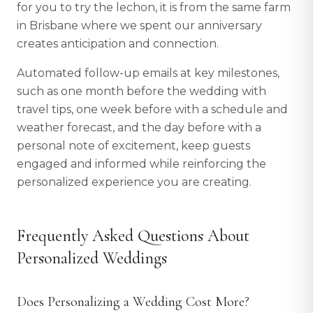
for you to try the lechon, it is from the same farm
in Brisbane where we spent our anniversary
creates anticipation and connection.
Automated follow-up emails at key milestones,
such as one month before the wedding with
travel tips, one week before with a schedule and
weather forecast, and the day before with a
personal note of excitement, keep guests
engaged and informed while reinforcing the
personalized experience you are creating.
Frequently Asked Questions About
Personalized Weddings
Does Personalizing a Wedding Cost More?