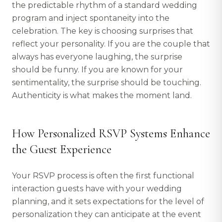
the predictable rhythm of a standard wedding
program and inject spontaneity into the
celebration. The key is choosing surprises that
reflect your personality. If you are the couple that
always has everyone laughing, the surprise
should be funny. If you are known for your
sentimentality, the surprise should be touching.
Authenticity is what makes the moment land.
How Personalized RSVP Systems Enhance
the Guest Experience
Your RSVP process is often the first functional
interaction guests have with your wedding
planning, and it sets expectations for the level of
personalization they can anticipate at the event