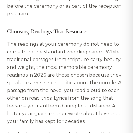
before the ceremony or as part of the reception
program.
Choosing Readings That Resonate
The readings at your ceremony do not need to
come from the standard wedding canon. While
traditional passages from scripture carry beauty
and weight, the most memorable ceremony
readings in 2026 are those chosen because they
speak to something specific about the couple. A
passage from the novel you read aloud to each
other on road trips. Lyrics from the song that
became your anthem during long distance. A
letter your grandmother wrote about love that
your family has kept for decades.