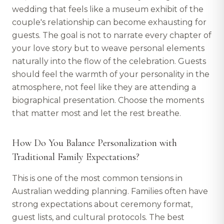
wedding that feels like a museum exhibit of the
couple's relationship can become exhausting for
guests. The goal is not to narrate every chapter of
your love story but to weave personal elements
naturally into the flow of the celebration. Guests
should feel the warmth of your personality in the
atmosphere, not feel like they are attending a
biographical presentation. Choose the moments
that matter most and let the rest breathe.
How Do You Balance Personalization with
Traditional Family Expectations?
This is one of the most common tensions in
Australian wedding planning. Families often have
strong expectations about ceremony format,
guest lists, and cultural protocols. The best