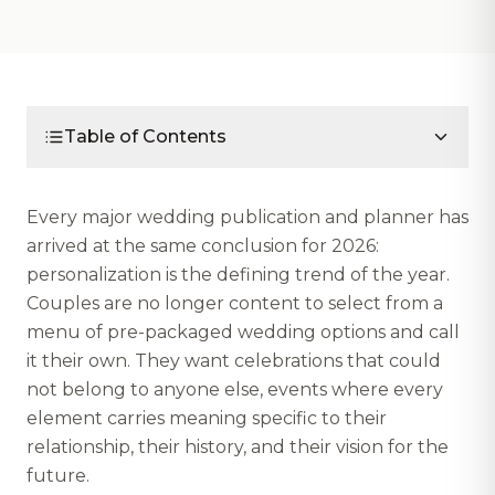
Table of Contents
Every major wedding publication and planner has
arrived at the same conclusion for 2026:
personalization is the defining trend of the year.
Couples are no longer content to select from a
menu of pre-packaged wedding options and call
it their own. They want celebrations that could
not belong to anyone else, events where every
element carries meaning specific to their
relationship, their history, and their vision for the
future.