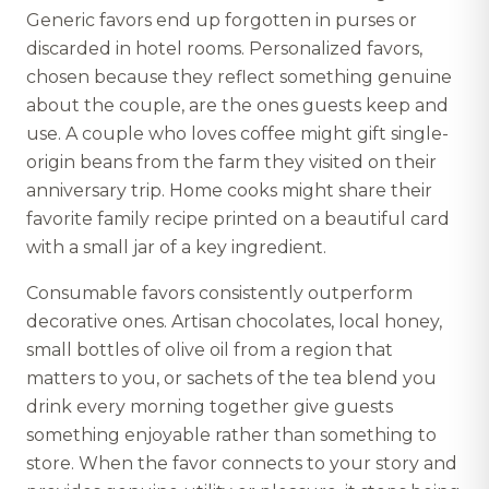
Generic favors end up forgotten in purses or
discarded in hotel rooms. Personalized favors,
chosen because they reflect something genuine
about the couple, are the ones guests keep and
use. A couple who loves coffee might gift single-
origin beans from the farm they visited on their
anniversary trip. Home cooks might share their
favorite family recipe printed on a beautiful card
with a small jar of a key ingredient.
Consumable favors consistently outperform
decorative ones. Artisan chocolates, local honey,
small bottles of olive oil from a region that
matters to you, or sachets of the tea blend you
drink every morning together give guests
something enjoyable rather than something to
store. When the favor connects to your story and