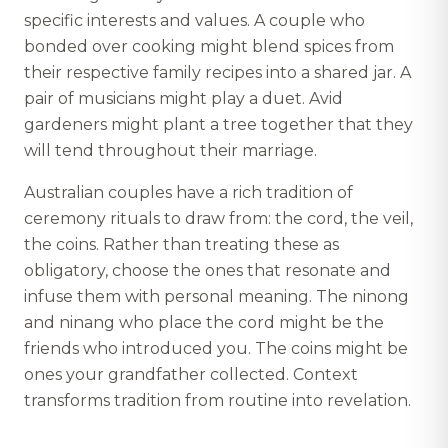
specific interests and values. A couple who
bonded over cooking might blend spices from
their respective family recipes into a shared jar. A
pair of musicians might play a duet. Avid
gardeners might plant a tree together that they
will tend throughout their marriage.
Australian couples have a rich tradition of
ceremony rituals to draw from: the cord, the veil,
the coins. Rather than treating these as
obligatory, choose the ones that resonate and
infuse them with personal meaning. The ninong
and ninang who place the cord might be the
friends who introduced you. The coins might be
ones your grandfather collected. Context
transforms tradition from routine into revelation.