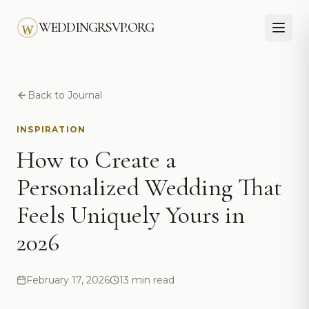
Skip to main content
WEDDINGRSVP.ORG
Back to Journal
INSPIRATION
How to Create a
Personalized Wedding That
Feels Uniquely Yours in
2026
February 17, 2026
13 min read