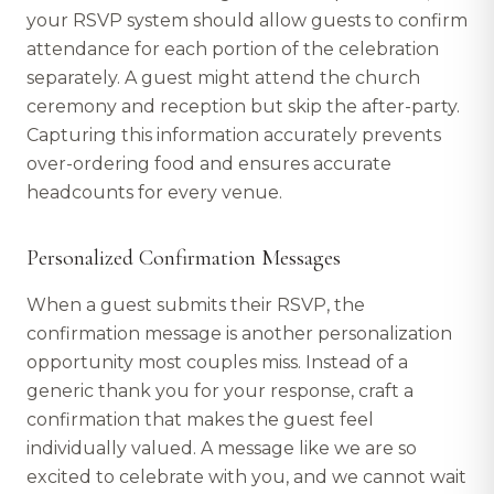
your RSVP system should allow guests to confirm
attendance for each portion of the celebration
separately. A guest might attend the church
ceremony and reception but skip the after-party.
Capturing this information accurately prevents
over-ordering food and ensures accurate
headcounts for every venue.
Personalized Confirmation Messages
When a guest submits their RSVP, the
confirmation message is another personalization
opportunity most couples miss. Instead of a
generic thank you for your response, craft a
confirmation that makes the guest feel
individually valued. A message like we are so
excited to celebrate with you, and we cannot wait