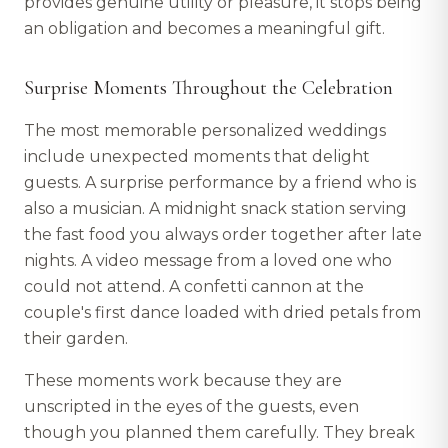
provides genuine utility or pleasure, it stops being
an obligation and becomes a meaningful gift.
Surprise Moments Throughout the Celebration
The most memorable personalized weddings
include unexpected moments that delight
guests. A surprise performance by a friend who is
also a musician. A midnight snack station serving
the fast food you always order together after late
nights. A video message from a loved one who
could not attend. A confetti cannon at the
couple's first dance loaded with dried petals from
their garden.
These moments work because they are
unscripted in the eyes of the guests, even
though you planned them carefully. They break