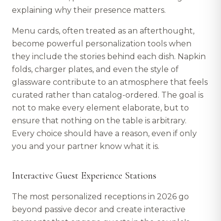
explaining why their presence matters.
Menu cards, often treated as an afterthought,
become powerful personalization tools when
they include the stories behind each dish. Napkin
folds, charger plates, and even the style of
glassware contribute to an atmosphere that feels
curated rather than catalog-ordered. The goal is
not to make every element elaborate, but to
ensure that nothing on the table is arbitrary.
Every choice should have a reason, even if only
you and your partner know what it is.
Interactive Guest Experience Stations
The most personalized receptions in 2026 go
beyond passive decor and create interactive