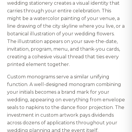
wedding stationery creates a visual identity that
carries through your entire celebration. This
might be a watercolor painting of your venue, a
line drawing of the city skyline where you live, or a
botanical illustration of your wedding flowers.
The illustration appears on your save-the-date,
invitation, program, menu, and thank-you cards,
creating a cohesive visual thread that ties every
printed element together.
Custom monograms serve a similar unifying
function. A well-designed monogram combining
your initials becomes a brand mark for your
wedding, appearing on everything from envelope
seals to napkins to the dance floor projection. The
investment in custom artwork pays dividends
across dozens of applications throughout your
wedding planning and the event itself.