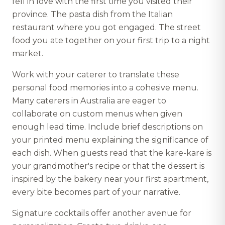
fell in love with the first time you visited their
province. The pasta dish from the Italian
restaurant where you got engaged. The street
food you ate together on your first trip to a night
market.
Work with your caterer to translate these
personal food memories into a cohesive menu.
Many caterers in Australia are eager to
collaborate on custom menus when given
enough lead time. Include brief descriptions on
your printed menu explaining the significance of
each dish. When guests read that the kare-kare is
your grandmother's recipe or that the dessert is
inspired by the bakery near your first apartment,
every bite becomes part of your narrative.
Signature cocktails offer another avenue for