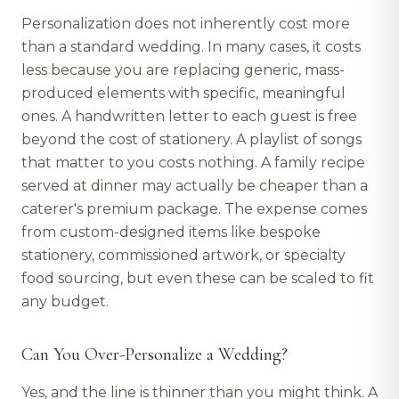
Personalization does not inherently cost more
than a standard wedding. In many cases, it costs
less because you are replacing generic, mass-
produced elements with specific, meaningful
ones. A handwritten letter to each guest is free
beyond the cost of stationery. A playlist of songs
that matter to you costs nothing. A family recipe
served at dinner may actually be cheaper than a
caterer's premium package. The expense comes
from custom-designed items like bespoke
stationery, commissioned artwork, or specialty
food sourcing, but even these can be scaled to fit
any budget.
Can You Over-Personalize a Wedding?
Yes, and the line is thinner than you might think. A