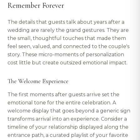
Remember Forever
The details that guests talk about years after a
wedding are rarely the grand gestures. They are
the small, thoughtful touches that made them
feel seen, valued, and connected to the couple's
story. These micro-moments of personalization
cost little but create outsized emotional impact.
The Welcome Experience
The first moments after guests arrive set the
emotional tone for the entire celebration. A
welcome display that goes beyond a generic sign
transforms arrival into an experience. Consider a
timeline of your relationship displayed along the
entrance path, a curated playlist of your favorite