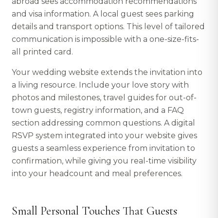
abroad sees accommodation recommendations
and visa information. A local guest sees parking
details and transport options. This level of tailored
communication is impossible with a one-size-fits-
all printed card.
Your wedding website extends the invitation into
a living resource. Include your love story with
photos and milestones, travel guides for out-of-
town guests, registry information, and a FAQ
section addressing common questions. A digital
RSVP system integrated into your website gives
guests a seamless experience from invitation to
confirmation, while giving you real-time visibility
into your headcount and meal preferences.
Small Personal Touches That Guests