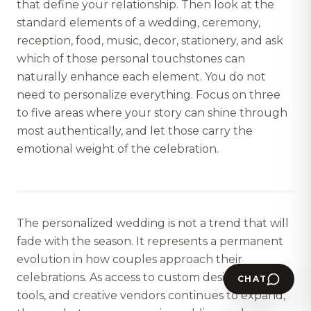
that define your relationship. Then look at the
standard elements of a wedding, ceremony,
reception, food, music, decor, stationery, and ask
which of those personal touchstones can
naturally enhance each element. You do not
need to personalize everything. Focus on three
to five areas where your story can shine through
most authentically, and let those carry the
emotional weight of the celebration.
The personalized wedding is not a trend that will
fade with the season. It represents a permanent
evolution in how couples approach their
celebrations. As access to custom design, digital
CHAT
tools, and creative vendors continues to expand,