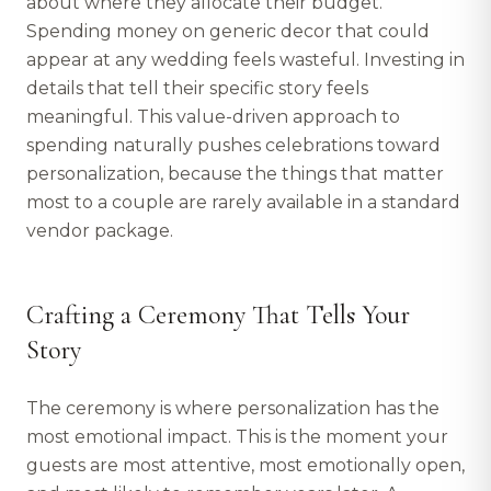
about where they allocate their budget.
Spending money on generic decor that could
appear at any wedding feels wasteful. Investing in
details that tell their specific story feels
meaningful. This value-driven approach to
spending naturally pushes celebrations toward
personalization, because the things that matter
most to a couple are rarely available in a standard
vendor package.
Crafting a Ceremony That Tells Your
Story
The ceremony is where personalization has the
most emotional impact. This is the moment your
guests are most attentive, most emotionally open,