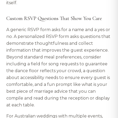
itself.
Custom RSVP Questions That Show You Care
A generic RSVP form asks for a name and a yes or
no. A personalized RSVP form asks questions that
demonstrate thoughtfulness and collect
information that improves the guest experience.
Beyond standard meal preferences, consider
including a field for song requests to guarantee
the dance floor reflects your crowd, a question
about accessibility needs to ensure every guest is
comfortable, and a fun prompt like what is your
best piece of marriage advice that you can
compile and read during the reception or display
at each table.
For Australian weddings with multiple events,