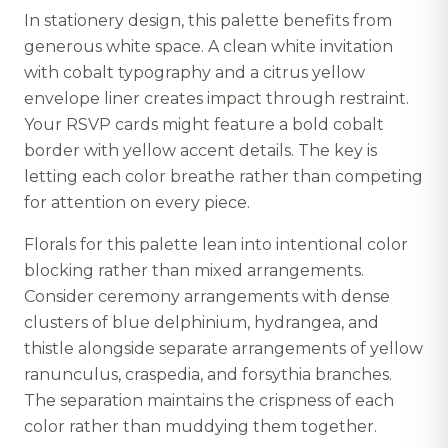
In stationery design, this palette benefits from
generous white space. A clean white invitation
with cobalt typography and a citrus yellow
envelope liner creates impact through restraint.
Your RSVP cards might feature a bold cobalt
border with yellow accent details. The key is
letting each color breathe rather than competing
for attention on every piece.
Florals for this palette lean into intentional color
blocking rather than mixed arrangements.
Consider ceremony arrangements with dense
clusters of blue delphinium, hydrangea, and
thistle alongside separate arrangements of yellow
ranunculus, craspedia, and forsythia branches.
The separation maintains the crispness of each
color rather than muddying them together.