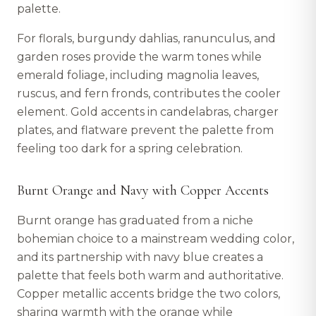
palette.
For florals, burgundy dahlias, ranunculus, and
garden roses provide the warm tones while
emerald foliage, including magnolia leaves,
ruscus, and fern fronds, contributes the cooler
element. Gold accents in candelabras, charger
plates, and flatware prevent the palette from
feeling too dark for a spring celebration.
Burnt Orange and Navy with Copper Accents
Burnt orange has graduated from a niche
bohemian choice to a mainstream wedding color,
and its partnership with navy blue creates a
palette that feels both warm and authoritative.
Copper metallic accents bridge the two colors,
sharing warmth with the orange while