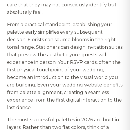
care that they may not consciously identify but
absolutely feel.
From a practical standpoint, establishing your
palette early simplifies every subsequent
decision. Florists can source blooms in the right
tonal range. Stationers can design invitation suites
that preview the aesthetic your guests will
experience in person. Your RSVP cards, often the
first physical touchpoint of your wedding,
become an introduction to the visual world you
are building. Even your wedding website benefits
from palette alignment, creating a seamless
experience from the first digital interaction to the
last dance.
The most successful palettes in 2026 are built in
layers. Rather than two flat colors, think of a