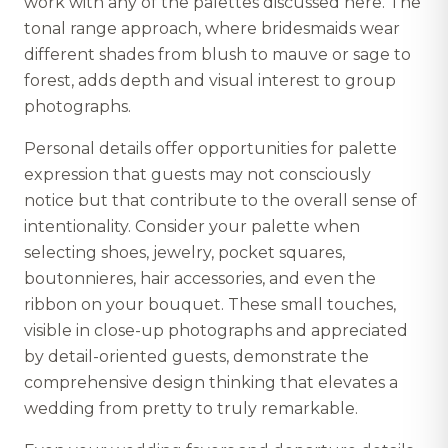
work with any of the palettes discussed here. The
tonal range approach, where bridesmaids wear
different shades from blush to mauve or sage to
forest, adds depth and visual interest to group
photographs.
Personal details offer opportunities for palette
expression that guests may not consciously
notice but that contribute to the overall sense of
intentionality. Consider your palette when
selecting shoes, jewelry, pocket squares,
boutonnieres, hair accessories, and even the
ribbon on your bouquet. These small touches,
visible in close-up photographs and appreciated
by detail-oriented guests, demonstrate the
comprehensive design thinking that elevates a
wedding from pretty to truly remarkable.