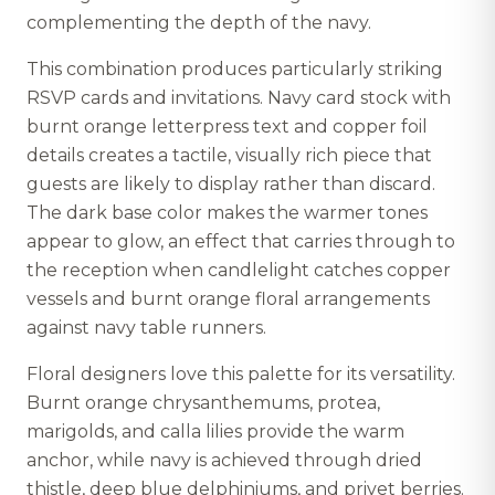
complementing the depth of the navy.
This combination produces particularly striking
RSVP cards and invitations. Navy card stock with
burnt orange letterpress text and copper foil
details creates a tactile, visually rich piece that
guests are likely to display rather than discard.
The dark base color makes the warmer tones
appear to glow, an effect that carries through to
the reception when candlelight catches copper
vessels and burnt orange floral arrangements
against navy table runners.
Floral designers love this palette for its versatility.
Burnt orange chrysanthemums, protea,
marigolds, and calla lilies provide the warm
anchor, while navy is achieved through dried
thistle, deep blue delphiniums, and privet berries.