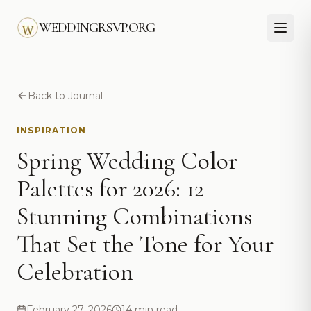
Skip to main content
WEDDINGRSVP.ORG
Back to Journal
INSPIRATION
Spring Wedding Color
Palettes for 2026: 12
Stunning Combinations
That Set the Tone for Your
Celebration
February 27, 2026
14 min read