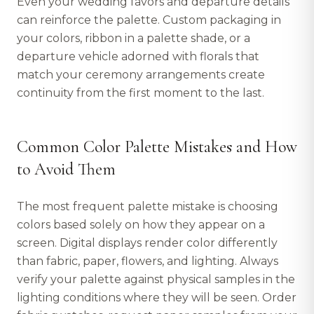
Even your wedding favors and departure details
can reinforce the palette. Custom packaging in
your colors, ribbon in a palette shade, or a
departure vehicle adorned with florals that
match your ceremony arrangements create
continuity from the first moment to the last.
Common Color Palette Mistakes and How
to Avoid Them
The most frequent palette mistake is choosing
colors based solely on how they appear on a
screen. Digital displays render color differently
than fabric, paper, flowers, and lighting. Always
verify your palette against physical samples in the
lighting conditions where they will be seen. Order