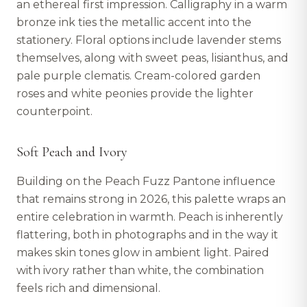
an ethereal first impression. Calligraphy in a warm
bronze ink ties the metallic accent into the
stationery. Floral options include lavender stems
themselves, along with sweet peas, lisianthus, and
pale purple clematis. Cream-colored garden
roses and white peonies provide the lighter
counterpoint.
Soft Peach and Ivory
Building on the Peach Fuzz Pantone influence
that remains strong in 2026, this palette wraps an
entire celebration in warmth. Peach is inherently
flattering, both in photographs and in the way it
makes skin tones glow in ambient light. Paired
with ivory rather than white, the combination
feels rich and dimensional.