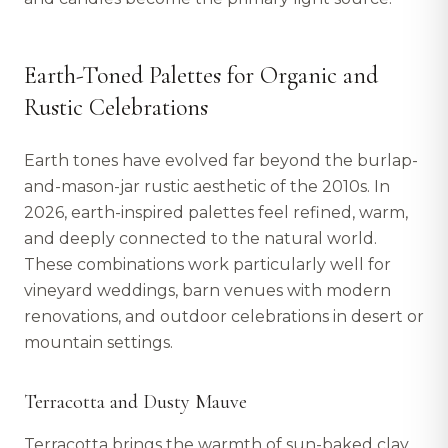
Earth-Toned Palettes for Organic and
Rustic Celebrations
Earth tones have evolved far beyond the burlap-
and-mason-jar rustic aesthetic of the 2010s. In
2026, earth-inspired palettes feel refined, warm,
and deeply connected to the natural world.
These combinations work particularly well for
vineyard weddings, barn venues with modern
renovations, and outdoor celebrations in desert or
mountain settings.
Terracotta and Dusty Mauve
Terracotta brings the warmth of sun-baked clay