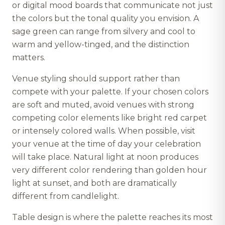
or digital mood boards that communicate not just
the colors but the tonal quality you envision. A
sage green can range from silvery and cool to
warm and yellow-tinged, and the distinction
matters.
Venue styling should support rather than
compete with your palette. If your chosen colors
are soft and muted, avoid venues with strong
competing color elements like bright red carpet
or intensely colored walls. When possible, visit
your venue at the time of day your celebration
will take place. Natural light at noon produces
very different color rendering than golden hour
light at sunset, and both are dramatically
different from candlelight.
Table design is where the palette reaches its most