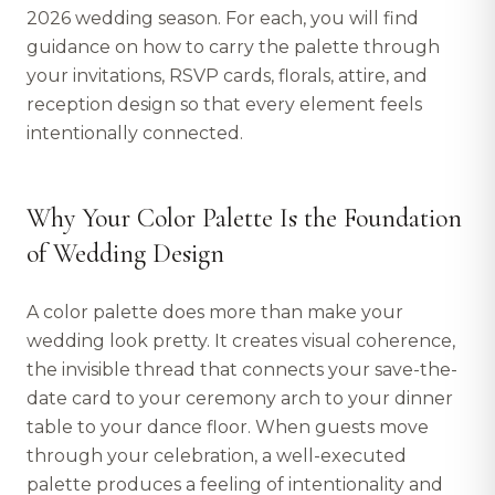
2026 wedding season. For each, you will find
guidance on how to carry the palette through
your invitations, RSVP cards, florals, attire, and
reception design so that every element feels
intentionally connected.
Why Your Color Palette Is the Foundation
of Wedding Design
A color palette does more than make your
wedding look pretty. It creates visual coherence,
the invisible thread that connects your save-the-
date card to your ceremony arch to your dinner
table to your dance floor. When guests move
through your celebration, a well-executed
palette produces a feeling of intentionality and