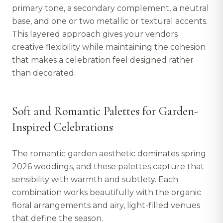
primary tone, a secondary complement, a neutral
base, and one or two metallic or textural accents.
This layered approach gives your vendors
creative flexibility while maintaining the cohesion
that makes a celebration feel designed rather
than decorated.
Soft and Romantic Palettes for Garden-
Inspired Celebrations
The romantic garden aesthetic dominates spring
2026 weddings, and these palettes capture that
sensibility with warmth and subtlety. Each
combination works beautifully with the organic
floral arrangements and airy, light-filled venues
that define the season.