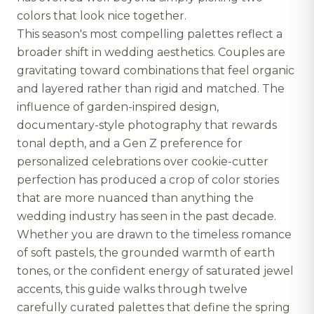
colors that look nice together.
This season's most compelling palettes reflect a
broader shift in wedding aesthetics. Couples are
gravitating toward combinations that feel organic
and layered rather than rigid and matched. The
influence of garden-inspired design,
documentary-style photography that rewards
tonal depth, and a Gen Z preference for
personalized celebrations over cookie-cutter
perfection has produced a crop of color stories
that are more nuanced than anything the
wedding industry has seen in the past decade.
Whether you are drawn to the timeless romance
of soft pastels, the grounded warmth of earth
tones, or the confident energy of saturated jewel
accents, this guide walks through twelve
carefully curated palettes that define the spring