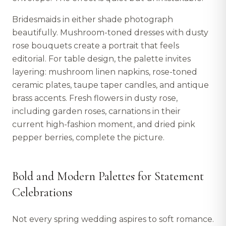
Bridesmaids in either shade photograph
beautifully. Mushroom-toned dresses with dusty
rose bouquets create a portrait that feels
editorial. For table design, the palette invites
layering: mushroom linen napkins, rose-toned
ceramic plates, taupe taper candles, and antique
brass accents. Fresh flowers in dusty rose,
including garden roses, carnations in their
current high-fashion moment, and dried pink
pepper berries, complete the picture.
Bold and Modern Palettes for Statement
Celebrations
Not every spring wedding aspires to soft romance.