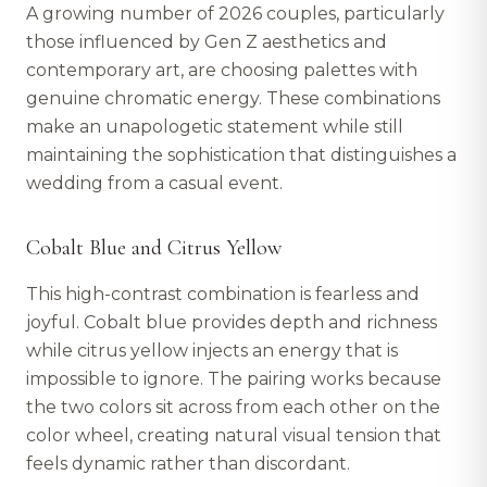
A growing number of 2026 couples, particularly
those influenced by Gen Z aesthetics and
contemporary art, are choosing palettes with
genuine chromatic energy. These combinations
make an unapologetic statement while still
maintaining the sophistication that distinguishes a
wedding from a casual event.
Cobalt Blue and Citrus Yellow
This high-contrast combination is fearless and
joyful. Cobalt blue provides depth and richness
while citrus yellow injects an energy that is
impossible to ignore. The pairing works because
the two colors sit across from each other on the
color wheel, creating natural visual tension that
feels dynamic rather than discordant.