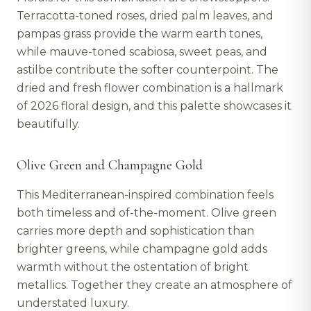
Terracotta-toned roses, dried palm leaves, and
pampas grass provide the warm earth tones,
while mauve-toned scabiosa, sweet peas, and
astilbe contribute the softer counterpoint. The
dried and fresh flower combination is a hallmark
of 2026 floral design, and this palette showcases it
beautifully.
Olive Green and Champagne Gold
This Mediterranean-inspired combination feels
both timeless and of-the-moment. Olive green
carries more depth and sophistication than
brighter greens, while champagne gold adds
warmth without the ostentation of bright
metallics. Together they create an atmosphere of
understated luxury.