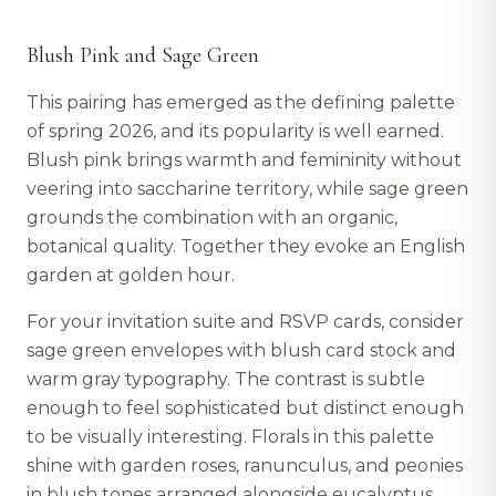
Blush Pink and Sage Green
This pairing has emerged as the defining palette
of spring 2026, and its popularity is well earned.
Blush pink brings warmth and femininity without
veering into saccharine territory, while sage green
grounds the combination with an organic,
botanical quality. Together they evoke an English
garden at golden hour.
For your invitation suite and RSVP cards, consider
sage green envelopes with blush card stock and
warm gray typography. The contrast is subtle
enough to feel sophisticated but distinct enough
to be visually interesting. Florals in this palette
shine with garden roses, ranunculus, and peonies
in blush tones arranged alongside eucalyptus,