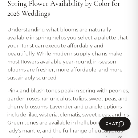
Spring Flower Availability by Color for
2026 Weddings
Understanding what blooms are naturally
available in spring helps you select a palette that
your florist can execute affordably and
beautifully. While modern supply chains make
most flowers available year-round, in-season
blooms are fresher, more affordable, and more
sustainably sourced.
Pink and blush tones peak in spring with peonies,
garden roses, ranunculus, tulips, sweet peas, and
cherry blossoms. Lavender and purple options
include lilac, wisteria, clematis, sweet peas, and iris.
Green tones are available in hellebore, viburnum,
CHAT
lady's mantle, and the full range of eucalyptus