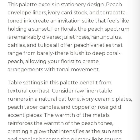
This palette excels in stationery design. Peach
envelope liners, ivory card stock, and terracotta-
toned ink create an invitation suite that feels like
holding a sunset. For florals, the peach spectrum
is remarkably diverse: juliet roses, ranunculus,
dahlias, and tulips all offer peach varieties that
range from barely-there blush to deep coral-
peach, allowing your florist to create
arrangements with tonal movement.
Table settings in this palette benefit from
textural contrast. Consider raw linen table
runners in a natural oat tone, ivory ceramic plates,
peach taper candles, and copper or rose gold
accent pieces. The warmth of the metals
reinforces the warmth of the peach tones,
creating a glow that intensifies as the sun sets
and candles become the primary light source.