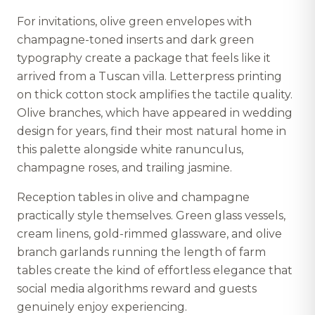
For invitations, olive green envelopes with
champagne-toned inserts and dark green
typography create a package that feels like it
arrived from a Tuscan villa. Letterpress printing
on thick cotton stock amplifies the tactile quality.
Olive branches, which have appeared in wedding
design for years, find their most natural home in
this palette alongside white ranunculus,
champagne roses, and trailing jasmine.
Reception tables in olive and champagne
practically style themselves. Green glass vessels,
cream linens, gold-rimmed glassware, and olive
branch garlands running the length of farm
tables create the kind of effortless elegance that
social media algorithms reward and guests
genuinely enjoy experiencing.