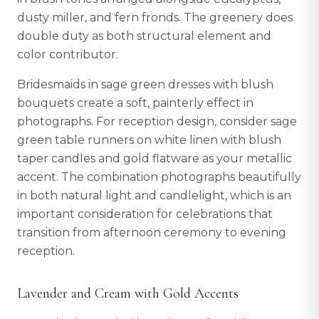
dusty miller, and fern fronds. The greenery does
double duty as both structural element and
color contributor.
Bridesmaids in sage green dresses with blush
bouquets create a soft, painterly effect in
photographs. For reception design, consider sage
green table runners on white linen with blush
taper candles and gold flatware as your metallic
accent. The combination photographs beautifully
in both natural light and candlelight, which is an
important consideration for celebrations that
transition from afternoon ceremony to evening
reception.
Lavender and Cream with Gold Accents