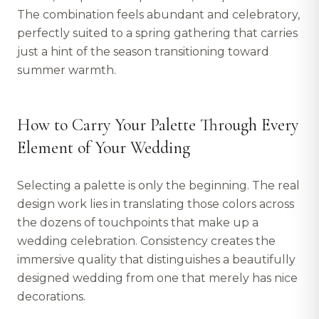
The combination feels abundant and celebratory,
perfectly suited to a spring gathering that carries
just a hint of the season transitioning toward
summer warmth.
How to Carry Your Palette Through Every
Element of Your Wedding
Selecting a palette is only the beginning. The real
design work lies in translating those colors across
the dozens of touchpoints that make up a
wedding celebration. Consistency creates the
immersive quality that distinguishes a beautifully
designed wedding from one that merely has nice
decorations.