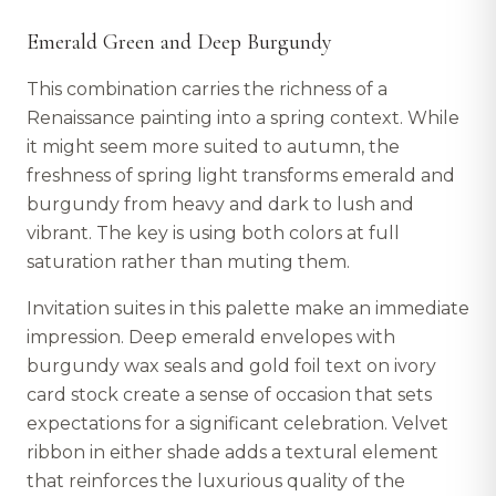
Emerald Green and Deep Burgundy
This combination carries the richness of a
Renaissance painting into a spring context. While
it might seem more suited to autumn, the
freshness of spring light transforms emerald and
burgundy from heavy and dark to lush and
vibrant. The key is using both colors at full
saturation rather than muting them.
Invitation suites in this palette make an immediate
impression. Deep emerald envelopes with
burgundy wax seals and gold foil text on ivory
card stock create a sense of occasion that sets
expectations for a significant celebration. Velvet
ribbon in either shade adds a textural element
that reinforces the luxurious quality of the