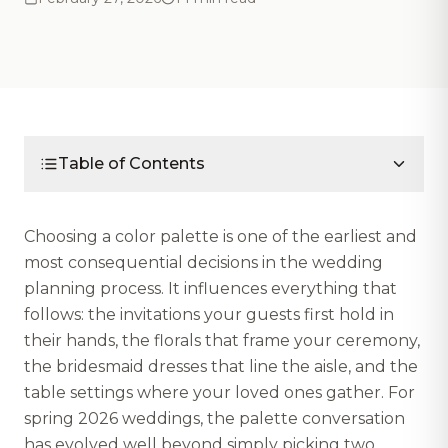
Table of Contents
Choosing a color palette is one of the earliest and
most consequential decisions in the wedding
planning process. It influences everything that
follows: the invitations your guests first hold in
their hands, the florals that frame your ceremony,
the bridesmaid dresses that line the aisle, and the
table settings where your loved ones gather. For
spring 2026 weddings, the palette conversation
has evolved well beyond simply picking two