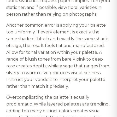
fabric swatches, request paper samples from your
stationer, and if possible, view floral varieties in
person rather than relying on photographs.
Another common error is applying your palette
too uniformly. If every element is exactly the
same shade of blush and exactly the same shade
of sage, the result feels flat and manufactured.
Allow for tonal variation within your palette. A
range of blush tones from barely pink to deep
rose creates depth, while a sage that ranges from
silvery to warm olive produces visual richness.
Instruct your vendors to interpret your palette
rather than match it precisely.
Overcomplicating the palette is equally
problematic. While layered palettes are trending,
adding too many distinct colors creates visual