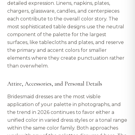
detailed expression. Linens, napkins, plates,
chargers, glassware, candles, and centerpieces
each contribute to the overall color story. The
most sophisticated table designs use the neutral
component of the palette for the largest
surfaces, like tablecloths and plates, and reserve
the primary and accent colors for smaller
elements where they create punctuation rather
than overwhelm.
Attire, Accessories, and Personal Details
Bridesmaid dresses are the most visible
application of your palette in photographs, and
the trend in 2026 continues to favor either a
unified color in varied dress styles or a tonal range
within the same color family. Both approaches