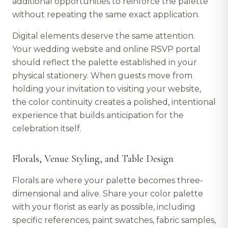
additional opportunities to reinforce the palette
without repeating the same exact application.
Digital elements deserve the same attention.
Your wedding website and online RSVP portal
should reflect the palette established in your
physical stationery. When guests move from
holding your invitation to visiting your website,
the color continuity creates a polished, intentional
experience that builds anticipation for the
celebration itself.
Florals, Venue Styling, and Table Design
Florals are where your palette becomes three-
dimensional and alive. Share your color palette
with your florist as early as possible, including
specific references, paint swatches, fabric samples,