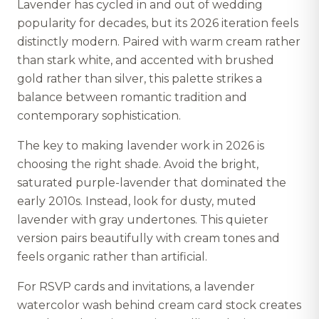
Lavender has cycled in and out of wedding
popularity for decades, but its 2026 iteration feels
distinctly modern. Paired with warm cream rather
than stark white, and accented with brushed
gold rather than silver, this palette strikes a
balance between romantic tradition and
contemporary sophistication.
The key to making lavender work in 2026 is
choosing the right shade. Avoid the bright,
saturated purple-lavender that dominated the
early 2010s. Instead, look for dusty, muted
lavender with gray undertones. This quieter
version pairs beautifully with cream tones and
feels organic rather than artificial.
For RSVP cards and invitations, a lavender
watercolor wash behind cream card stock creates