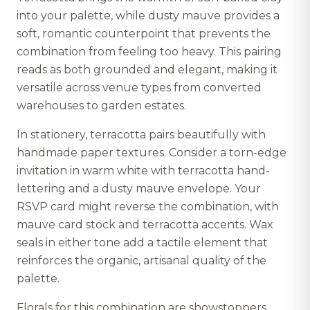
into your palette, while dusty mauve provides a
soft, romantic counterpoint that prevents the
combination from feeling too heavy. This pairing
reads as both grounded and elegant, making it
versatile across venue types from converted
warehouses to garden estates.
In stationery, terracotta pairs beautifully with
handmade paper textures. Consider a torn-edge
invitation in warm white with terracotta hand-
lettering and a dusty mauve envelope. Your
RSVP card might reverse the combination, with
mauve card stock and terracotta accents. Wax
seals in either tone add a tactile element that
reinforces the organic, artisanal quality of the
palette.
Florals for this combination are showstoppers.