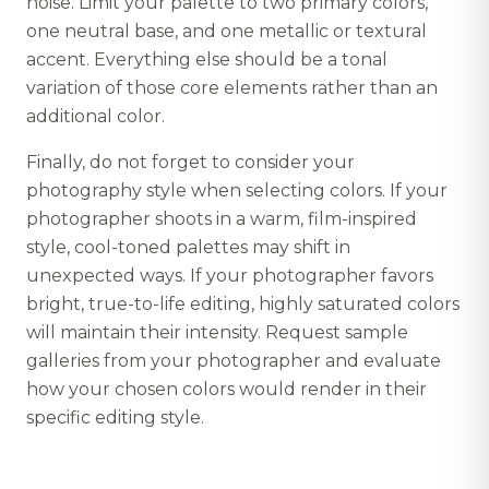
noise. Limit your palette to two primary colors,
one neutral base, and one metallic or textural
accent. Everything else should be a tonal
variation of those core elements rather than an
additional color.
Finally, do not forget to consider your
photography style when selecting colors. If your
photographer shoots in a warm, film-inspired
style, cool-toned palettes may shift in
unexpected ways. If your photographer favors
bright, true-to-life editing, highly saturated colors
will maintain their intensity. Request sample
galleries from your photographer and evaluate
how your chosen colors would render in their
specific editing style.