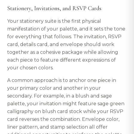
Stationery, Invitations, and RSVP Cards
Your stationery suite is the first physical
manifestation of your palette, and it sets the tone
for everything that follows. The invitation, RSVP
card, details card, and envelope should work
together as a cohesive package while allowing
each piece to feature different expressions of
your chosen colors.
A common approach is to anchor one piece in
your primary color and another in your
secondary. For example, in a blush and sage
palette, your invitation might feature sage green
calligraphy on blush card stock while your RSVP
card reverses the combination. Envelope color,
liner pattern, and stamp selection all offer