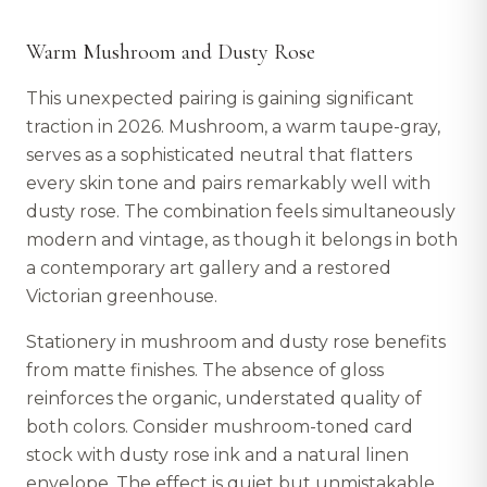
Warm Mushroom and Dusty Rose
This unexpected pairing is gaining significant
traction in 2026. Mushroom, a warm taupe-gray,
serves as a sophisticated neutral that flatters
every skin tone and pairs remarkably well with
dusty rose. The combination feels simultaneously
modern and vintage, as though it belongs in both
a contemporary art gallery and a restored
Victorian greenhouse.
Stationery in mushroom and dusty rose benefits
from matte finishes. The absence of gloss
reinforces the organic, understated quality of
both colors. Consider mushroom-toned card
stock with dusty rose ink and a natural linen
envelope. The effect is quiet but unmistakable.