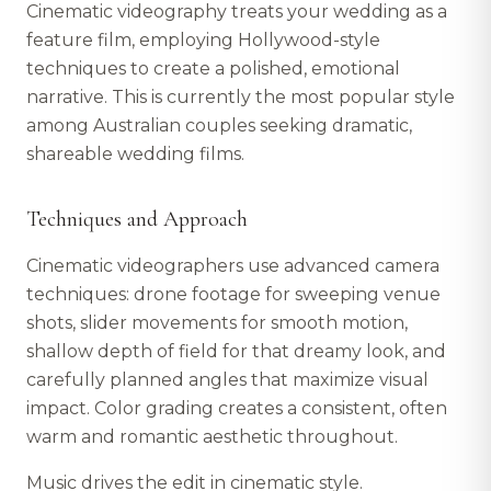
Cinematic videography treats your wedding as a
feature film, employing Hollywood-style
techniques to create a polished, emotional
narrative. This is currently the most popular style
among Australian couples seeking dramatic,
shareable wedding films.
Techniques and Approach
Cinematic videographers use advanced camera
techniques: drone footage for sweeping venue
shots, slider movements for smooth motion,
shallow depth of field for that dreamy look, and
carefully planned angles that maximize visual
impact. Color grading creates a consistent, often
warm and romantic aesthetic throughout.
Music drives the edit in cinematic style.