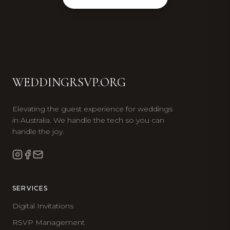
WEDDINGRSVP.ORG
Elevating the guest experience for weddings
in Australia. We handle the tech so you can
handle the joy.
SERVICES
Digital Invitations
RSVP Management