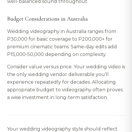
well-balanced sound throughout.
Budget Considerations in Australia
Wedding videography in Australia ranges from
P30,000 for basic coverage to P200,000+ for
premium cinematic teams. Same-day edits add
P15,000-50,000 depending on complexity.
Consider value versus price. Your wedding video is
the only wedding vendor deliverable you'll
experience repeatedly for decades. Allocating
appropriate budget to videography often proves
a wise investment in long-term satisfaction.
Your wedding videography style should reflect