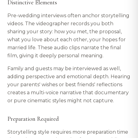
Distinctive Elements
Pre-wedding interviews often anchor storytelling
videos. The videographer records you both
sharing your story: how you met, the proposal,
what you love about each other, your hopes for
married life. These audio clips narrate the final
film, giving it deeply personal meaning.
Family and guests may be interviewed as well,
adding perspective and emotional depth. Hearing
your parents' wishes or best friends' reflections
creates a multi-voice narrative that documentary
or pure cinematic styles might not capture.
Preparation Required
Storytelling style requires more preparation time