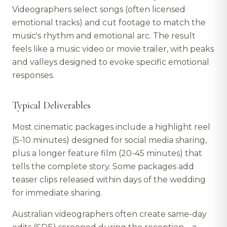
Videographers select songs (often licensed
emotional tracks) and cut footage to match the
music's rhythm and emotional arc. The result
feels like a music video or movie trailer, with peaks
and valleys designed to evoke specific emotional
responses.
Typical Deliverables
Most cinematic packages include a highlight reel
(5-10 minutes) designed for social media sharing,
plus a longer feature film (20-45 minutes) that
tells the complete story. Some packages add
teaser clips released within days of the wedding
for immediate sharing.
Australian videographers often create same-day