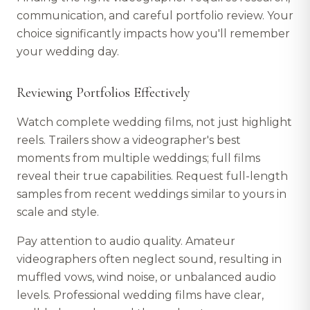
communication, and careful portfolio review. Your
choice significantly impacts how you'll remember
your wedding day.
Reviewing Portfolios Effectively
Watch complete wedding films, not just highlight
reels. Trailers show a videographer's best
moments from multiple weddings; full films
reveal their true capabilities. Request full-length
samples from recent weddings similar to yours in
scale and style.
Pay attention to audio quality. Amateur
videographers often neglect sound, resulting in
muffled vows, wind noise, or unbalanced audio
levels. Professional wedding films have clear,