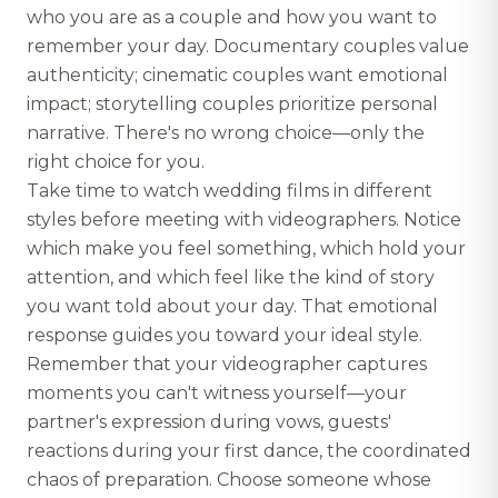
who you are as a couple and how you want to
remember your day. Documentary couples value
authenticity; cinematic couples want emotional
impact; storytelling couples prioritize personal
narrative. There's no wrong choice—only the
right choice for you.
Take time to watch wedding films in different
styles before meeting with videographers. Notice
which make you feel something, which hold your
attention, and which feel like the kind of story
you want told about your day. That emotional
response guides you toward your ideal style.
Remember that your videographer captures
moments you can't witness yourself—your
partner's expression during vows, guests'
reactions during your first dance, the coordinated
chaos of preparation. Choose someone whose