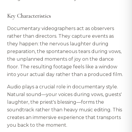
Key Characteristics
Documentary videographers act as observers
rather than directors. They capture events as
they happen: the nervous laughter during
preparation, the spontaneous tears during vows,
the unplanned moments of joy on the dance
floor. The resulting footage feels like a window
into your actual day rather than a produced film.
Audio plays a crucial role in documentary style.
Natural sound—your voices during vows, guests'
laughter, the priest's blessing—forms the
soundtrack rather than heavy music editing. This
creates an immersive experience that transports
you back to the moment.