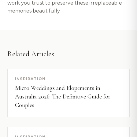
work you trust to preserve these irreplaceable
memories beautifully.
Related Articles
INSPIRATION
Micro Weddings and Elopements in
Australia 2026: The Definitive Guide for
Couples
INSPIRATION