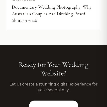
Documentary Wedding Photography: Why
Australian Couples Are Ditching Posed
Shots in 2026
Ready for Your Wedding
Website?
Let us create a stunning digital experience for
your special day.
View Our Packages