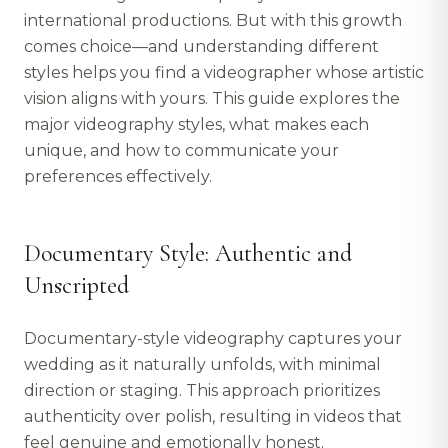
international productions. But with this growth
comes choice—and understanding different
styles helps you find a videographer whose artistic
vision aligns with yours. This guide explores the
major videography styles, what makes each
unique, and how to communicate your
preferences effectively.
Documentary Style: Authentic and
Unscripted
Documentary-style videography captures your
wedding as it naturally unfolds, with minimal
direction or staging. This approach prioritizes
authenticity over polish, resulting in videos that
feel genuine and emotionally honest.