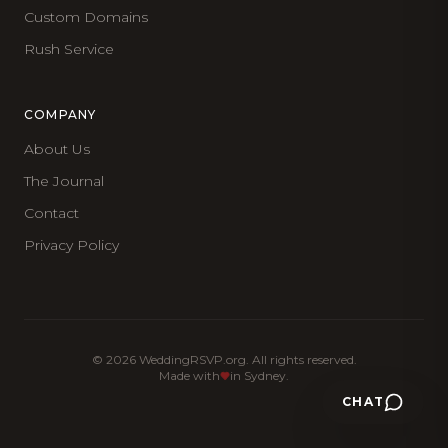
Custom Domains
Rush Service
COMPANY
About Us
The Journal
Contact
Privacy Policy
©
2026
WeddingRSVP.org. All rights reserved.
Made with
in Sydney.
CHAT