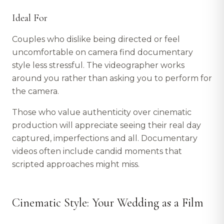
Ideal For
Couples who dislike being directed or feel
uncomfortable on camera find documentary
style less stressful. The videographer works
around you rather than asking you to perform for
the camera.
Those who value authenticity over cinematic
production will appreciate seeing their real day
captured, imperfections and all. Documentary
videos often include candid moments that
scripted approaches might miss.
Cinematic Style: Your Wedding as a Film