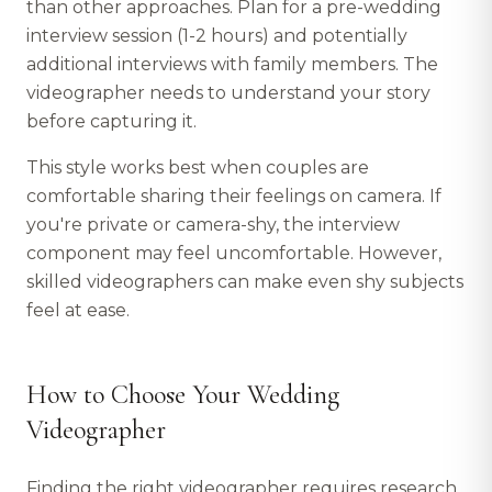
than other approaches. Plan for a pre-wedding
interview session (1-2 hours) and potentially
additional interviews with family members. The
videographer needs to understand your story
before capturing it.
This style works best when couples are
comfortable sharing their feelings on camera. If
you're private or camera-shy, the interview
component may feel uncomfortable. However,
skilled videographers can make even shy subjects
feel at ease.
How to Choose Your Wedding
Videographer
Finding the right videographer requires research,