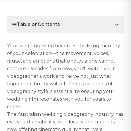
Table of Contents
Your wedding video becomes the living memory
of your celebration—the movement, voices,
music, and emotions that photos alone cannot
capture. Decades from now, you'll watch your
videographer's work and relive not just what
happened, but how it felt. Choosing the right
videography style is essential to ensuring your
wedding film resonates with you for years to
come.
The Australian wedding videography industry has
evolved dramatically, with local videographers
now offering cinematic quality that rivals