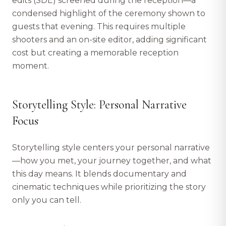
edits (SDE) screened during the reception—a
condensed highlight of the ceremony shown to
guests that evening. This requires multiple
shooters and an on-site editor, adding significant
cost but creating a memorable reception
moment.
Storytelling Style: Personal Narrative
Focus
Storytelling style centers your personal narrative
—how you met, your journey together, and what
this day means. It blends documentary and
cinematic techniques while prioritizing the story
only you can tell.