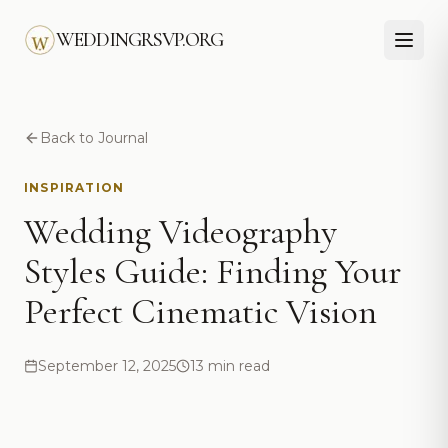
Skip to main content
WEDDINGRSVP.ORG
Back to Journal
INSPIRATION
Wedding Videography
Styles Guide: Finding Your
Perfect Cinematic Vision
September 12, 2025
13 min read