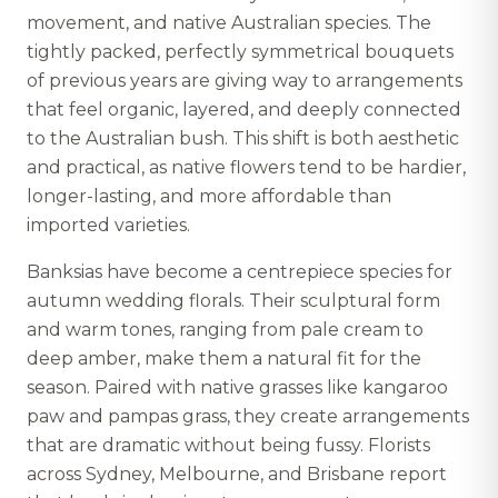
movement, and native Australian species. The
tightly packed, perfectly symmetrical bouquets
of previous years are giving way to arrangements
that feel organic, layered, and deeply connected
to the Australian bush. This shift is both aesthetic
and practical, as native flowers tend to be hardier,
longer-lasting, and more affordable than
imported varieties.
Banksias have become a centrepiece species for
autumn wedding florals. Their sculptural form
and warm tones, ranging from pale cream to
deep amber, make them a natural fit for the
season. Paired with native grasses like kangaroo
paw and pampas grass, they create arrangements
that are dramatic without being fussy. Florists
across Sydney, Melbourne, and Brisbane report