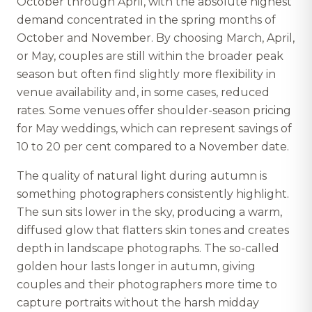
October through April, with the absolute highest
demand concentrated in the spring months of
October and November. By choosing March, April,
or May, couples are still within the broader peak
season but often find slightly more flexibility in
venue availability and, in some cases, reduced
rates. Some venues offer shoulder-season pricing
for May weddings, which can represent savings of
10 to 20 per cent compared to a November date.
The quality of natural light during autumn is
something photographers consistently highlight.
The sun sits lower in the sky, producing a warm,
diffused glow that flatters skin tones and creates
depth in landscape photographs. The so-called
golden hour lasts longer in autumn, giving
couples and their photographers more time to
capture portraits without the harsh midday