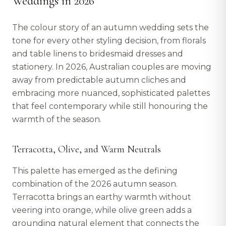
Weddings in 2026
The colour story of an autumn wedding sets the
tone for every other styling decision, from florals
and table linens to bridesmaid dresses and
stationery. In 2026, Australian couples are moving
away from predictable autumn cliches and
embracing more nuanced, sophisticated palettes
that feel contemporary while still honouring the
warmth of the season.
Terracotta, Olive, and Warm Neutrals
This palette has emerged as the defining
combination of the 2026 autumn season.
Terracotta brings an earthy warmth without
veering into orange, while olive green adds a
grounding natural element that connects the