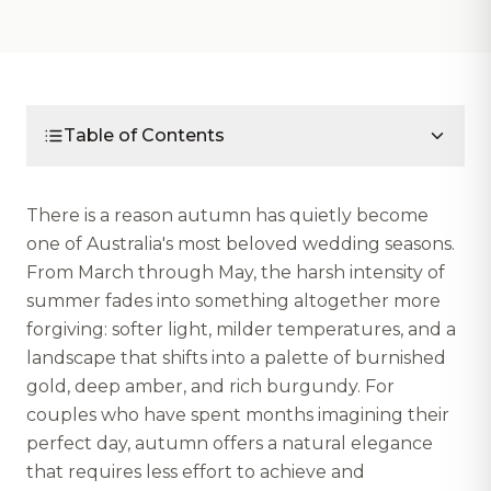
Table of Contents
There is a reason autumn has quietly become
one of Australia's most beloved wedding seasons.
From March through May, the harsh intensity of
summer fades into something altogether more
forgiving: softer light, milder temperatures, and a
landscape that shifts into a palette of burnished
gold, deep amber, and rich burgundy. For
couples who have spent months imagining their
perfect day, autumn offers a natural elegance
that requires less effort to achieve and