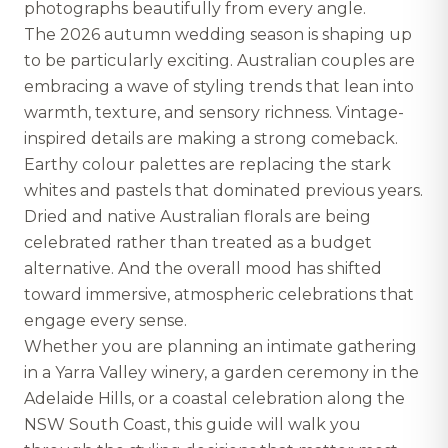
photographs beautifully from every angle.
The 2026 autumn wedding season is shaping up
to be particularly exciting. Australian couples are
embracing a wave of styling trends that lean into
warmth, texture, and sensory richness. Vintage-
inspired details are making a strong comeback.
Earthy colour palettes are replacing the stark
whites and pastels that dominated previous years.
Dried and native Australian florals are being
celebrated rather than treated as a budget
alternative. And the overall mood has shifted
toward immersive, atmospheric celebrations that
engage every sense.
Whether you are planning an intimate gathering
in a Yarra Valley winery, a garden ceremony in the
Adelaide Hills, or a coastal celebration along the
NSW South Coast, this guide will walk you