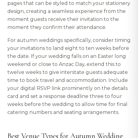
pages that can be styled to match your stationery
design, creating a seamless experience from the
moment guests receive their invitation to the
moment they confirm their attendance.
For autumn weddings specifically, consider timing
your invitations to land eight to ten weeks before
the date. If your wedding falls on an Easter long
weekend or close to Anzac Day, extend this to
twelve weeks to give interstate guests adequate
time to book travel and accommodation. Include
your digital RSVP link prominently on the details
card and set a response deadline three to four
weeks before the wedding to allow time for final
catering numbers and seating arrangements.
Best Venue Types for Autumn Wedding