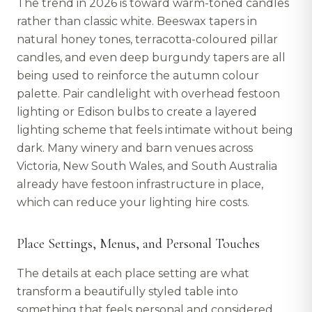
The trend in 2026 is toward warm-toned candles
rather than classic white. Beeswax tapers in
natural honey tones, terracotta-coloured pillar
candles, and even deep burgundy tapers are all
being used to reinforce the autumn colour
palette. Pair candlelight with overhead festoon
lighting or Edison bulbs to create a layered
lighting scheme that feels intimate without being
dark. Many winery and barn venues across
Victoria, New South Wales, and South Australia
already have festoon infrastructure in place,
which can reduce your lighting hire costs.
Place Settings, Menus, and Personal Touches
The details at each place setting are what
transform a beautifully styled table into
something that feels personal and considered.