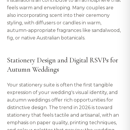
installations all contribute to an atmosphere that
feels warm and enveloping. Many couples are
also incorporating scent into their ceremony
styling, with diffusers or candles in warm,
autumn-appropriate fragrances like sandalwood,
fig, or native Australian botanicals.
Stationery Design and Digital RSVPs for
Autumn Weddings
Your stationery suite is often the first tangible
expression of your wedding's visual identity, and
autumn weddings offer rich opportunities for
distinctive design. The trend in 2026 is toward
stationery that feels tactile and artisanal, with an
emphasis on paper quality, printing techniques,