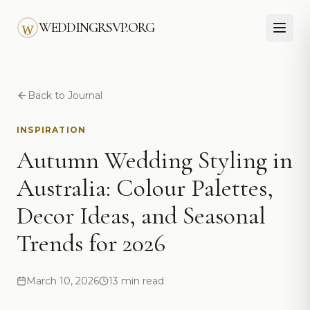
Skip to main content
WEDDINGRSVP.ORG
Back to Journal
INSPIRATION
Autumn Wedding Styling in
Australia: Colour Palettes,
Decor Ideas, and Seasonal
Trends for 2026
March 10, 2026
13 min read