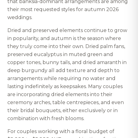
that banksia-dominant arrangements are among
their most requested styles for autumn 2026
weddings.
Dried and preserved elements continue to grow
in popularity, and autumn is the season where
they truly come into their own. Dried palm fans,
preserved eucalyptus in muted green and
copper tones, bunny tails, and dried amaranth in
deep burgundy all add texture and depth to
arrangements while requiring no water and
lasting indefinitely as keepsakes. Many couples
are incorporating dried elements into their
ceremony arches, table centrepieces, and even
their bridal bouquets, either exclusively or in
combination with fresh blooms.
For couples working with a floral budget of