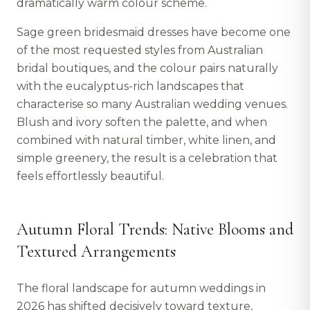
dramatically warm colour scheme.
Sage green bridesmaid dresses have become one
of the most requested styles from Australian
bridal boutiques, and the colour pairs naturally
with the eucalyptus-rich landscapes that
characterise so many Australian wedding venues.
Blush and ivory soften the palette, and when
combined with natural timber, white linen, and
simple greenery, the result is a celebration that
feels effortlessly beautiful.
Autumn Floral Trends: Native Blooms and
Textured Arrangements
The floral landscape for autumn weddings in
2026 has shifted decisively toward texture,