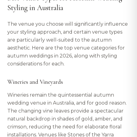
Styling in Australia
The venue you choose will significantly influence
your styling approach, and certain venue types
are particularly well-suited to the autumn
aesthetic. Here are the top venue categories for
autumn weddings in 2026, along with styling
considerations for each.
Wineries and Vineyards
Wineries remain the quintessential autumn
wedding venue in Australia, and for good reason.
The changing vine leaves provide a spectacular
natural backdrop in shades of gold, amber, and
crimson, reducing the need for elaborate floral
installations. Venues like Stones of the Yarra