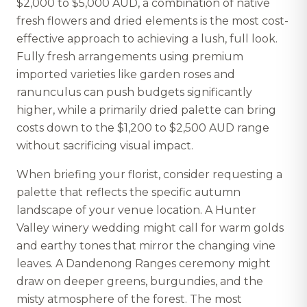
$2,000 to $5,000 AUD, a combination of native
fresh flowers and dried elements is the most cost-
effective approach to achieving a lush, full look.
Fully fresh arrangements using premium
imported varieties like garden roses and
ranunculus can push budgets significantly
higher, while a primarily dried palette can bring
costs down to the $1,200 to $2,500 AUD range
without sacrificing visual impact.
When briefing your florist, consider requesting a
palette that reflects the specific autumn
landscape of your venue location. A Hunter
Valley winery wedding might call for warm golds
and earthy tones that mirror the changing vine
leaves. A Dandenong Ranges ceremony might
draw on deeper greens, burgundies, and the
misty atmosphere of the forest. The most