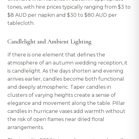
tones, with hire prices typically ranging from $3 to
$8 AUD per napkin and $30 to $80 AUD per
tablecloth.
Candlelight and Ambient Lighting
If there is one element that defines the
atmosphere of an autumn wedding reception, it
is candlelight. As the days shorten and evening
arrives earlier, candles become both functional
and deeply atmospheric. Taper candles in
clusters of varying heights create a sense of
elegance and movement along the table. Pillar
candles in hurricane vases add warmth without
the risk of open flames near dried floral
arrangements.