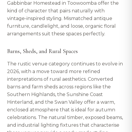
Gabbinbar Homestead in Toowoomba offer the
kind of character that pairs naturally with
vintage-inspired styling. Mismatched antique
furniture, candlelight, and loose, organic floral
arrangements suit these spaces perfectly.
Barns, Sheds, and Rural Spaces
The rustic venue category continues to evolve in
2026, with a move toward more refined
interpretations of rural aesthetics. Converted
barns and farm sheds across regions like the
Southern Highlands, the Sunshine Coast
Hinterland, and the Swan Valley offer a warm,
enclosed atmosphere that is ideal for autumn
celebrations. The natural timber, exposed beams,
and industrial lighting fixtures that characterise