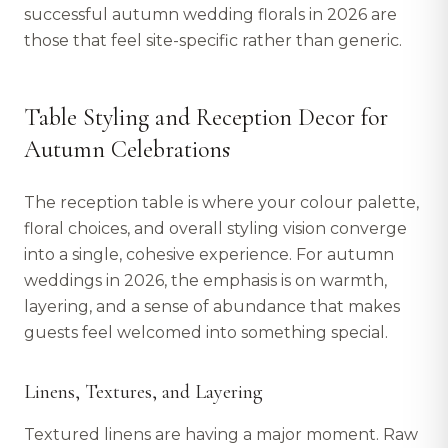
successful autumn wedding florals in 2026 are
those that feel site-specific rather than generic.
Table Styling and Reception Decor for
Autumn Celebrations
The reception table is where your colour palette,
floral choices, and overall styling vision converge
into a single, cohesive experience. For autumn
weddings in 2026, the emphasis is on warmth,
layering, and a sense of abundance that makes
guests feel welcomed into something special.
Linens, Textures, and Layering
Textured linens are having a major moment. Raw