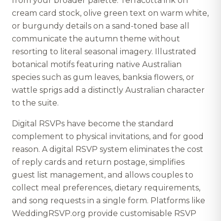
from your broader palette. Terracotta ink on
cream card stock, olive green text on warm white,
or burgundy details on a sand-toned base all
communicate the autumn theme without
resorting to literal seasonal imagery. Illustrated
botanical motifs featuring native Australian
species such as gum leaves, banksia flowers, or
wattle sprigs add a distinctly Australian character
to the suite.
Digital RSVPs have become the standard
complement to physical invitations, and for good
reason. A digital RSVP system eliminates the cost
of reply cards and return postage, simplifies
guest list management, and allows couples to
collect meal preferences, dietary requirements,
and song requests in a single form. Platforms like
WeddingRSVP.org provide customisable RSVP