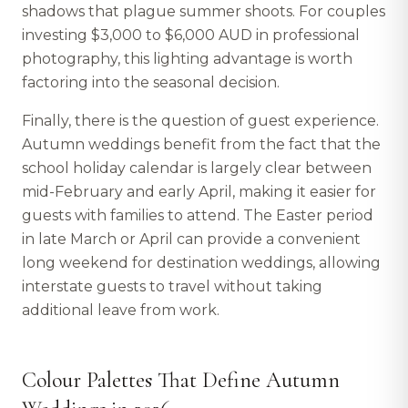
shadows that plague summer shoots. For couples
investing $3,000 to $6,000 AUD in professional
photography, this lighting advantage is worth
factoring into the seasonal decision.
Finally, there is the question of guest experience.
Autumn weddings benefit from the fact that the
school holiday calendar is largely clear between
mid-February and early April, making it easier for
guests with families to attend. The Easter period
in late March or April can provide a convenient
long weekend for destination weddings, allowing
interstate guests to travel without taking
additional leave from work.
Colour Palettes That Define Autumn