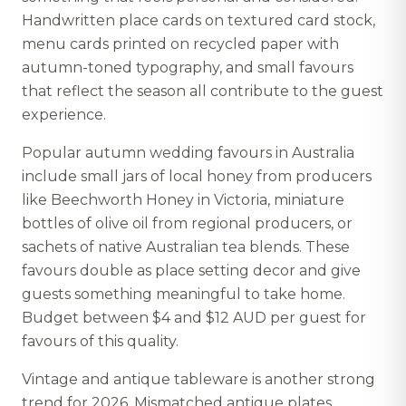
Handwritten place cards on textured card stock,
menu cards printed on recycled paper with
autumn-toned typography, and small favours
that reflect the season all contribute to the guest
experience.
Popular autumn wedding favours in Australia
include small jars of local honey from producers
like Beechworth Honey in Victoria, miniature
bottles of olive oil from regional producers, or
sachets of native Australian tea blends. These
favours double as place setting decor and give
guests something meaningful to take home.
Budget between $4 and $12 AUD per guest for
favours of this quality.
Vintage and antique tableware is another strong
trend for 2026. Mismatched antique plates,