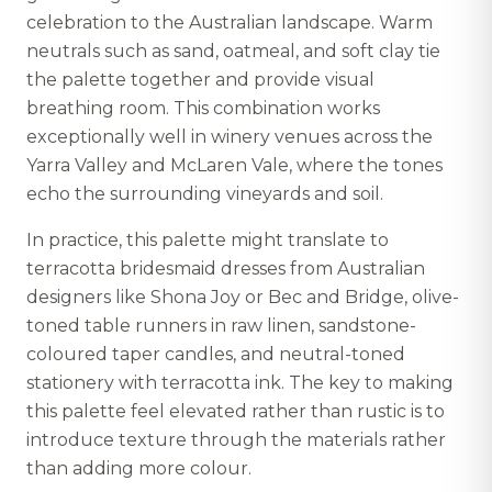
celebration to the Australian landscape. Warm
neutrals such as sand, oatmeal, and soft clay tie
the palette together and provide visual
breathing room. This combination works
exceptionally well in winery venues across the
Yarra Valley and McLaren Vale, where the tones
echo the surrounding vineyards and soil.
In practice, this palette might translate to
terracotta bridesmaid dresses from Australian
designers like Shona Joy or Bec and Bridge, olive-
toned table runners in raw linen, sandstone-
coloured taper candles, and neutral-toned
stationery with terracotta ink. The key to making
this palette feel elevated rather than rustic is to
introduce texture through the materials rather
than adding more colour.