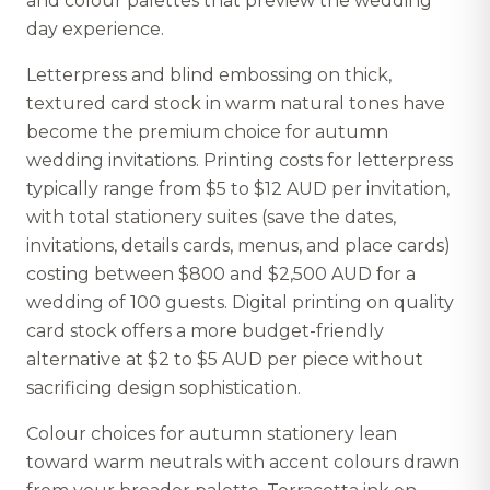
and colour palettes that preview the wedding
day experience.
Letterpress and blind embossing on thick,
textured card stock in warm natural tones have
become the premium choice for autumn
wedding invitations. Printing costs for letterpress
typically range from $5 to $12 AUD per invitation,
with total stationery suites (save the dates,
invitations, details cards, menus, and place cards)
costing between $800 and $2,500 AUD for a
wedding of 100 guests. Digital printing on quality
card stock offers a more budget-friendly
alternative at $2 to $5 AUD per piece without
sacrificing design sophistication.
Colour choices for autumn stationery lean
toward warm neutrals with accent colours drawn