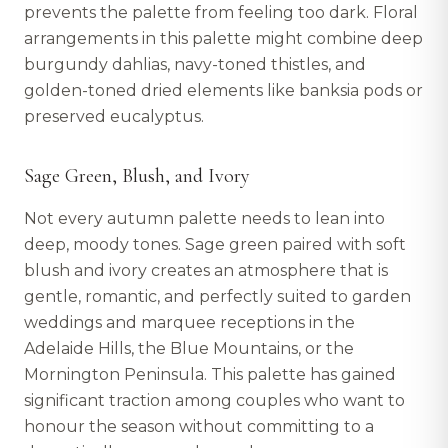
prevents the palette from feeling too dark. Floral
arrangements in this palette might combine deep
burgundy dahlias, navy-toned thistles, and
golden-toned dried elements like banksia pods or
preserved eucalyptus.
Sage Green, Blush, and Ivory
Not every autumn palette needs to lean into
deep, moody tones. Sage green paired with soft
blush and ivory creates an atmosphere that is
gentle, romantic, and perfectly suited to garden
weddings and marquee receptions in the
Adelaide Hills, the Blue Mountains, or the
Mornington Peninsula. This palette has gained
significant traction among couples who want to
honour the season without committing to a