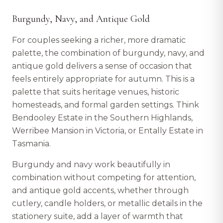
Burgundy, Navy, and Antique Gold
For couples seeking a richer, more dramatic
palette, the combination of burgundy, navy, and
antique gold delivers a sense of occasion that
feels entirely appropriate for autumn. This is a
palette that suits heritage venues, historic
homesteads, and formal garden settings. Think
Bendooley Estate in the Southern Highlands,
Werribee Mansion in Victoria, or Entally Estate in
Tasmania.
Burgundy and navy work beautifully in
combination without competing for attention,
and antique gold accents, whether through
cutlery, candle holders, or metallic details in the
stationery suite, add a layer of warmth that