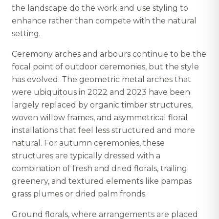
the landscape do the work and use styling to
enhance rather than compete with the natural
setting.
Ceremony arches and arbours continue to be the
focal point of outdoor ceremonies, but the style
has evolved. The geometric metal arches that
were ubiquitous in 2022 and 2023 have been
largely replaced by organic timber structures,
woven willow frames, and asymmetrical floral
installations that feel less structured and more
natural. For autumn ceremonies, these
structures are typically dressed with a
combination of fresh and dried florals, trailing
greenery, and textured elements like pampas
grass plumes or dried palm fronds.
Ground florals, where arrangements are placed