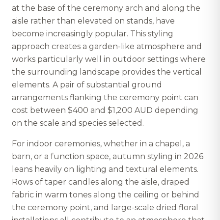
at the base of the ceremony arch and along the
aisle rather than elevated on stands, have
become increasingly popular. This styling
approach creates a garden-like atmosphere and
works particularly well in outdoor settings where
the surrounding landscape provides the vertical
elements. A pair of substantial ground
arrangements flanking the ceremony point can
cost between $400 and $1,200 AUD depending
on the scale and species selected.
For indoor ceremonies, whether in a chapel, a
barn, or a function space, autumn styling in 2026
leans heavily on lighting and textural elements.
Rows of taper candles along the aisle, draped
fabric in warm tones along the ceiling or behind
the ceremony point, and large-scale dried floral