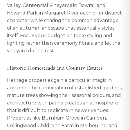
Valley, Centennial Vineyards in Bowral, and
Howard Park in Margaret River each offer distinct
character while sharing the common advantage
of an autumn landscape that essentially styles
itself. Focus your budget on table styling and
lighting rather than ceremony florals, and let the
vineyard do the rest.
Historic Homesteads and Country Estates
Heritage properties gain a particular magic in
autumn. The combination of established gardens,
mature trees showing their seasonal colours, and
architecture with patina creates an atmosphere
that is difficult to replicate in newer venues.
Properties like Burnham Grove in Camden,
Collingwood Children's Farm in Melbourne, and