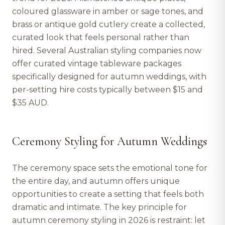
coloured glassware in amber or sage tones, and
brass or antique gold cutlery create a collected,
curated look that feels personal rather than
hired. Several Australian styling companies now
offer curated vintage tableware packages
specifically designed for autumn weddings, with
per-setting hire costs typically between $15 and
$35 AUD.
Ceremony Styling for Autumn Weddings
The ceremony space sets the emotional tone for
the entire day, and autumn offers unique
opportunities to create a setting that feels both
dramatic and intimate. The key principle for
autumn ceremony styling in 2026 is restraint: let