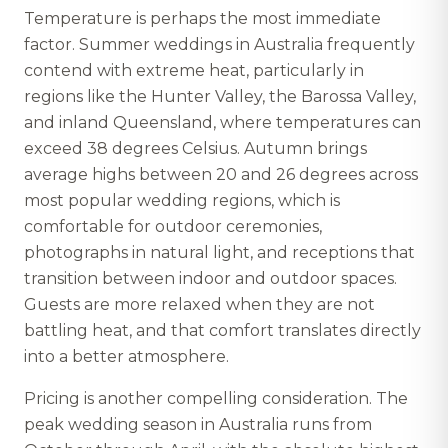
Temperature is perhaps the most immediate
factor. Summer weddings in Australia frequently
contend with extreme heat, particularly in
regions like the Hunter Valley, the Barossa Valley,
and inland Queensland, where temperatures can
exceed 38 degrees Celsius. Autumn brings
average highs between 20 and 26 degrees across
most popular wedding regions, which is
comfortable for outdoor ceremonies,
photographs in natural light, and receptions that
transition between indoor and outdoor spaces.
Guests are more relaxed when they are not
battling heat, and that comfort translates directly
into a better atmosphere.
Pricing is another compelling consideration. The
peak wedding season in Australia runs from