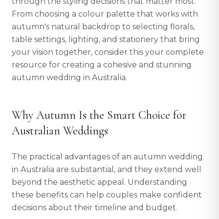
through the styling decisions that matter most.
From choosing a colour palette that works with
autumn's natural backdrop to selecting florals,
table settings, lighting, and stationery that bring
your vision together, consider this your complete
resource for creating a cohesive and stunning
autumn wedding in Australia.
Why Autumn Is the Smart Choice for
Australian Weddings
The practical advantages of an autumn wedding
in Australia are substantial, and they extend well
beyond the aesthetic appeal. Understanding
these benefits can help couples make confident
decisions about their timeline and budget.