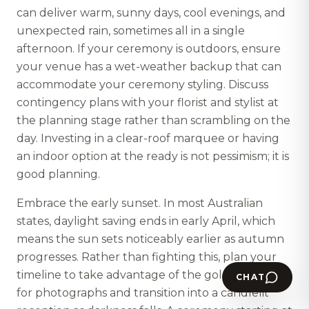
can deliver warm, sunny days, cool evenings, and
unexpected rain, sometimes all in a single
afternoon. If your ceremony is outdoors, ensure
your venue has a wet-weather backup that can
accommodate your ceremony styling. Discuss
contingency plans with your florist and stylist at
the planning stage rather than scrambling on the
day. Investing in a clear-roof marquee or having
an indoor option at the ready is not pessimism; it is
good planning.
Embrace the early sunset. In most Australian
states, daylight saving ends in early April, which
means the sun sets noticeably earlier as autumn
progresses. Rather than fighting this, plan your
timeline to take advantage of the golden hour
CHAT
for photographs and transition into a candlelit