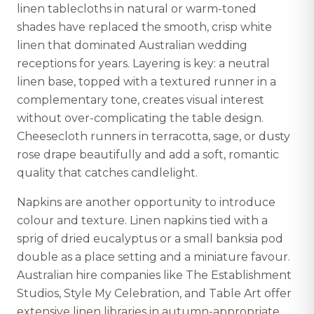
linen tablecloths in natural or warm-toned
shades have replaced the smooth, crisp white
linen that dominated Australian wedding
receptions for years. Layering is key: a neutral
linen base, topped with a textured runner in a
complementary tone, creates visual interest
without over-complicating the table design.
Cheesecloth runners in terracotta, sage, or dusty
rose drape beautifully and add a soft, romantic
quality that catches candlelight.
Napkins are another opportunity to introduce
colour and texture. Linen napkins tied with a
sprig of dried eucalyptus or a small banksia pod
double as a place setting and a miniature favour.
Australian hire companies like The Establishment
Studios, Style My Celebration, and Table Art offer
extensive linen libraries in autumn-appropriate