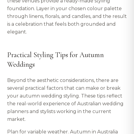
these venues provide a ready-made styling
foundation. Layer in your chosen colour palette
through linens, florals, and candles, and the result
is a celebration that feels both grounded and
elegant.
Practical Styling Tips for Autumn
Weddings
Beyond the aesthetic considerations, there are
several practical factors that can make or break
your autumn wedding styling. These tips reflect
the real-world experience of Australian wedding
planners and stylists working in the current
market.
Plan for variable weather. Autumn in Australia