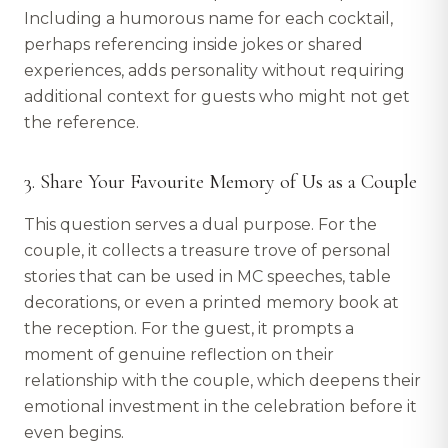
Including a humorous name for each cocktail,
perhaps referencing inside jokes or shared
experiences, adds personality without requiring
additional context for guests who might not get
the reference.
3. Share Your Favourite Memory of Us as a Couple
This question serves a dual purpose. For the
couple, it collects a treasure trove of personal
stories that can be used in MC speeches, table
decorations, or even a printed memory book at
the reception. For the guest, it prompts a
moment of genuine reflection on their
relationship with the couple, which deepens their
emotional investment in the celebration before it
even begins.