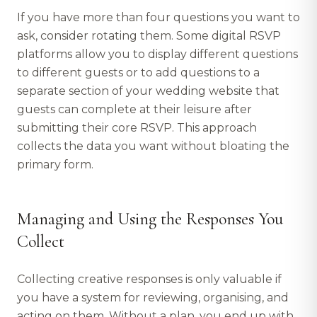
If you have more than four questions you want to
ask, consider rotating them. Some digital RSVP
platforms allow you to display different questions
to different guests or to add questions to a
separate section of your wedding website that
guests can complete at their leisure after
submitting their core RSVP. This approach
collects the data you want without bloating the
primary form.
Managing and Using the Responses You
Collect
Collecting creative responses is only valuable if
you have a system for reviewing, organising, and
acting on them. Without a plan, you end up with