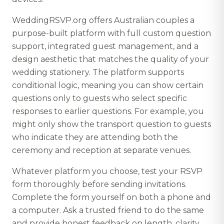
WeddingRSVP.org offers Australian couples a
purpose-built platform with full custom question
support, integrated guest management, and a
design aesthetic that matches the quality of your
wedding stationery. The platform supports
conditional logic, meaning you can show certain
questions only to guests who select specific
responses to earlier questions. For example, you
might only show the transport question to guests
who indicate they are attending both the
ceremony and reception at separate venues.
Whatever platform you choose, test your RSVP
form thoroughly before sending invitations.
Complete the form yourself on both a phone and
a computer. Ask a trusted friend to do the same
and provide honest feedback on length, clarity,