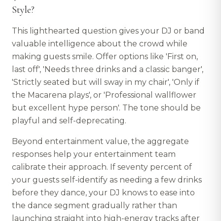
Style?
This lighthearted question gives your DJ or band
valuable intelligence about the crowd while
making guests smile. Offer options like 'First on,
last off', 'Needs three drinks and a classic banger',
'Strictly seated but will sway in my chair', 'Only if
the Macarena plays', or 'Professional wallflower
but excellent hype person'. The tone should be
playful and self-deprecating.
Beyond entertainment value, the aggregate
responses help your entertainment team
calibrate their approach. If seventy percent of
your guests self-identify as needing a few drinks
before they dance, your DJ knows to ease into
the dance segment gradually rather than
launching straight into high-energy tracks after