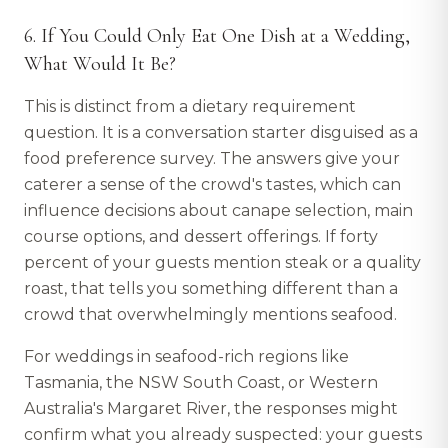
6. If You Could Only Eat One Dish at a Wedding,
What Would It Be?
This is distinct from a dietary requirement
question. It is a conversation starter disguised as a
food preference survey. The answers give your
caterer a sense of the crowd's tastes, which can
influence decisions about canape selection, main
course options, and dessert offerings. If forty
percent of your guests mention steak or a quality
roast, that tells you something different than a
crowd that overwhelmingly mentions seafood.
For weddings in seafood-rich regions like
Tasmania, the NSW South Coast, or Western
Australia's Margaret River, the responses might
confirm what you already suspected: your guests