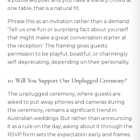
a published poet and you have a literary crowd at
one table, that is a natural fit.
Phrase this as an invitation rather than a demand:
'Tell us one fun or surprising fact about yourself
that might make a great conversation starter at
the reception.' The framing gives guests
permission to be playful, boastful, or charmingly
self-deprecating, depending on their personality.
10. Will You Support Our Unplugged Ceremony?
The unplugged ceremony, where guests are
asked to put away phones and cameras during
the ceremony, remains a significant trend in
Australian weddings. But rather than announcing
it as a rule on the day, asking about it through the
RSVP form sets the expectation early and frames