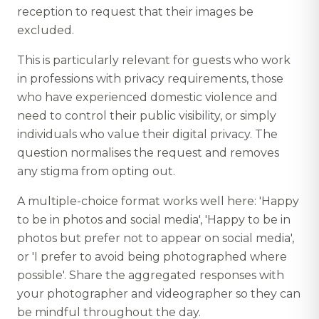
reception to request that their images be
excluded.
This is particularly relevant for guests who work
in professions with privacy requirements, those
who have experienced domestic violence and
need to control their public visibility, or simply
individuals who value their digital privacy. The
question normalises the request and removes
any stigma from opting out.
A multiple-choice format works well here: 'Happy
to be in photos and social media', 'Happy to be in
photos but prefer not to appear on social media',
or 'I prefer to avoid being photographed where
possible'. Share the aggregated responses with
your photographer and videographer so they can
be mindful throughout the day.