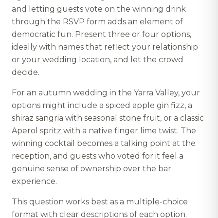
and letting guests vote on the winning drink
through the RSVP form adds an element of
democratic fun. Present three or four options,
ideally with names that reflect your relationship
or your wedding location, and let the crowd
decide.
For an autumn wedding in the Yarra Valley, your
options might include a spiced apple gin fizz, a
shiraz sangria with seasonal stone fruit, or a classic
Aperol spritz with a native finger lime twist. The
winning cocktail becomes a talking point at the
reception, and guests who voted for it feel a
genuine sense of ownership over the bar
experience.
This question works best as a multiple-choice
format with clear descriptions of each option.