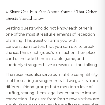
9. Share One Fun Fact About Yourself That Other
Guests Should Know
Seating guests who do not know each other is
one of the most stressful elements of reception
planning. This question arms you with
conversation starters that you can use to break
the ice. Print each guest's fun fact on their place
card or include them in a table game, and
suddenly strangers have a reason to start talking.
The responses also serve as a subtle compatibility
tool for seating arrangements. If two guests from
different friend groups both mention a love of
surfing, seating them together creates an instant
connection. If a guest from Perth reveals they are