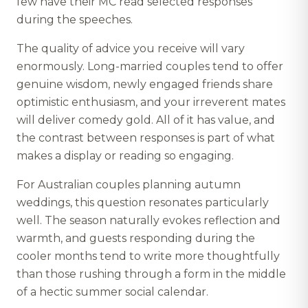
few have their MC read selected responses
during the speeches.
The quality of advice you receive will vary
enormously. Long-married couples tend to offer
genuine wisdom, newly engaged friends share
optimistic enthusiasm, and your irreverent mates
will deliver comedy gold. All of it has value, and
the contrast between responses is part of what
makes a display or reading so engaging.
For Australian couples planning autumn
weddings, this question resonates particularly
well. The season naturally evokes reflection and
warmth, and guests responding during the
cooler months tend to write more thoughtfully
than those rushing through a form in the middle
of a hectic summer social calendar.