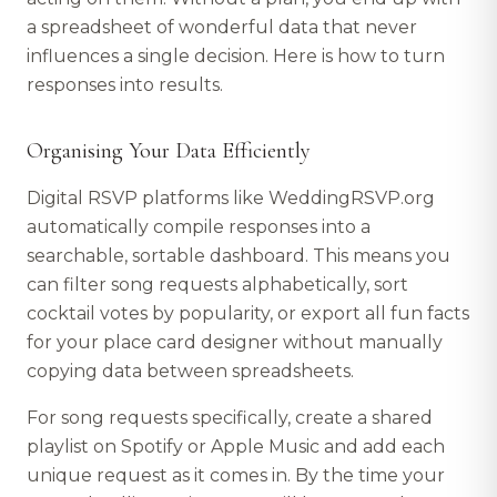
a spreadsheet of wonderful data that never
influences a single decision. Here is how to turn
responses into results.
Organising Your Data Efficiently
Digital RSVP platforms like WeddingRSVP.org
automatically compile responses into a
searchable, sortable dashboard. This means you
can filter song requests alphabetically, sort
cocktail votes by popularity, or export all fun facts
for your place card designer without manually
copying data between spreadsheets.
For song requests specifically, create a shared
playlist on Spotify or Apple Music and add each
unique request as it comes in. By the time your