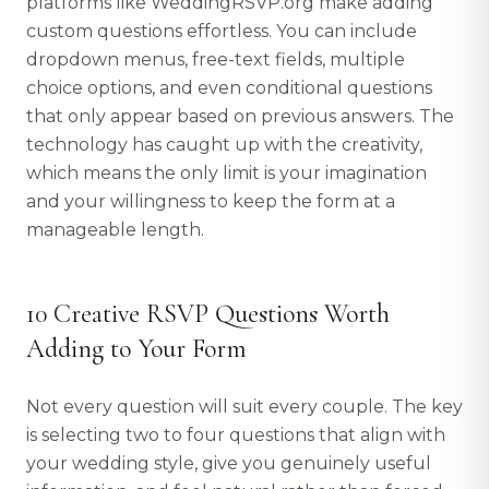
platforms like WeddingRSVP.org make adding
custom questions effortless. You can include
dropdown menus, free-text fields, multiple
choice options, and even conditional questions
that only appear based on previous answers. The
technology has caught up with the creativity,
which means the only limit is your imagination
and your willingness to keep the form at a
manageable length.
10 Creative RSVP Questions Worth
Adding to Your Form
Not every question will suit every couple. The key
is selecting two to four questions that align with
your wedding style, give you genuinely useful