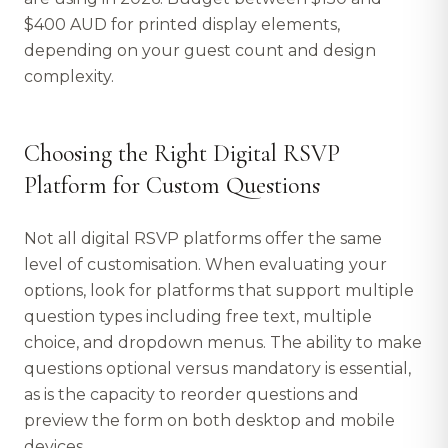
$400 AUD for printed display elements,
depending on your guest count and design
complexity.
Choosing the Right Digital RSVP
Platform for Custom Questions
Not all digital RSVP platforms offer the same
level of customisation. When evaluating your
options, look for platforms that support multiple
question types including free text, multiple
choice, and dropdown menus. The ability to make
questions optional versus mandatory is essential,
as is the capacity to reorder questions and
preview the form on both desktop and mobile
devices.