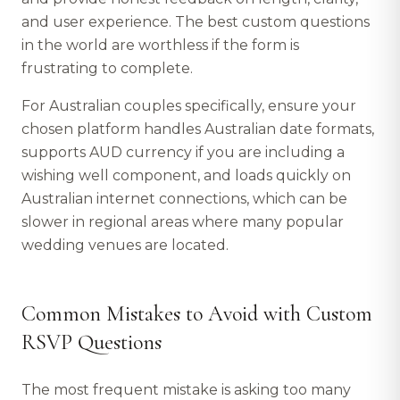
and user experience. The best custom questions
in the world are worthless if the form is
frustrating to complete.
For Australian couples specifically, ensure your
chosen platform handles Australian date formats,
supports AUD currency if you are including a
wishing well component, and loads quickly on
Australian internet connections, which can be
slower in regional areas where many popular
wedding venues are located.
Common Mistakes to Avoid with Custom
RSVP Questions
The most frequent mistake is asking too many