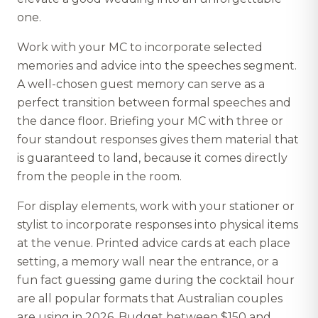
one.
Work with your MC to incorporate selected
memories and advice into the speeches segment.
A well-chosen guest memory can serve as a
perfect transition between formal speeches and
the dance floor. Briefing your MC with three or
four standout responses gives them material that
is guaranteed to land, because it comes directly
from the people in the room.
For display elements, work with your stationer or
stylist to incorporate responses into physical items
at the venue. Printed advice cards at each place
setting, a memory wall near the entrance, or a
fun fact guessing game during the cocktail hour
are all popular formats that Australian couples
are using in 2026. Budget between $150 and