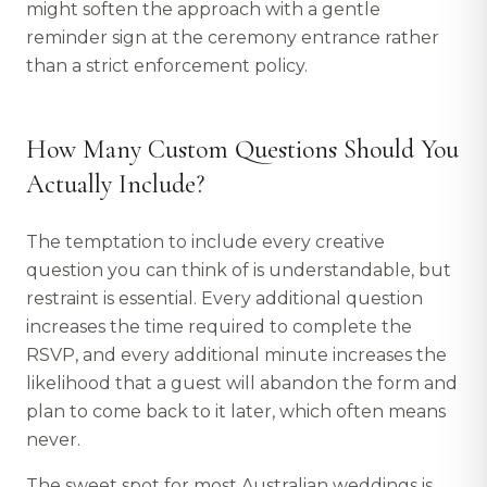
might soften the approach with a gentle
reminder sign at the ceremony entrance rather
than a strict enforcement policy.
How Many Custom Questions Should You
Actually Include?
The temptation to include every creative
question you can think of is understandable, but
restraint is essential. Every additional question
increases the time required to complete the
RSVP, and every additional minute increases the
likelihood that a guest will abandon the form and
plan to come back to it later, which often means
never.
The sweet spot for most Australian weddings is