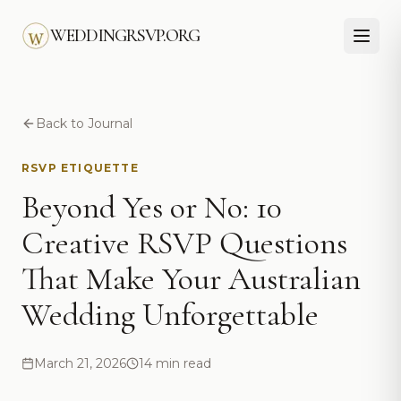
Skip to main content
WEDDINGRSVP.ORG
Back to Journal
RSVP ETIQUETTE
Beyond Yes or No: 10
Creative RSVP Questions
That Make Your Australian
Wedding Unforgettable
March 21, 2026
14 min read