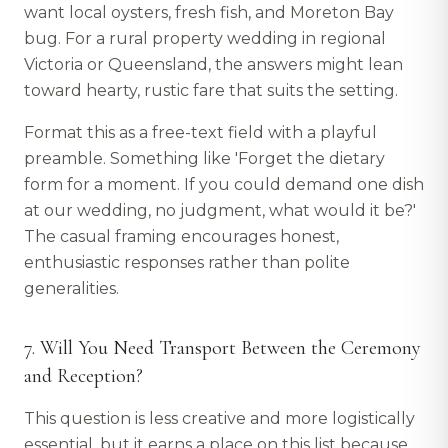
want local oysters, fresh fish, and Moreton Bay
bug. For a rural property wedding in regional
Victoria or Queensland, the answers might lean
toward hearty, rustic fare that suits the setting.
Format this as a free-text field with a playful
preamble. Something like 'Forget the dietary
form for a moment. If you could demand one dish
at our wedding, no judgment, what would it be?'
The casual framing encourages honest,
enthusiastic responses rather than polite
generalities.
7. Will You Need Transport Between the Ceremony
and Reception?
This question is less creative and more logistically
essential, but it earns a place on this list because