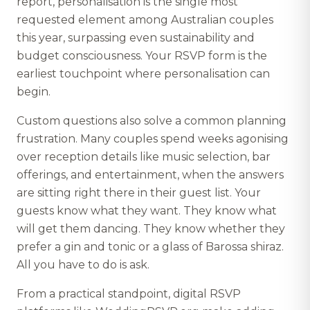
report, personalisation is the single most
requested element among Australian couples
this year, surpassing even sustainability and
budget consciousness. Your RSVP form is the
earliest touchpoint where personalisation can
begin.
Custom questions also solve a common planning
frustration. Many couples spend weeks agonising
over reception details like music selection, bar
offerings, and entertainment, when the answers
are sitting right there in their guest list. Your
guests know what they want. They know what
will get them dancing. They know whether they
prefer a gin and tonic or a glass of Barossa shiraz.
All you have to do is ask.
From a practical standpoint, digital RSVP