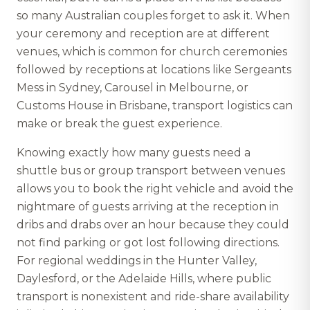
so many Australian couples forget to ask it. When
your ceremony and reception are at different
venues, which is common for church ceremonies
followed by receptions at locations like Sergeants
Mess in Sydney, Carousel in Melbourne, or
Customs House in Brisbane, transport logistics can
make or break the guest experience.
Knowing exactly how many guests need a
shuttle bus or group transport between venues
allows you to book the right vehicle and avoid the
nightmare of guests arriving at the reception in
dribs and drabs over an hour because they could
not find parking or got lost following directions.
For regional weddings in the Hunter Valley,
Daylesford, or the Adelaide Hills, where public
transport is nonexistent and ride-share availability