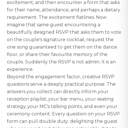
excitement, and then encounter a form that asks
for their name, attendance, and perhaps a dietary
requirement. The excitement flatlines. Now
imagine that same guest encountering a
beautifully designed RSVP that asks them to vote
on the couple's signature cocktail, request the
one song guaranteed to get them on the dance
floor, or share their favourite memory of the
couple. Suddenly the RSVP is not admin. It is an
experience.
Beyond the engagement factor, creative RSVP
questions serve a deeply practical purpose. The
answers you collect can directly inform your
reception playlist, your bar menu, your seating
strategy, your MC's talking points, and even your
ceremony content. Every question on your RSVP
form can pull double duty: delighting the guest