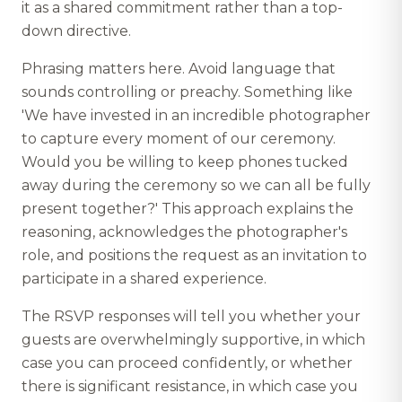
it as a shared commitment rather than a top-
down directive.
Phrasing matters here. Avoid language that
sounds controlling or preachy. Something like
'We have invested in an incredible photographer
to capture every moment of our ceremony.
Would you be willing to keep phones tucked
away during the ceremony so we can all be fully
present together?' This approach explains the
reasoning, acknowledges the photographer's
role, and positions the request as an invitation to
participate in a shared experience.
The RSVP responses will tell you whether your
guests are overwhelmingly supportive, in which
case you can proceed confidently, or whether
there is significant resistance, in which case you