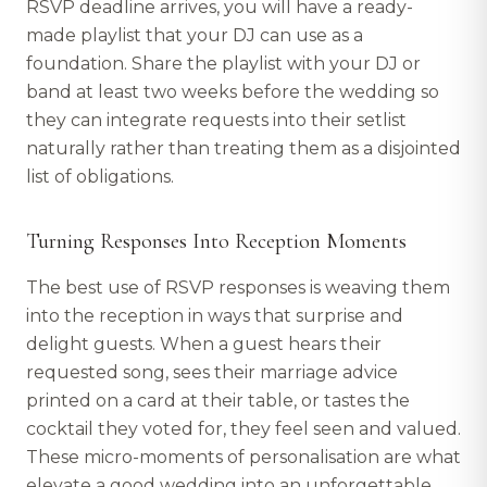
RSVP deadline arrives, you will have a ready-
made playlist that your DJ can use as a
foundation. Share the playlist with your DJ or
band at least two weeks before the wedding so
they can integrate requests into their setlist
naturally rather than treating them as a disjointed
list of obligations.
Turning Responses Into Reception Moments
The best use of RSVP responses is weaving them
into the reception in ways that surprise and
delight guests. When a guest hears their
requested song, sees their marriage advice
printed on a card at their table, or tastes the
cocktail they voted for, they feel seen and valued.
These micro-moments of personalisation are what
elevate a good wedding into an unforgettable