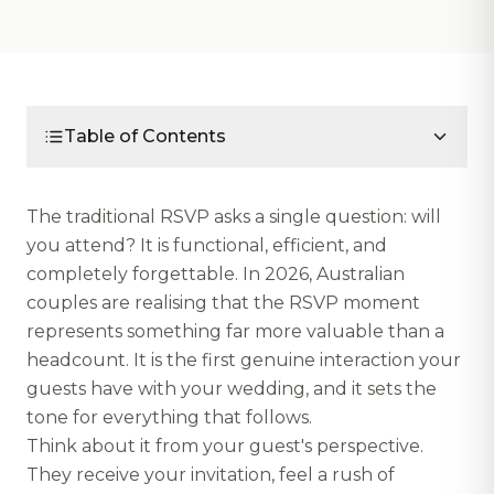
Table of Contents
The traditional RSVP asks a single question: will
you attend? It is functional, efficient, and
completely forgettable. In 2026, Australian
couples are realising that the RSVP moment
represents something far more valuable than a
headcount. It is the first genuine interaction your
guests have with your wedding, and it sets the
tone for everything that follows.
Think about it from your guest's perspective.
They receive your invitation, feel a rush of