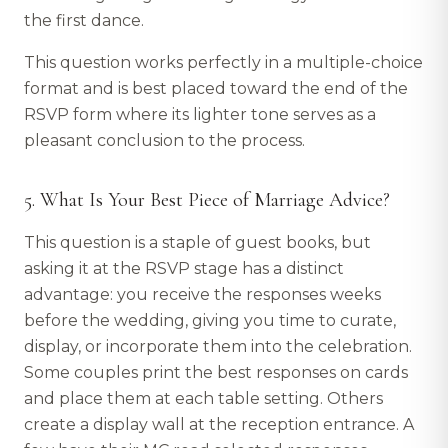
the first dance.
This question works perfectly in a multiple-choice
format and is best placed toward the end of the
RSVP form where its lighter tone serves as a
pleasant conclusion to the process.
5. What Is Your Best Piece of Marriage Advice?
This question is a staple of guest books, but
asking it at the RSVP stage has a distinct
advantage: you receive the responses weeks
before the wedding, giving you time to curate,
display, or incorporate them into the celebration.
Some couples print the best responses on cards
and place them at each table setting. Others
create a display wall at the reception entrance. A