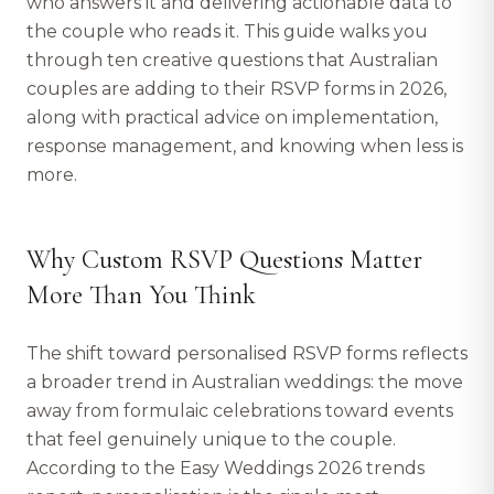
who answers it and delivering actionable data to
the couple who reads it. This guide walks you
through ten creative questions that Australian
couples are adding to their RSVP forms in 2026,
along with practical advice on implementation,
response management, and knowing when less is
more.
Why Custom RSVP Questions Matter
More Than You Think
The shift toward personalised RSVP forms reflects
a broader trend in Australian weddings: the move
away from formulaic celebrations toward events
that feel genuinely unique to the couple.
According to the Easy Weddings 2026 trends