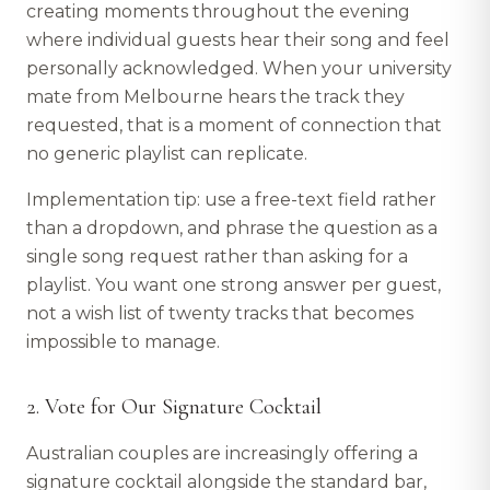
creating moments throughout the evening
where individual guests hear their song and feel
personally acknowledged. When your university
mate from Melbourne hears the track they
requested, that is a moment of connection that
no generic playlist can replicate.
Implementation tip: use a free-text field rather
than a dropdown, and phrase the question as a
single song request rather than asking for a
playlist. You want one strong answer per guest,
not a wish list of twenty tracks that becomes
impossible to manage.
2. Vote for Our Signature Cocktail
Australian couples are increasingly offering a
signature cocktail alongside the standard bar,