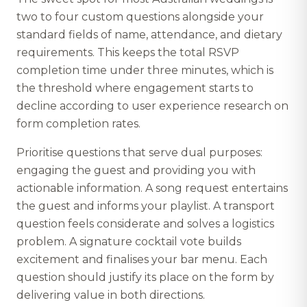
two to four custom questions alongside your
standard fields of name, attendance, and dietary
requirements. This keeps the total RSVP
completion time under three minutes, which is
the threshold where engagement starts to
decline according to user experience research on
form completion rates.
Prioritise questions that serve dual purposes:
engaging the guest and providing you with
actionable information. A song request entertains
the guest and informs your playlist. A transport
question feels considerate and solves a logistics
problem. A signature cocktail vote builds
excitement and finalises your bar menu. Each
question should justify its place on the form by
delivering value in both directions.