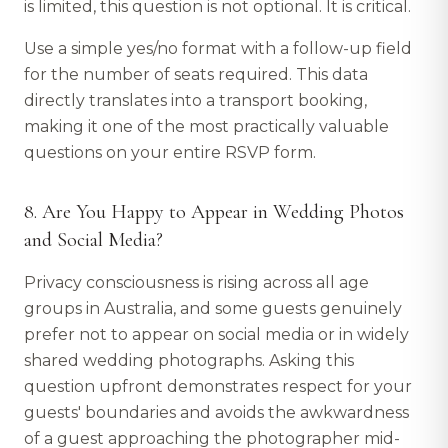
is limited, this question is not optional. It is critical.
Use a simple yes/no format with a follow-up field
for the number of seats required. This data
directly translates into a transport booking,
making it one of the most practically valuable
questions on your entire RSVP form.
8. Are You Happy to Appear in Wedding Photos
and Social Media?
Privacy consciousness is rising across all age
groups in Australia, and some guests genuinely
prefer not to appear on social media or in widely
shared wedding photographs. Asking this
question upfront demonstrates respect for your
guests' boundaries and avoids the awkwardness
of a guest approaching the photographer mid-