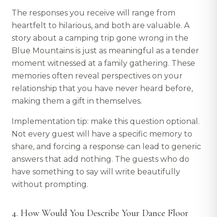
The responses you receive will range from
heartfelt to hilarious, and both are valuable. A
story about a camping trip gone wrong in the
Blue Mountains is just as meaningful as a tender
moment witnessed at a family gathering. These
memories often reveal perspectives on your
relationship that you have never heard before,
making them a gift in themselves.
Implementation tip: make this question optional.
Not every guest will have a specific memory to
share, and forcing a response can lead to generic
answers that add nothing. The guests who do
have something to say will write beautifully
without prompting.
4. How Would You Describe Your Dance Floor