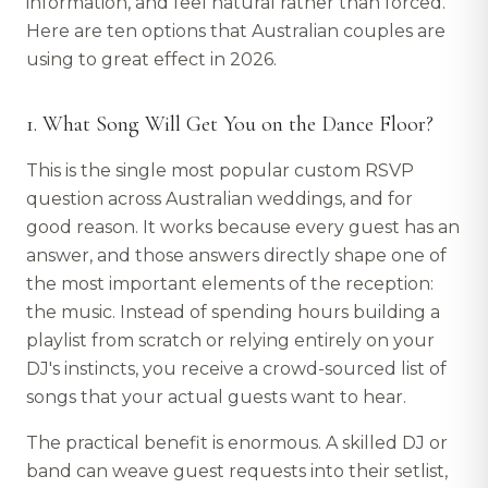
information, and feel natural rather than forced.
Here are ten options that Australian couples are
using to great effect in 2026.
1. What Song Will Get You on the Dance Floor?
This is the single most popular custom RSVP
question across Australian weddings, and for
good reason. It works because every guest has an
answer, and those answers directly shape one of
the most important elements of the reception:
the music. Instead of spending hours building a
playlist from scratch or relying entirely on your
DJ's instincts, you receive a crowd-sourced list of
songs that your actual guests want to hear.
The practical benefit is enormous. A skilled DJ or
band can weave guest requests into their setlist,