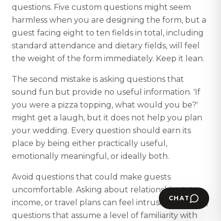
questions. Five custom questions might seem
harmless when you are designing the form, but a
guest facing eight to ten fields in total, including
standard attendance and dietary fields, will feel
the weight of the form immediately. Keep it lean.
The second mistake is asking questions that
sound fun but provide no useful information. 'If
you were a pizza topping, what would you be?'
might get a laugh, but it does not help you plan
your wedding. Every question should earn its
place by being either practically useful,
emotionally meaningful, or ideally both.
Avoid questions that could make guests
uncomfortable. Asking about relationship status,
CHAT
income, or travel plans can feel intrusive. Similarly,
questions that assume a level of familiarity with