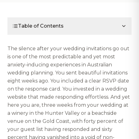
Table of Contents
The silence after your wedding invitations go out
is one of the most predictable and yet most
anxiety-inducing experiences in Australian
wedding planning. You sent beautiful invitations
eight weeks ago. You included a clear RSVP date
on the response card. You invested in a wedding
website that made responding effortless. And yet
here you are, three weeks from your wedding at
a winery in the Hunter Valley or a beachside
venue on the Gold Coast, with forty percent of
your guest list having responded and sixty
percent having vanished into a void of non-