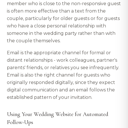
member who is close to the non-responsive guest
is often more effective than a text from the
couple, particularly for older guests or for guests
who have a close personal relationship with
someone in the wedding party rather than with
the couple themselves.
Email is the appropriate channel for formal or
distant relationships - work colleagues, partner's
parents' friends, or relatives you see infrequently.
Email is also the right channel for guests who
originally responded digitally, since they expect
digital communication and an email follows the
established pattern of your invitation.
Using Your Wedding Website for Automated
Follow-Ups