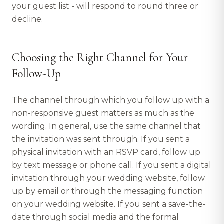
your guest list - will respond to round three or
decline.
Choosing the Right Channel for Your
Follow-Up
The channel through which you follow up with a
non-responsive guest matters as much as the
wording. In general, use the same channel that
the invitation was sent through. If you sent a
physical invitation with an RSVP card, follow up
by text message or phone call. If you sent a digital
invitation through your wedding website, follow
up by email or through the messaging function
on your wedding website. If you sent a save-the-
date through social media and the formal