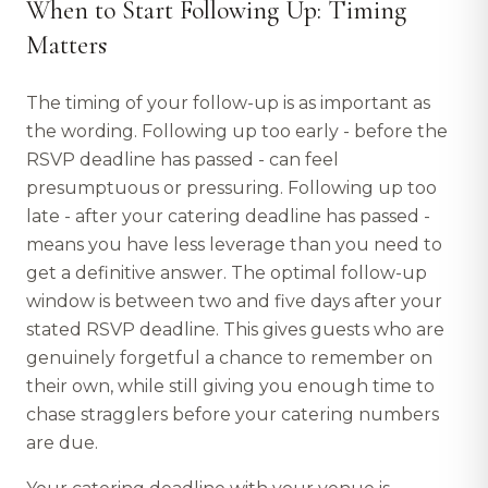
When to Start Following Up: Timing
Matters
The timing of your follow-up is as important as
the wording. Following up too early - before the
RSVP deadline has passed - can feel
presumptuous or pressuring. Following up too
late - after your catering deadline has passed -
means you have less leverage than you need to
get a definitive answer. The optimal follow-up
window is between two and five days after your
stated RSVP deadline. This gives guests who are
genuinely forgetful a chance to remember on
their own, while still giving you enough time to
chase stragglers before your catering numbers
are due.