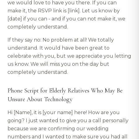
we would love to have you there. If you can
make it, the RSVP link is [link]. Let us know by
[date] if you can - and if you can not make it, we
completely understand.
If they say no: No problem at all! We totally
understand. It would have been great to
celebrate with you, but we appreciate you letting
us know. We will miss you on the day but
completely understand.
Phone Script for Elderly Relatives Who May Be
Unsure About Technology
Hi [Name], it is [your name] here! How are you
going? I just wanted to give you a call personally
because we are confirming our wedding
numbers and I wanted to make sure you had all