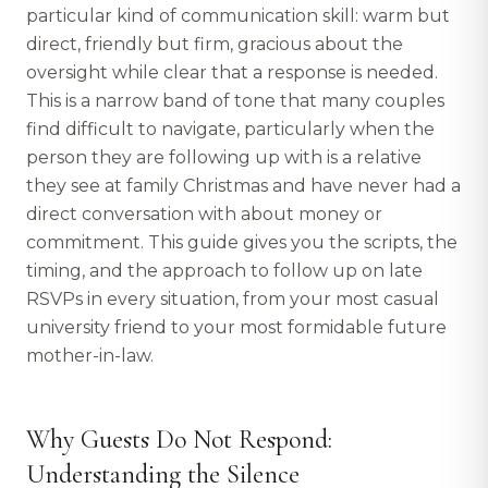
particular kind of communication skill: warm but
direct, friendly but firm, gracious about the
oversight while clear that a response is needed.
This is a narrow band of tone that many couples
find difficult to navigate, particularly when the
person they are following up with is a relative
they see at family Christmas and have never had a
direct conversation with about money or
commitment. This guide gives you the scripts, the
timing, and the approach to follow up on late
RSVPs in every situation, from your most casual
university friend to your most formidable future
mother-in-law.
Why Guests Do Not Respond:
Understanding the Silence