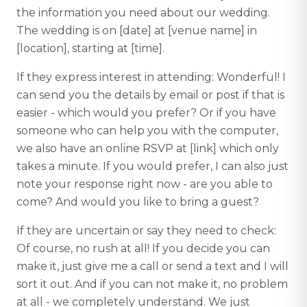
the information you need about our wedding.
The wedding is on [date] at [venue name] in
[location], starting at [time].
If they express interest in attending: Wonderful! I
can send you the details by email or post if that is
easier - which would you prefer? Or if you have
someone who can help you with the computer,
we also have an online RSVP at [link] which only
takes a minute. If you would prefer, I can also just
note your response right now - are you able to
come? And would you like to bring a guest?
If they are uncertain or say they need to check:
Of course, no rush at all! If you decide you can
make it, just give me a call or send a text and I will
sort it out. And if you can not make it, no problem
at all - we completely understand. We just