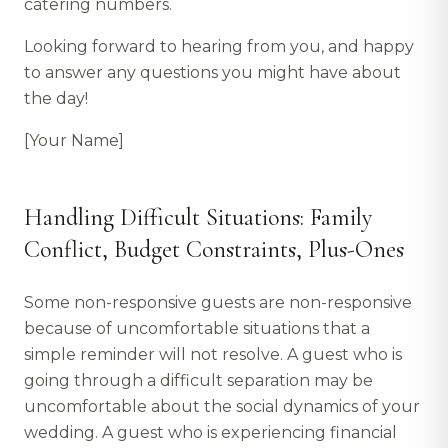
catering numbers.
Looking forward to hearing from you, and happy
to answer any questions you might have about
the day!
[Your Name]
Handling Difficult Situations: Family
Conflict, Budget Constraints, Plus-Ones
Some non-responsive guests are non-responsive
because of uncomfortable situations that a
simple reminder will not resolve. A guest who is
going through a difficult separation may be
uncomfortable about the social dynamics of your
wedding. A guest who is experiencing financial