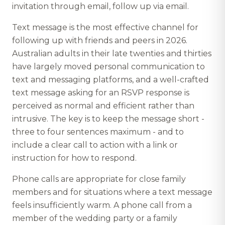
invitation through email, follow up via email.
Text message is the most effective channel for
following up with friends and peers in 2026.
Australian adults in their late twenties and thirties
have largely moved personal communication to
text and messaging platforms, and a well-crafted
text message asking for an RSVP response is
perceived as normal and efficient rather than
intrusive. The key is to keep the message short -
three to four sentences maximum - and to
include a clear call to action with a link or
instruction for how to respond.
Phone calls are appropriate for close family
members and for situations where a text message
feels insufficiently warm. A phone call from a
member of the wedding party or a family