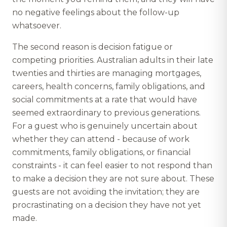
no negative feelings about the follow-up
whatsoever.
The second reason is decision fatigue or
competing priorities. Australian adults in their late
twenties and thirties are managing mortgages,
careers, health concerns, family obligations, and
social commitments at a rate that would have
seemed extraordinary to previous generations.
For a guest who is genuinely uncertain about
whether they can attend - because of work
commitments, family obligations, or financial
constraints - it can feel easier to not respond than
to make a decision they are not sure about. These
guests are not avoiding the invitation; they are
procrastinating on a decision they have not yet
made.