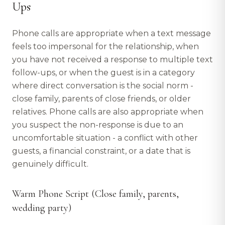
Ups
Phone calls are appropriate when a text message
feels too impersonal for the relationship, when
you have not received a response to multiple text
follow-ups, or when the guest is in a category
where direct conversation is the social norm -
close family, parents of close friends, or older
relatives. Phone calls are also appropriate when
you suspect the non-response is due to an
uncomfortable situation - a conflict with other
guests, a financial constraint, or a date that is
genuinely difficult.
Warm Phone Script (Close family, parents,
wedding party)