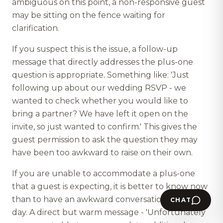
ambiguous on this point, a non-responsive guest
may be sitting on the fence waiting for
clarification.
If you suspect this is the issue, a follow-up
message that directly addresses the plus-one
question is appropriate. Something like: 'Just
following up about our wedding RSVP - we
wanted to check whether you would like to
bring a partner? We have left it open on the
invite, so just wanted to confirm.' This gives the
guest permission to ask the question they may
have been too awkward to raise on their own.
If you are unable to accommodate a plus-one
that a guest is expecting, it is better to know now
than to have an awkward conversation on the
CHAT
day. A direct but warm message - 'Unfortunately