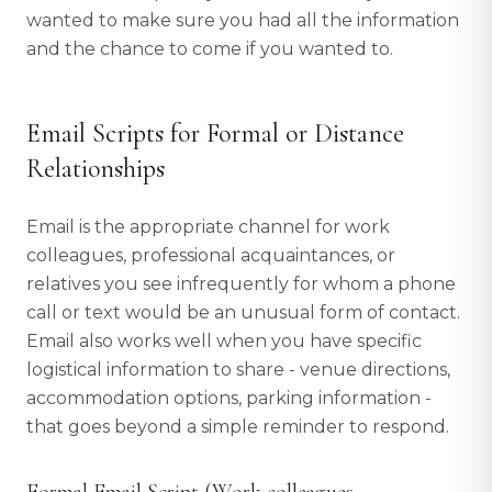
wanted to make sure you had all the information
and the chance to come if you wanted to.
Email Scripts for Formal or Distance
Relationships
Email is the appropriate channel for work
colleagues, professional acquaintances, or
relatives you see infrequently for whom a phone
call or text would be an unusual form of contact.
Email also works well when you have specific
logistical information to share - venue directions,
accommodation options, parking information -
that goes beyond a simple reminder to respond.