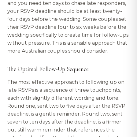
and you need ten days to chase late responders,
your RSVP deadline should be at least twenty-
four days before the wedding. Some couples set
their RSVP deadline four to six weeks before the
wedding specifically to create time for follow-ups
without pressure. This is a sensible approach that
more Australian couples should consider.
The Optimal Follow-Up Sequence
The most effective approach to following up on
late RSVPs is a sequence of three touchpoints,
each with slightly different wording and tone.
Round one, sent two to five days after the RSVP
deadline, is a gentle reminder. Round two, sent
seven to ten days after the deadline, is a firmer
but still warm reminder that references the