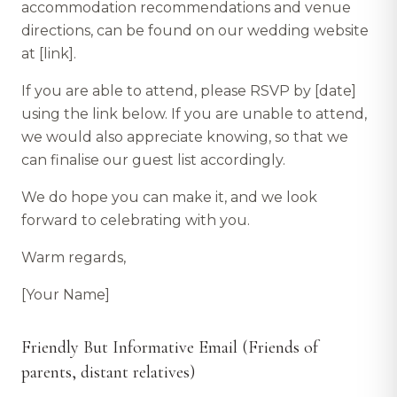
accommodation recommendations and venue
directions, can be found on our wedding website
at [link].
If you are able to attend, please RSVP by [date]
using the link below. If you are unable to attend,
we would also appreciate knowing, so that we
can finalise our guest list accordingly.
We do hope you can make it, and we look
forward to celebrating with you.
Warm regards,
[Your Name]
Friendly But Informative Email (Friends of
parents, distant relatives)