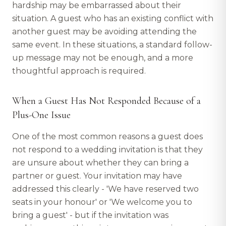
hardship may be embarrassed about their
situation. A guest who has an existing conflict with
another guest may be avoiding attending the
same event. In these situations, a standard follow-
up message may not be enough, and a more
thoughtful approach is required.
When a Guest Has Not Responded Because of a
Plus-One Issue
One of the most common reasons a guest does
not respond to a wedding invitation is that they
are unsure about whether they can bring a
partner or guest. Your invitation may have
addressed this clearly - 'We have reserved two
seats in your honour' or 'We welcome you to
bring a guest' - but if the invitation was