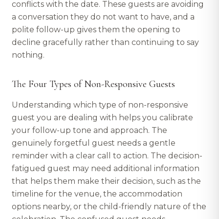
conflicts with the date. These guests are avoiding
a conversation they do not want to have, and a
polite follow-up gives them the opening to
decline gracefully rather than continuing to say
nothing.
The Four Types of Non-Responsive Guests
Understanding which type of non-responsive
guest you are dealing with helps you calibrate
your follow-up tone and approach. The
genuinely forgetful guest needs a gentle
reminder with a clear call to action. The decision-
fatigued guest may need additional information
that helps them make their decision, such as the
timeline for the venue, the accommodation
options nearby, or the child-friendly nature of the