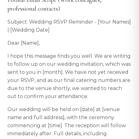
Formal Email Script (Work colleagues,
professional contacts)
Subject: Wedding RSVP Reminder - [Your Names]
| [Wedding Date]
Dear [Name],
I hope this message finds you well. We are writing
to follow up on our wedding invitation, which was
sent to you in [month]. We have not yet received
your RSVP, and as our final catering numbers are
due to the venue shortly, we wanted to reach
out to confirm your attendance.
Our wedding will be held on [date] at [venue
name and full address], with the ceremony
commencing at [time]. The reception will follow
immediately after. Full details, including