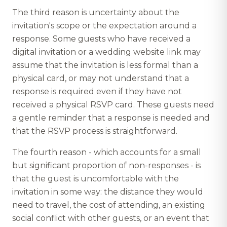
The third reason is uncertainty about the
invitation's scope or the expectation around a
response. Some guests who have received a
digital invitation or a wedding website link may
assume that the invitation is less formal than a
physical card, or may not understand that a
response is required even if they have not
received a physical RSVP card. These guests need
a gentle reminder that a response is needed and
that the RSVP process is straightforward.
The fourth reason - which accounts for a small
but significant proportion of non-responses - is
that the guest is uncomfortable with the
invitation in some way: the distance they would
need to travel, the cost of attending, an existing
social conflict with other guests, or an event that