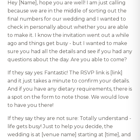
Hey [Name], hope you are well! I am just calling
because we are in the middle of sorting out the
final numbers for our wedding and I wanted to
check in personally about whether you are able
to make it. I know the invitation went out a while
ago and things get busy - but I wanted to make
sure you had all the details and see if you had any
questions about the day. Are you able to come?
If they say yes: Fantastic! The RSVP link is [link]
and it just takes a minute to confirm your details.
And if you have any dietary requirements, there is
a spot on the form to note those. We would love
to have you there!
If they say they are not sure: Totally understand -
life gets busy! Just to help you decide, the
wedding is at [venue name] starting at [time], and