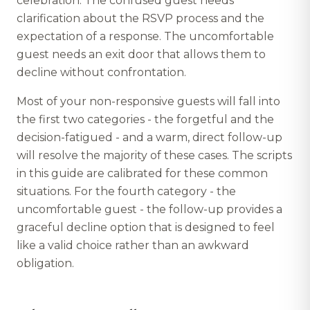
celebration. The confused guest needs
clarification about the RSVP process and the
expectation of a response. The uncomfortable
guest needs an exit door that allows them to
decline without confrontation.
Most of your non-responsive guests will fall into
the first two categories - the forgetful and the
decision-fatigued - and a warm, direct follow-up
will resolve the majority of these cases. The scripts
in this guide are calibrated for these common
situations. For the fourth category - the
uncomfortable guest - the follow-up provides a
graceful decline option that is designed to feel
like a valid choice rather than an awkward
obligation.