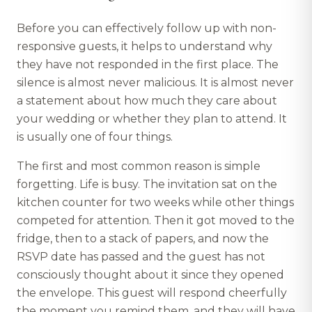
Before you can effectively follow up with non-
responsive guests, it helps to understand why
they have not responded in the first place. The
silence is almost never malicious. It is almost never
a statement about how much they care about
your wedding or whether they plan to attend. It
is usually one of four things.
The first and most common reason is simple
forgetting. Life is busy. The invitation sat on the
kitchen counter for two weeks while other things
competed for attention. Then it got moved to the
fridge, then to a stack of papers, and now the
RSVP date has passed and the guest has not
consciously thought about it since they opened
the envelope. This guest will respond cheerfully
the moment you remind them, and they will have