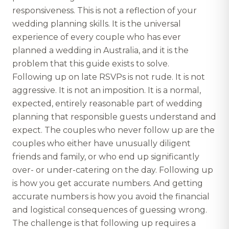
responsiveness. This is not a reflection of your
wedding planning skills. It is the universal
experience of every couple who has ever
planned a wedding in Australia, and it is the
problem that this guide exists to solve.
Following up on late RSVPs is not rude. It is not
aggressive. It is not an imposition. It is a normal,
expected, entirely reasonable part of wedding
planning that responsible guests understand and
expect. The couples who never follow up are the
couples who either have unusually diligent
friends and family, or who end up significantly
over- or under-catering on the day. Following up
is how you get accurate numbers. And getting
accurate numbers is how you avoid the financial
and logistical consequences of guessing wrong.
The challenge is that following up requires a