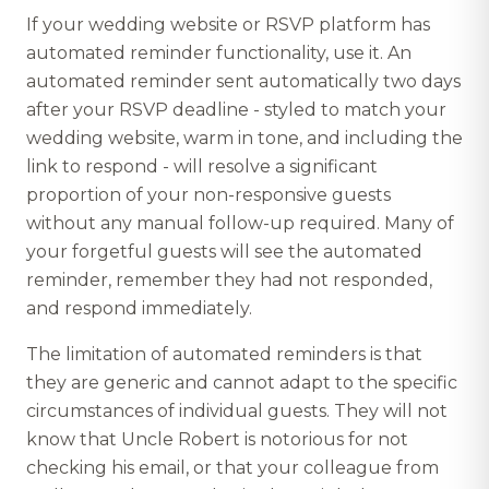
If your wedding website or RSVP platform has
automated reminder functionality, use it. An
automated reminder sent automatically two days
after your RSVP deadline - styled to match your
wedding website, warm in tone, and including the
link to respond - will resolve a significant
proportion of your non-responsive guests
without any manual follow-up required. Many of
your forgetful guests will see the automated
reminder, remember they had not responded,
and respond immediately.
The limitation of automated reminders is that
they are generic and cannot adapt to the specific
circumstances of individual guests. They will not
know that Uncle Robert is notorious for not
checking his email, or that your colleague from