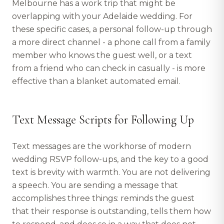
Melbourne has a work trip that might be
overlapping with your Adelaide wedding. For
these specific cases, a personal follow-up through
a more direct channel - a phone call from a family
member who knows the guest well, or a text
from a friend who can check in casually - is more
effective than a blanket automated email.
Text Message Scripts for Following Up
Text messages are the workhorse of modern
wedding RSVP follow-ups, and the key to a good
text is brevity with warmth. You are not delivering
a speech. You are sending a message that
accomplishes three things: reminds the guest
that their response is outstanding, tells them how