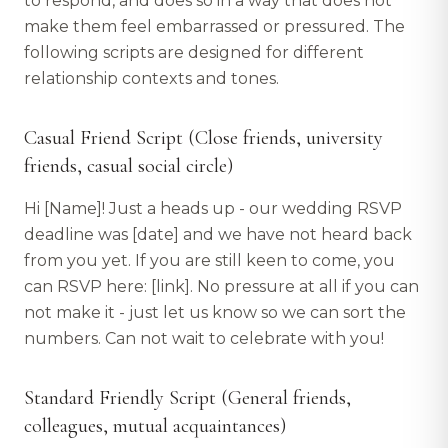
to respond, and does so in a way that does not
make them feel embarrassed or pressured. The
following scripts are designed for different
relationship contexts and tones.
Casual Friend Script (Close friends, university
friends, casual social circle)
Hi [Name]! Just a heads up - our wedding RSVP
deadline was [date] and we have not heard back
from you yet. If you are still keen to come, you
can RSVP here: [link]. No pressure at all if you can
not make it - just let us know so we can sort the
numbers. Can not wait to celebrate with you!
Standard Friendly Script (General friends,
colleagues, mutual acquaintances)