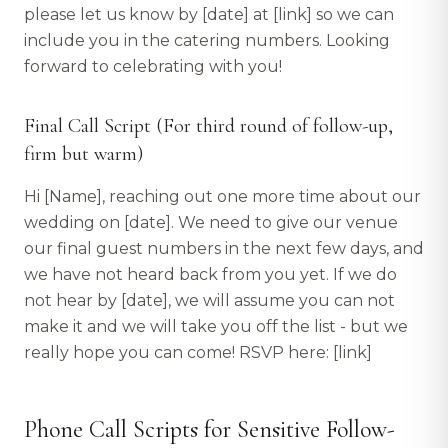
please let us know by [date] at [link] so we can
include you in the catering numbers. Looking
forward to celebrating with you!
Final Call Script (For third round of follow-up,
firm but warm)
Hi [Name], reaching out one more time about our
wedding on [date]. We need to give our venue
our final guest numbers in the next few days, and
we have not heard back from you yet. If we do
not hear by [date], we will assume you can not
make it and we will take you off the list - but we
really hope you can come! RSVP here: [link]
Phone Call Scripts for Sensitive Follow-