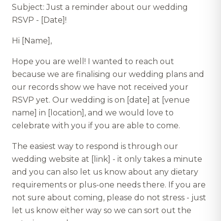
Subject: Just a reminder about our wedding
RSVP - [Date]!
Hi [Name],
Hope you are well! I wanted to reach out
because we are finalising our wedding plans and
our records show we have not received your
RSVP yet. Our wedding is on [date] at [venue
name] in [location], and we would love to
celebrate with you if you are able to come.
The easiest way to respond is through our
wedding website at [link] - it only takes a minute
and you can also let us know about any dietary
requirements or plus-one needs there. If you are
not sure about coming, please do not stress - just
let us know either way so we can sort out the