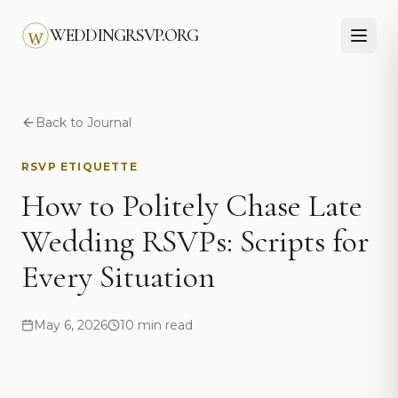
Skip to main content
WEDDINGRSVP.ORG
Back to Journal
RSVP ETIQUETTE
How to Politely Chase Late
Wedding RSVPs: Scripts for
Every Situation
May 6, 2026
10 min read