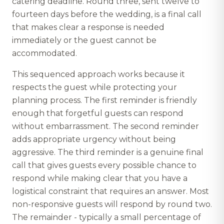
catering deadline. Round three, sent twelve to
fourteen days before the wedding, is a final call
that makes clear a response is needed
immediately or the guest cannot be
accommodated.
This sequenced approach works because it
respects the guest while protecting your
planning process. The first reminder is friendly
enough that forgetful guests can respond
without embarrassment. The second reminder
adds appropriate urgency without being
aggressive. The third reminder is a genuine final
call that gives guests every possible chance to
respond while making clear that you have a
logistical constraint that requires an answer. Most
non-responsive guests will respond by round two.
The remainder - typically a small percentage of