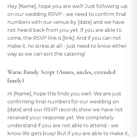
Hey [Name], hope you are well! Just following up
on our wedding RSVP - we need to confirm final
numbers with our venue by [date] and we have
not heard back from you yet. If you are able to
come, the RSVP link is [link]. And if you can not
make it, no stress at all - just need to know either
way so we can sort the catering!
Warm Family Script (Aunts, uncles, extended
family)
Hi [Name], hope this finds you well. We are just
confirming final numbers for our wedding on
[date] and our RSVP records show we have not
received your response yet. We completely
understand if you are not able to attend - we
know life gets busy! But if you are able to make it,