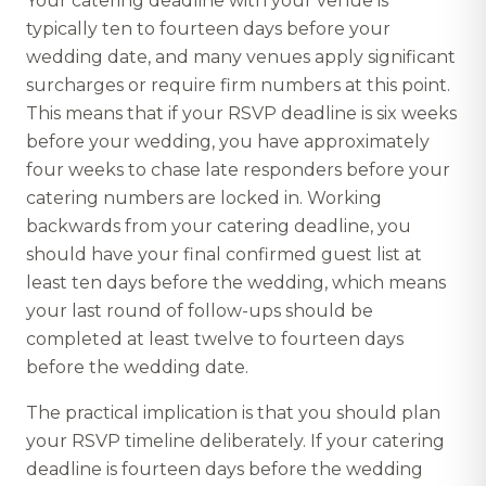
Your catering deadline with your venue is
typically ten to fourteen days before your
wedding date, and many venues apply significant
surcharges or require firm numbers at this point.
This means that if your RSVP deadline is six weeks
before your wedding, you have approximately
four weeks to chase late responders before your
catering numbers are locked in. Working
backwards from your catering deadline, you
should have your final confirmed guest list at
least ten days before the wedding, which means
your last round of follow-ups should be
completed at least twelve to fourteen days
before the wedding date.
The practical implication is that you should plan
your RSVP timeline deliberately. If your catering
deadline is fourteen days before the wedding